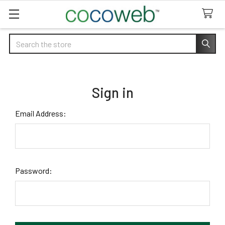
Search
Sign in
Email Address:
Password: