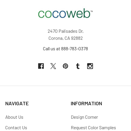
2470 Palisades Dr,
Corona, CA 92882
Call us at 888-783-0378
NAVIGATE
INFORMATION
About Us
Design Corner
Contact Us
Request Color Samples