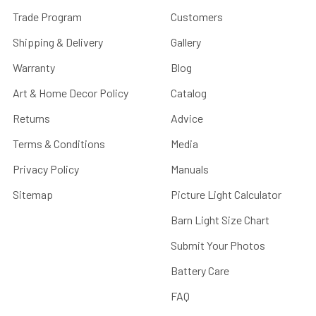
Trade Program
Customers
Shipping & Delivery
Gallery
Warranty
Blog
Art & Home Decor Policy
Catalog
Returns
Advice
Terms & Conditions
Media
Privacy Policy
Manuals
Sitemap
Picture Light Calculator
Barn Light Size Chart
Submit Your Photos
Battery Care
FAQ