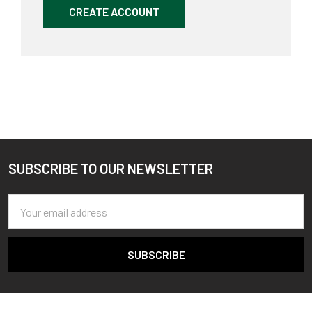
CREATE ACCOUNT
SUBSCRIBE TO OUR NEWSLETTER
Footer
Email
Address