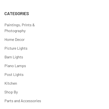
CATEGORIES
Paintings, Prints &
Photography
Home Decor
Picture Lights
Barn Lights
Piano Lamps
Post Lights
Kitchen
Shop By
Parts and Accessories