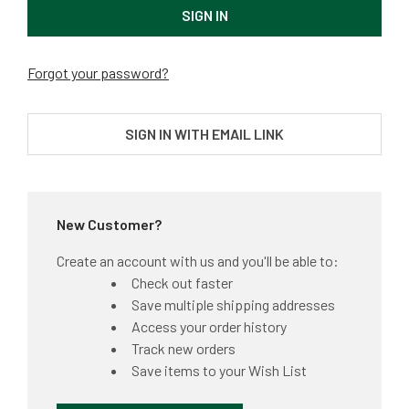
Forgot your password?
SIGN IN WITH EMAIL LINK
New Customer?
Create an account with us and you'll be able to:
Check out faster
Save multiple shipping addresses
Access your order history
Track new orders
Save items to your Wish List