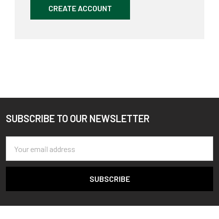
CREATE ACCOUNT
SUBSCRIBE TO OUR NEWSLETTER
Footer
Email
Address