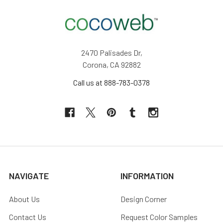
2470 Palisades Dr,
Corona, CA 92882
Call us at 888-783-0378
NAVIGATE
INFORMATION
About Us
Design Corner
Contact Us
Request Color Samples