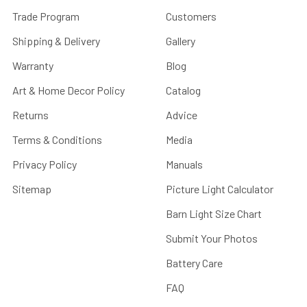
Trade Program
Customers
Shipping & Delivery
Gallery
Warranty
Blog
Art & Home Decor Policy
Catalog
Returns
Advice
Terms & Conditions
Media
Privacy Policy
Manuals
Sitemap
Picture Light Calculator
Barn Light Size Chart
Submit Your Photos
Battery Care
FAQ