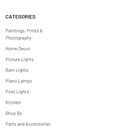
CATEGORIES
Paintings, Prints &
Photography
Home Decor
Picture Lights
Barn Lights
Piano Lamps
Post Lights
Kitchen
Shop By
Parts and Accessories