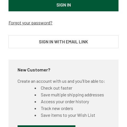
Forgot your password?
SIGN IN WITH EMAIL LINK
New Customer?
Create an account with us and you'll be able to:
Check out faster
Save multiple shipping addresses
Access your order history
Track new orders
Save items to your Wish List