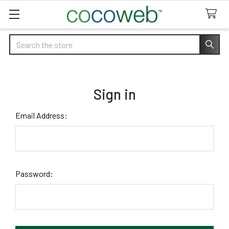
Search
Sign in
Email Address:
Password: