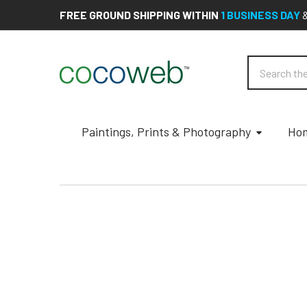
FREE GROUND SHIPPING WITHIN
1 BUSINESS DAY
Search
Paintings, Prints & Photography
Hom