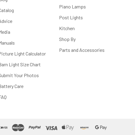
Piano Lamps
Catalog
Post Lights
Advice
Kitchen
Media
Shop By
Manuals
Parts and Accessories
Picture Light Calculator
Barn Light Size Chart
Submit Your Photos
Battery Care
FAQ