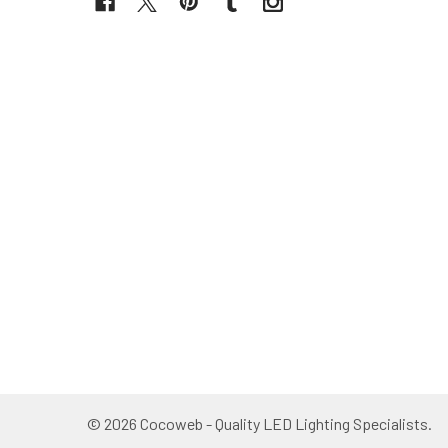
©
2026
Cocoweb - Quality LED Lighting Specialists.