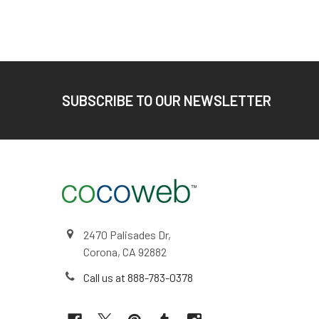
Footer
SUBSCRIBE TO OUR NEWSLETTER
2470 Palisades Dr,
Corona, CA 92882
Call us at 888-783-0378