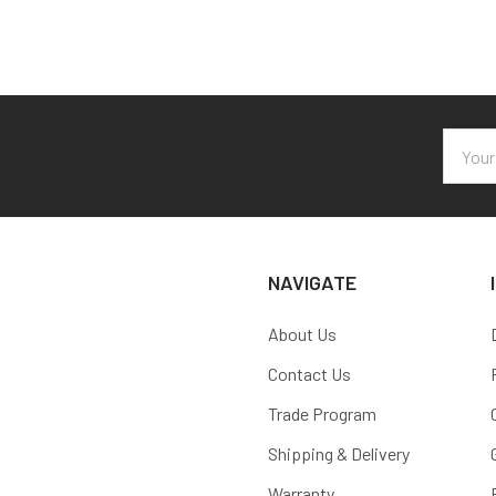
Email
Addres
NAVIGATE
About Us
Contact Us
Trade Program
Shipping & Delivery
Warranty