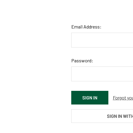
Email Address:
Password:
Forgot yo
SIGN IN WIT