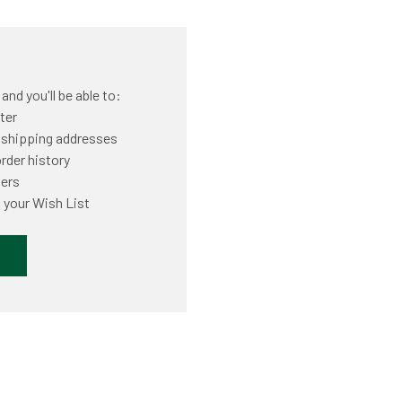
nd you'll be able to:
ter
 shipping addresses
rder history
ders
 your Wish List