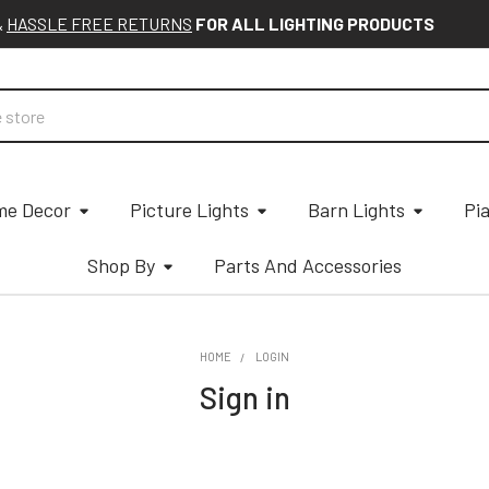
&
HASSLE FREE RETURNS
FOR ALL LIGHTING PRODUCTS
e Decor
Picture Lights
Barn Lights
Pi
Shop By
Parts And Accessories
HOME
LOGIN
Sign in