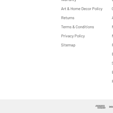
Art & Home Decor Policy
Returns
Terms & Conditions
Privacy Policy
Sitemap