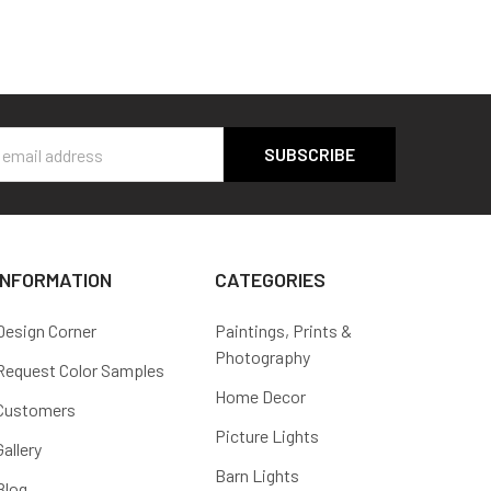
s
INFORMATION
CATEGORIES
Design Corner
Paintings, Prints &
Photography
Request Color Samples
Home Decor
Customers
Picture Lights
Gallery
Barn Lights
Blog