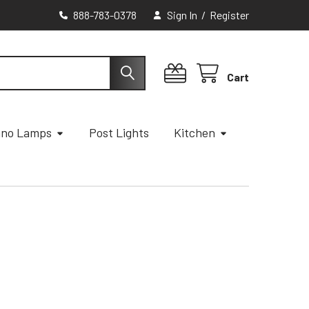
888-783-0378
Sign In
/
Register
Cart
ano Lamps
Post Lights
Kitchen