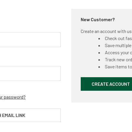
New Customer?
Create an account with us a
Check out fas
Save multiple
Access your o
Track new or
Save items to
CREATE ACCOUNT
ur password?
H EMAIL LINK