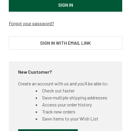
Forgot your password?
SIGN IN WITH EMAIL LINK
New Customer?
Create an account with us and you'll be able to:
Check out faster
Save multiple shipping addresses
Access your order history
Track new orders
Save items to your Wish List