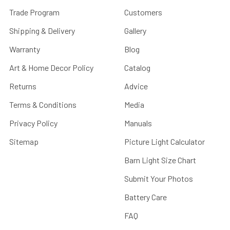
Trade Program
Customers
Shipping & Delivery
Gallery
Warranty
Blog
Art & Home Decor Policy
Catalog
Returns
Advice
Terms & Conditions
Media
Privacy Policy
Manuals
Sitemap
Picture Light Calculator
Barn Light Size Chart
Submit Your Photos
Battery Care
FAQ