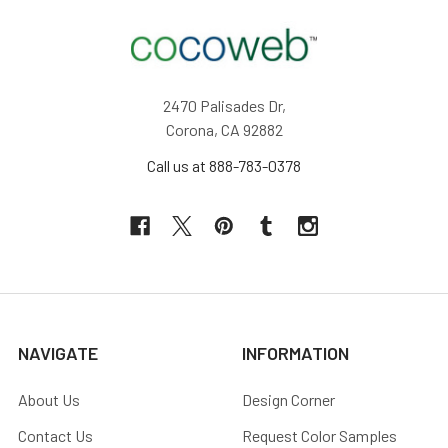
2470 Palisades Dr,
Corona, CA 92882
Call us at 888-783-0378
NAVIGATE
INFORMATION
About Us
Design Corner
Contact Us
Request Color Samples