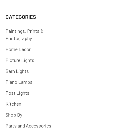
CATEGORIES
Paintings, Prints &
Photography
Home Decor
Picture Lights
Barn Lights
Piano Lamps
Post Lights
Kitchen
Shop By
Parts and Accessories