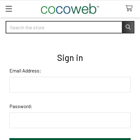
Search
Sign in
Email Address:
Password: