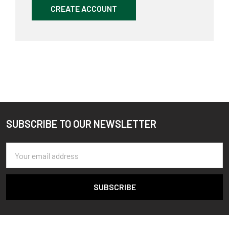
CREATE ACCOUNT
SUBSCRIBE TO OUR NEWSLETTER
Footer
Email
Address