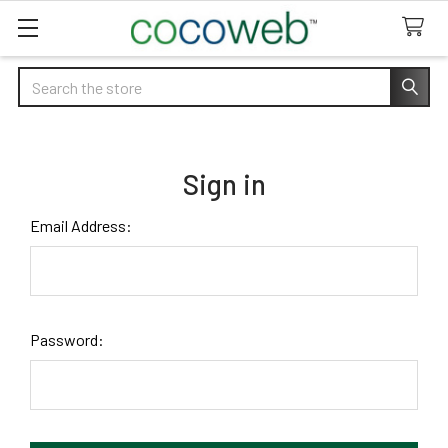
Search
Sign in
Email Address:
Password: