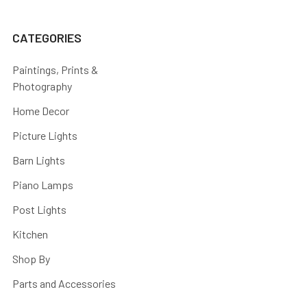
CATEGORIES
Paintings, Prints &
Photography
Home Decor
Picture Lights
Barn Lights
Piano Lamps
Post Lights
Kitchen
Shop By
Parts and Accessories