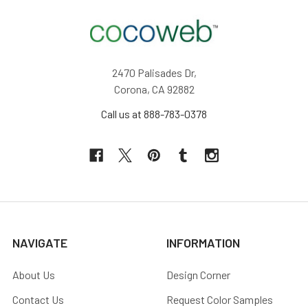
2470 Palisades Dr,
Corona, CA 92882
Call us at 888-783-0378
NAVIGATE
INFORMATION
About Us
Design Corner
Contact Us
Request Color Samples