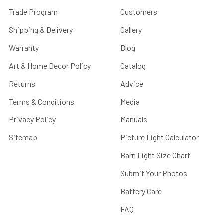
Trade Program
Customers
Shipping & Delivery
Gallery
Warranty
Blog
Art & Home Decor Policy
Catalog
Returns
Advice
Terms & Conditions
Media
Privacy Policy
Manuals
Sitemap
Picture Light Calculator
Barn Light Size Chart
Submit Your Photos
Battery Care
FAQ