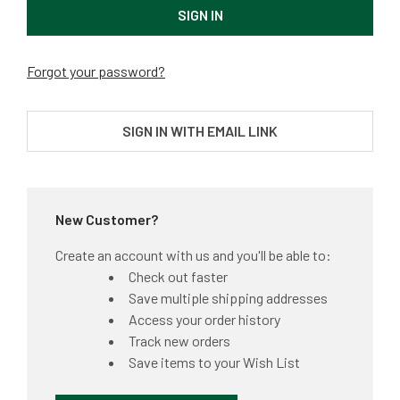
Forgot your password?
SIGN IN WITH EMAIL LINK
New Customer?
Create an account with us and you'll be able to:
Check out faster
Save multiple shipping addresses
Access your order history
Track new orders
Save items to your Wish List