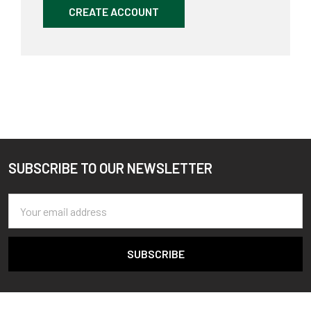
CREATE ACCOUNT
SUBSCRIBE TO OUR NEWSLETTER
Footer
Email
Address