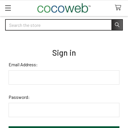
Search
Sign in
Email Address:
Password: