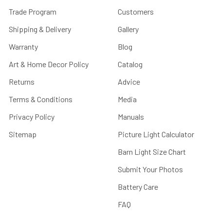
Trade Program
Customers
Shipping & Delivery
Gallery
Warranty
Blog
Art & Home Decor Policy
Catalog
Returns
Advice
Terms & Conditions
Media
Privacy Policy
Manuals
Sitemap
Picture Light Calculator
Barn Light Size Chart
Submit Your Photos
Battery Care
FAQ