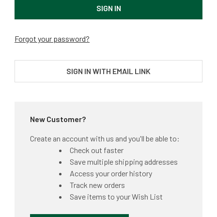
Forgot your password?
SIGN IN WITH EMAIL LINK
New Customer?
Create an account with us and you'll be able to:
Check out faster
Save multiple shipping addresses
Access your order history
Track new orders
Save items to your Wish List