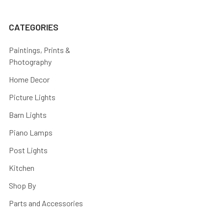
CATEGORIES
Paintings, Prints &
Photography
Home Decor
Picture Lights
Barn Lights
Piano Lamps
Post Lights
Kitchen
Shop By
Parts and Accessories