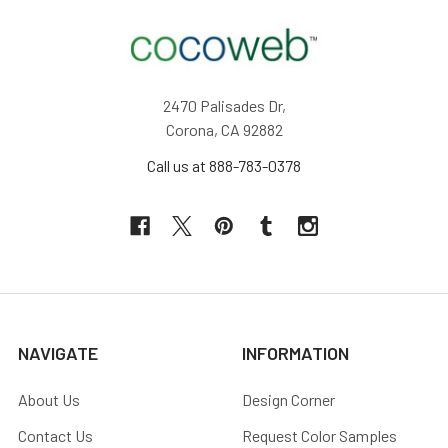
2470 Palisades Dr,
Corona, CA 92882
Call us at 888-783-0378
NAVIGATE
INFORMATION
About Us
Design Corner
Contact Us
Request Color Samples