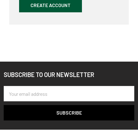
CREATE ACCOUNT
SUBSCRIBE TO OUR NEWSLETTER
Footer
Email
Address