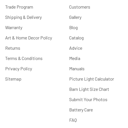
Trade Program
Customers
Shipping & Delivery
Gallery
Warranty
Blog
Art & Home Decor Policy
Catalog
Returns
Advice
Terms & Conditions
Media
Privacy Policy
Manuals
Sitemap
Picture Light Calculator
Barn Light Size Chart
Submit Your Photos
Battery Care
FAQ