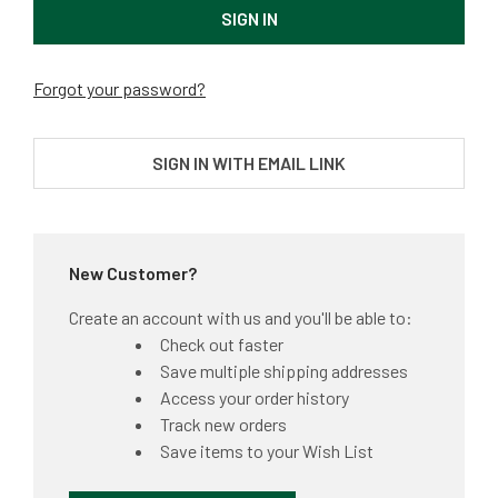
Forgot your password?
SIGN IN WITH EMAIL LINK
New Customer?
Create an account with us and you'll be able to:
Check out faster
Save multiple shipping addresses
Access your order history
Track new orders
Save items to your Wish List