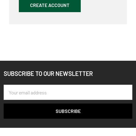
CREATE ACCOUNT
SUBSCRIBE TO OUR NEWSLETTER
Footer
Email
Address