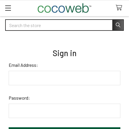
Search
Sign in
Email Address:
Password: