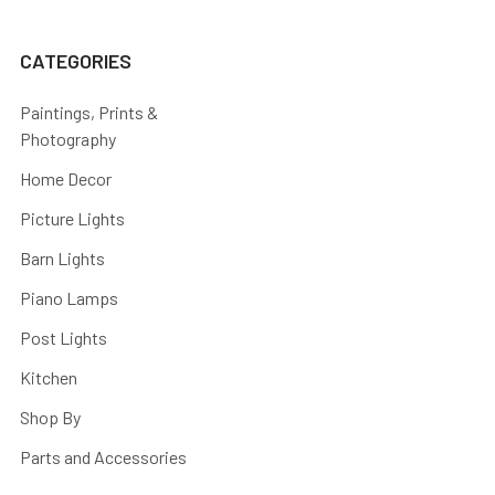
CATEGORIES
Paintings, Prints &
Photography
Home Decor
Picture Lights
Barn Lights
Piano Lamps
Post Lights
Kitchen
Shop By
Parts and Accessories