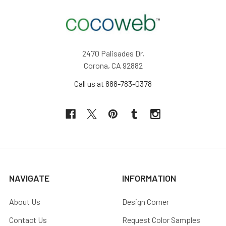
2470 Palisades Dr,
Corona, CA 92882
Call us at 888-783-0378
NAVIGATE
INFORMATION
About Us
Design Corner
Contact Us
Request Color Samples