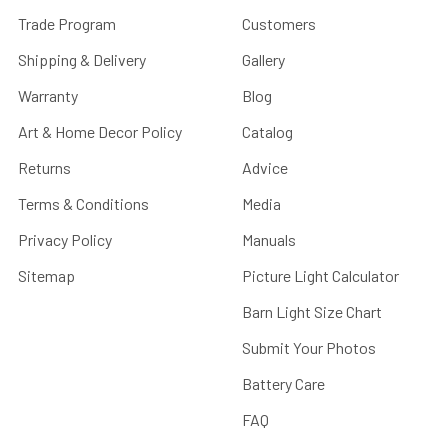
Trade Program
Customers
Shipping & Delivery
Gallery
Warranty
Blog
Art & Home Decor Policy
Catalog
Returns
Advice
Terms & Conditions
Media
Privacy Policy
Manuals
Sitemap
Picture Light Calculator
Barn Light Size Chart
Submit Your Photos
Battery Care
FAQ