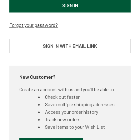
Forgot your password?
SIGN IN WITH EMAIL LINK
New Customer?
Create an account with us and you'll be able to:
Check out faster
Save multiple shipping addresses
Access your order history
Track new orders
Save items to your Wish List