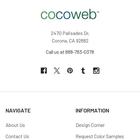
2470 Palisades Dr,
Corona, CA 92882
Call us at 888-783-0378
NAVIGATE
INFORMATION
About Us
Design Corner
Contact Us
Request Color Samples