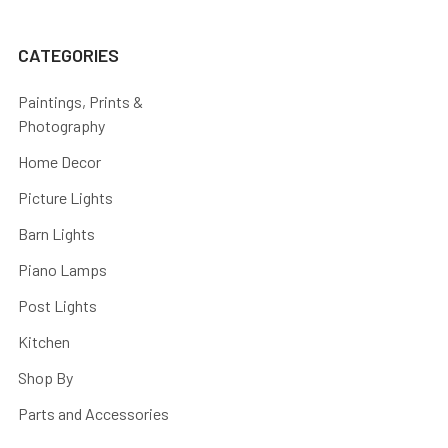
CATEGORIES
Paintings, Prints &
Photography
Home Decor
Picture Lights
Barn Lights
Piano Lamps
Post Lights
Kitchen
Shop By
Parts and Accessories