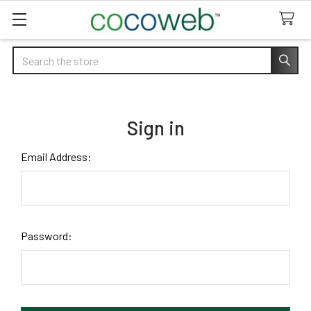
Search
Sign in
Email Address:
Password: