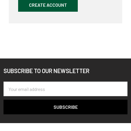
CREATE ACCOUNT
SUBSCRIBE TO OUR NEWSLETTER
Footer
Email
Address