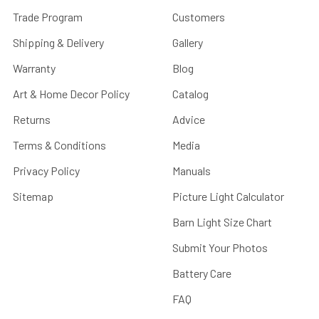
Trade Program
Customers
Shipping & Delivery
Gallery
Warranty
Blog
Art & Home Decor Policy
Catalog
Returns
Advice
Terms & Conditions
Media
Privacy Policy
Manuals
Sitemap
Picture Light Calculator
Barn Light Size Chart
Submit Your Photos
Battery Care
FAQ