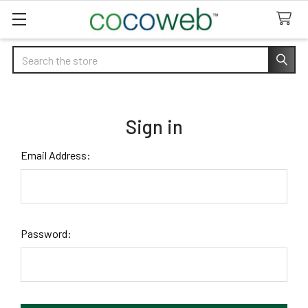
Search
Sign in
Email Address:
Password: