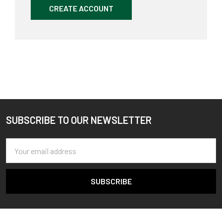
CREATE ACCOUNT
SUBSCRIBE TO OUR NEWSLETTER
Footer
Email
Address