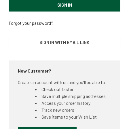
Forgot your password?
SIGN IN WITH EMAIL LINK
New Customer?
Create an account with us and you'll be able to:
Check out faster
Save multiple shipping addresses
Access your order history
Track new orders
Save items to your Wish List