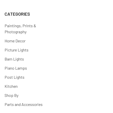
CATEGORIES
Paintings, Prints &
Photography
Home Decor
Picture Lights
Barn Lights
Piano Lamps
Post Lights
Kitchen
Shop By
Parts and Accessories