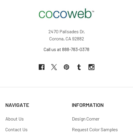
2470 Palisades Dr,
Corona, CA 92882
Call us at 888-783-0378
NAVIGATE
INFORMATION
About Us
Design Corner
Contact Us
Request Color Samples