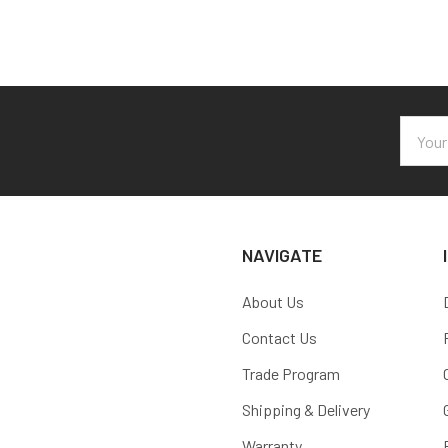
Email
Addres
NAVIGATE
About Us
Contact Us
Trade Program
Shipping & Delivery
Warranty