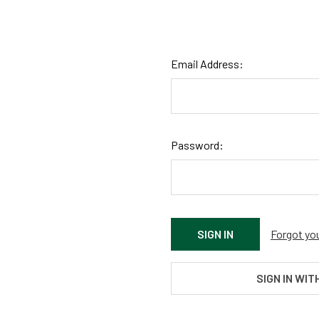
Email Address:
Password:
Forgot yo
SIGN IN WIT