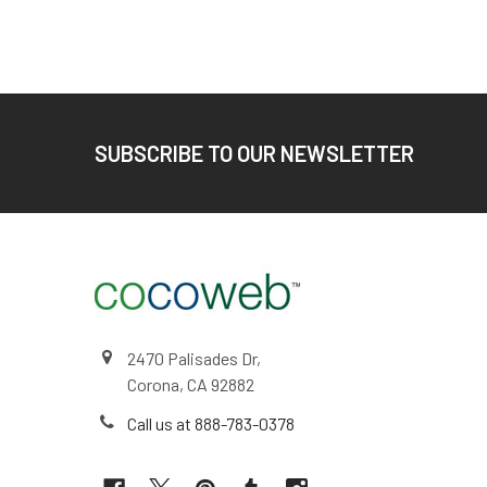
Footer
SUBSCRIBE TO OUR NEWSLETTER
2470 Palisades Dr,
Corona, CA 92882
Call us at 888-783-0378