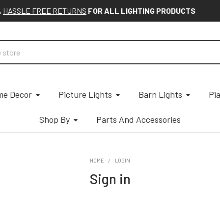
&
HASSLE FREE RETURNS
FOR ALL LIGHTING PRODUCTS
e Decor
Picture Lights
Barn Lights
Pi
Shop By
Parts And Accessories
HOME
LOGIN
Sign in