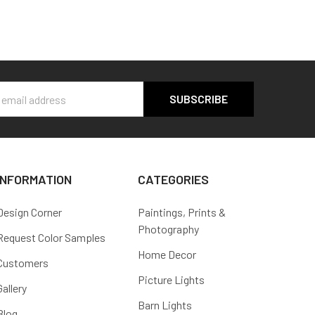
s
INFORMATION
CATEGORIES
Design Corner
Paintings, Prints &
Photography
Request Color Samples
Home Decor
Customers
Picture Lights
Gallery
Barn Lights
Blog