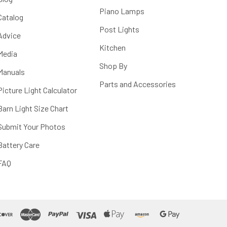
Piano Lamps
Catalog
Post Lights
Advice
Kitchen
Media
Shop By
Manuals
Parts and Accessories
Picture Light Calculator
Barn Light Size Chart
Submit Your Photos
Battery Care
FAQ