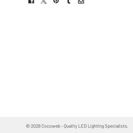
©
2026
Cocoweb - Quality LED Lighting Specialists.