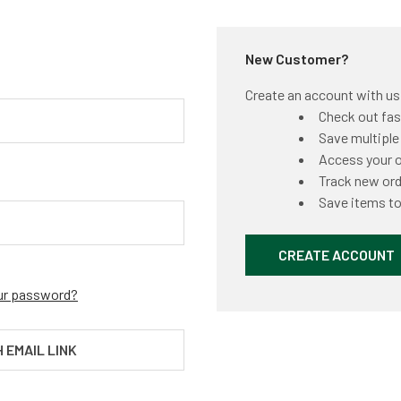
New Customer?
Create an account with us a
Check out fas
Save multiple
Access your o
Track new or
Save items to
CREATE ACCOUNT
ur password?
H EMAIL LINK