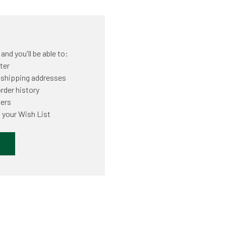
nd you'll be able to:
ter
 shipping addresses
rder history
ders
 your Wish List