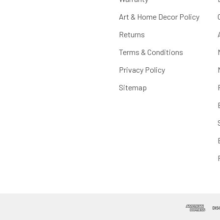
Art & Home Decor Policy
Returns
Terms & Conditions
Privacy Policy
Sitemap