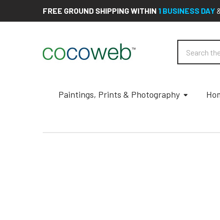
FREE GROUND SHIPPING WITHIN
1 BUSINESS DAY
Search
Paintings, Prints & Photography
Hom