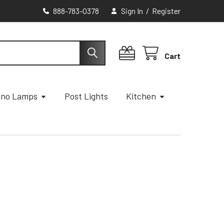
888-783-0378
Sign In
/
Register
Cart
ano Lamps
Post Lights
Kitchen