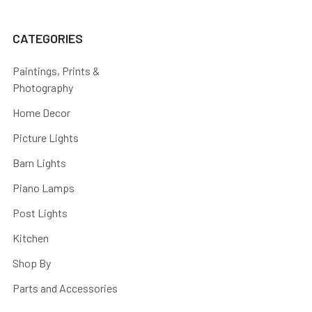
CATEGORIES
Paintings, Prints &
Photography
Home Decor
Picture Lights
Barn Lights
Piano Lamps
Post Lights
Kitchen
Shop By
Parts and Accessories