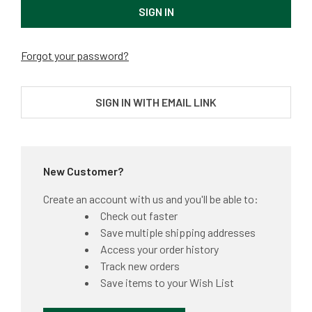
Forgot your password?
SIGN IN WITH EMAIL LINK
New Customer?
Create an account with us and you'll be able to:
Check out faster
Save multiple shipping addresses
Access your order history
Track new orders
Save items to your Wish List