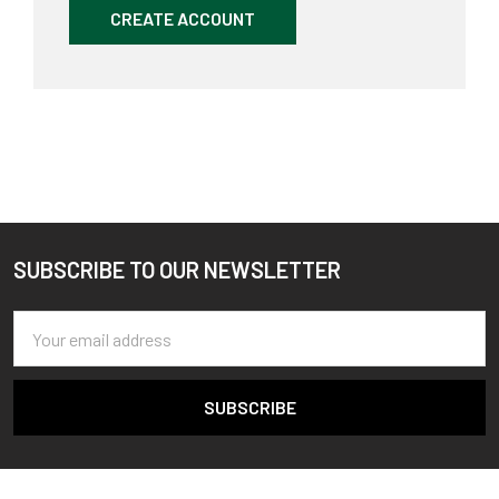
CREATE ACCOUNT
SUBSCRIBE TO OUR NEWSLETTER
Footer
Email
Address