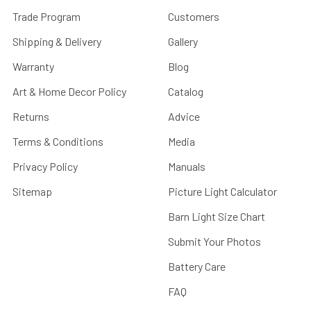
Trade Program
Customers
Shipping & Delivery
Gallery
Warranty
Blog
Art & Home Decor Policy
Catalog
Returns
Advice
Terms & Conditions
Media
Privacy Policy
Manuals
Sitemap
Picture Light Calculator
Barn Light Size Chart
Submit Your Photos
Battery Care
FAQ