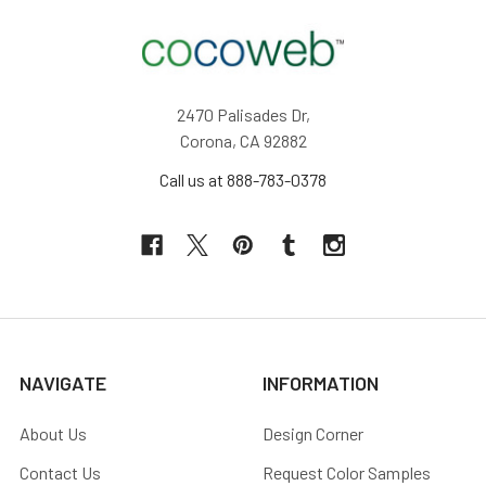
2470 Palisades Dr,
Corona, CA 92882
Call us at 888-783-0378
NAVIGATE
INFORMATION
About Us
Design Corner
Contact Us
Request Color Samples