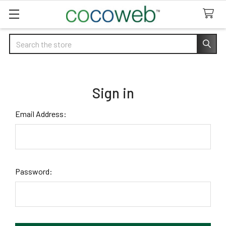
Search
Sign in
Email Address:
Password: