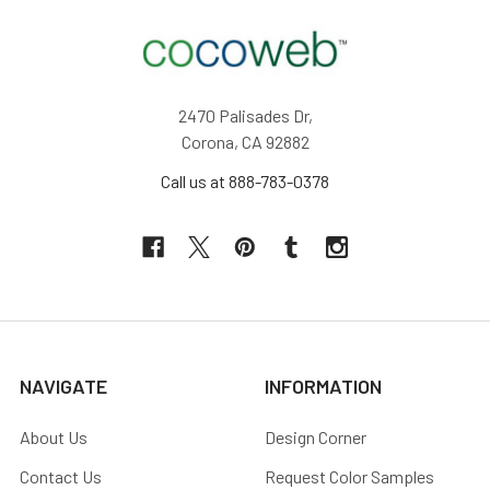
2470 Palisades Dr,
Corona, CA 92882
Call us at 888-783-0378
NAVIGATE
INFORMATION
About Us
Design Corner
Contact Us
Request Color Samples