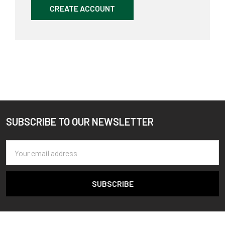
CREATE ACCOUNT
SUBSCRIBE TO OUR NEWSLETTER
Footer
Email
Address