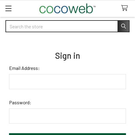
Search
Sign in
Email Address:
Password: