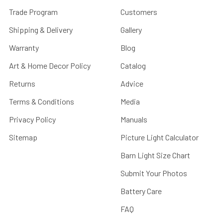
Trade Program
Customers
Shipping & Delivery
Gallery
Warranty
Blog
Art & Home Decor Policy
Catalog
Returns
Advice
Terms & Conditions
Media
Privacy Policy
Manuals
Sitemap
Picture Light Calculator
Barn Light Size Chart
Submit Your Photos
Battery Care
FAQ