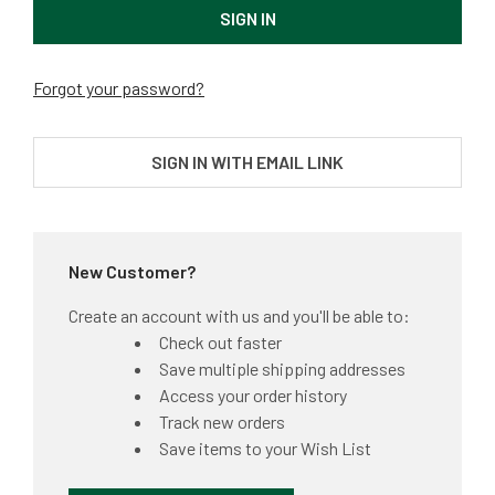
Forgot your password?
SIGN IN WITH EMAIL LINK
New Customer?
Create an account with us and you'll be able to:
Check out faster
Save multiple shipping addresses
Access your order history
Track new orders
Save items to your Wish List