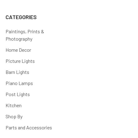
CATEGORIES
Paintings, Prints &
Photography
Home Decor
Picture Lights
Barn Lights
Piano Lamps
Post Lights
Kitchen
Shop By
Parts and Accessories