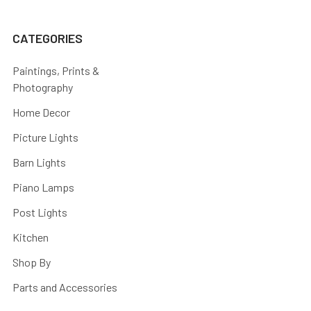
CATEGORIES
Paintings, Prints &
Photography
Home Decor
Picture Lights
Barn Lights
Piano Lamps
Post Lights
Kitchen
Shop By
Parts and Accessories