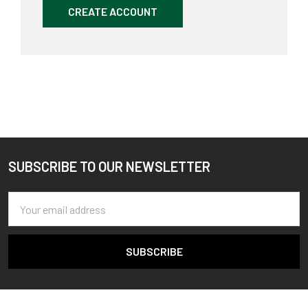
CREATE ACCOUNT
SUBSCRIBE TO OUR NEWSLETTER
Footer
Email
Address