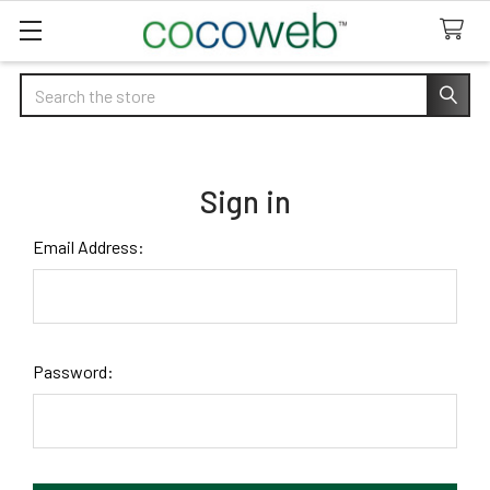
Search
Sign in
Email Address:
Password: