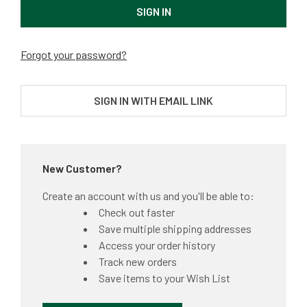
Forgot your password?
SIGN IN WITH EMAIL LINK
New Customer?
Create an account with us and you'll be able to:
Check out faster
Save multiple shipping addresses
Access your order history
Track new orders
Save items to your Wish List