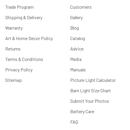
Trade Program
Customers
Shipping & Delivery
Gallery
Warranty
Blog
Art & Home Decor Policy
Catalog
Returns
Advice
Terms & Conditions
Media
Privacy Policy
Manuals
Sitemap
Picture Light Calculator
Barn Light Size Chart
Submit Your Photos
Battery Care
FAQ