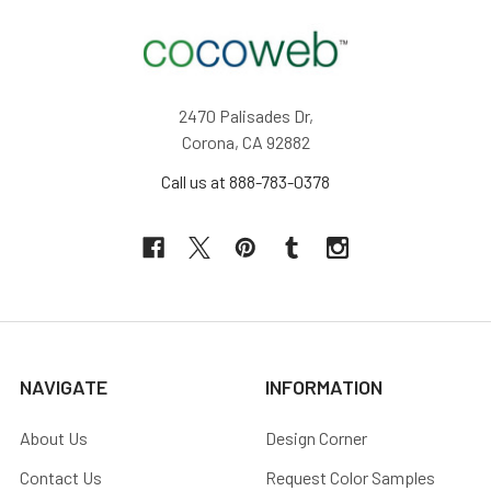
2470 Palisades Dr,
Corona, CA 92882
Call us at 888-783-0378
NAVIGATE
INFORMATION
About Us
Design Corner
Contact Us
Request Color Samples