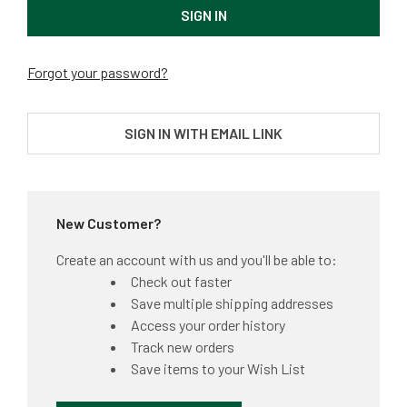
Forgot your password?
SIGN IN WITH EMAIL LINK
New Customer?
Create an account with us and you'll be able to:
Check out faster
Save multiple shipping addresses
Access your order history
Track new orders
Save items to your Wish List