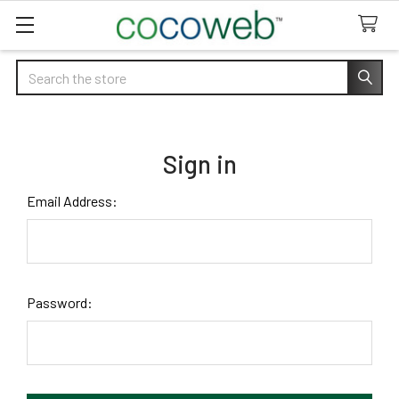
Search
Sign in
Email Address:
Password: