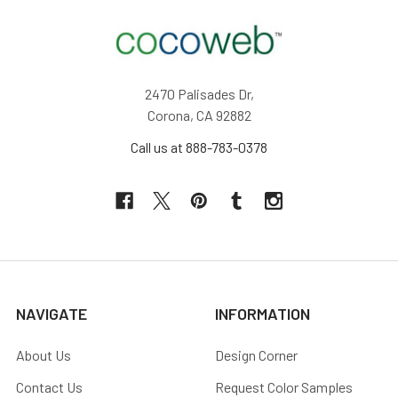
2470 Palisades Dr,
Corona, CA 92882
Call us at 888-783-0378
NAVIGATE
INFORMATION
About Us
Design Corner
Contact Us
Request Color Samples