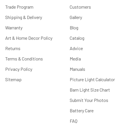
Trade Program
Customers
Shipping & Delivery
Gallery
Warranty
Blog
Art & Home Decor Policy
Catalog
Returns
Advice
Terms & Conditions
Media
Privacy Policy
Manuals
Sitemap
Picture Light Calculator
Barn Light Size Chart
Submit Your Photos
Battery Care
FAQ