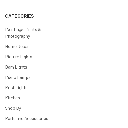
CATEGORIES
Paintings, Prints &
Photography
Home Decor
Picture Lights
Barn Lights
Piano Lamps
Post Lights
Kitchen
Shop By
Parts and Accessories