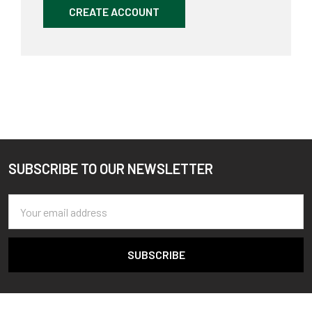
CREATE ACCOUNT
SUBSCRIBE TO OUR NEWSLETTER
Footer
Email
Address