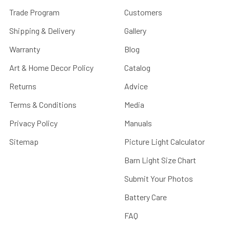
Trade Program
Customers
Shipping & Delivery
Gallery
Warranty
Blog
Art & Home Decor Policy
Catalog
Returns
Advice
Terms & Conditions
Media
Privacy Policy
Manuals
Sitemap
Picture Light Calculator
Barn Light Size Chart
Submit Your Photos
Battery Care
FAQ