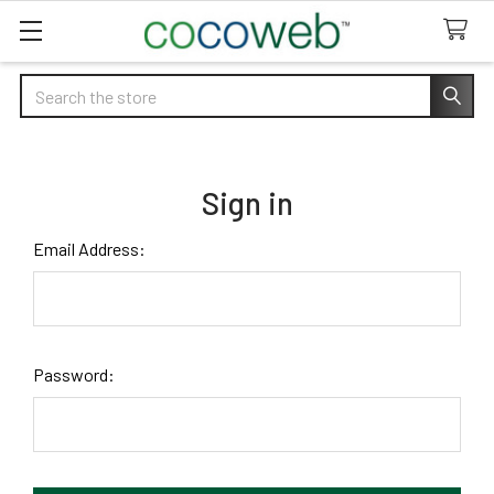
Search
Sign in
Email Address:
Password: