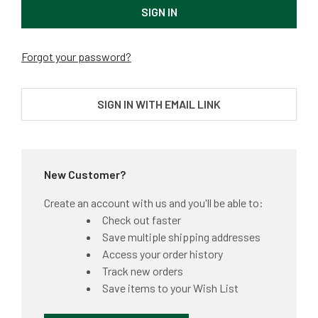
Forgot your password?
SIGN IN WITH EMAIL LINK
New Customer?
Create an account with us and you'll be able to:
Check out faster
Save multiple shipping addresses
Access your order history
Track new orders
Save items to your Wish List