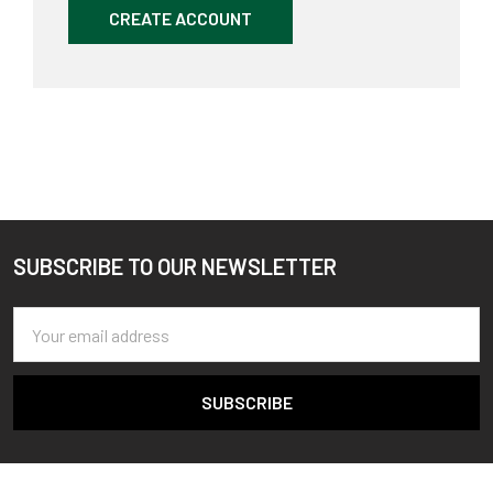
CREATE ACCOUNT
SUBSCRIBE TO OUR NEWSLETTER
Footer
Email
Address