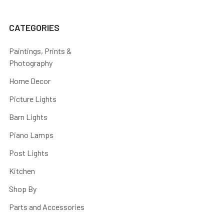
CATEGORIES
Paintings, Prints &
Photography
Home Decor
Picture Lights
Barn Lights
Piano Lamps
Post Lights
Kitchen
Shop By
Parts and Accessories