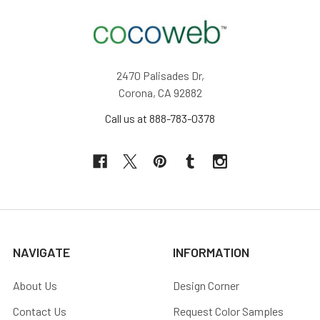
2470 Palisades Dr,
Corona, CA 92882
Call us at 888-783-0378
NAVIGATE
INFORMATION
About Us
Design Corner
Contact Us
Request Color Samples