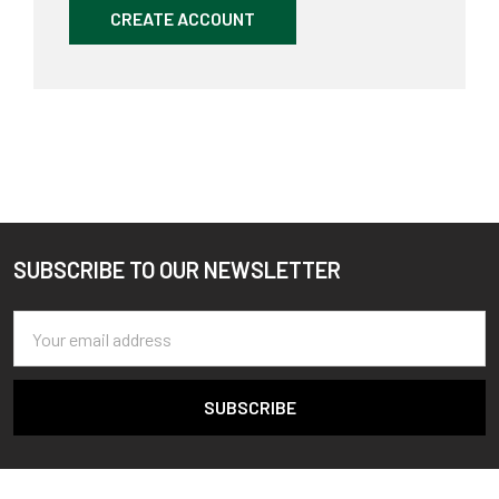
CREATE ACCOUNT
SUBSCRIBE TO OUR NEWSLETTER
Footer
Email
Address