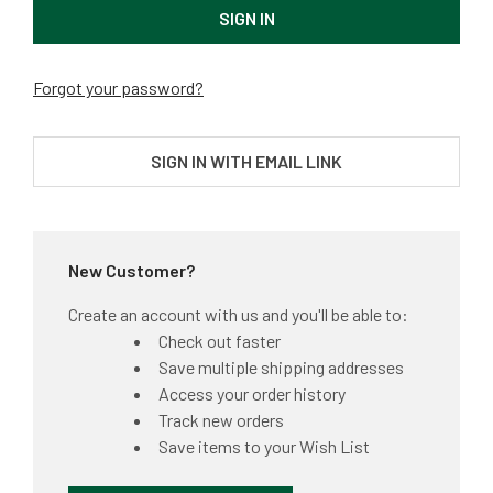
Forgot your password?
SIGN IN WITH EMAIL LINK
New Customer?
Create an account with us and you'll be able to:
Check out faster
Save multiple shipping addresses
Access your order history
Track new orders
Save items to your Wish List