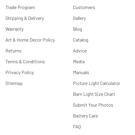
Trade Program
Customers
Shipping & Delivery
Gallery
Warranty
Blog
Art & Home Decor Policy
Catalog
Returns
Advice
Terms & Conditions
Media
Privacy Policy
Manuals
Sitemap
Picture Light Calculator
Barn Light Size Chart
Submit Your Photos
Battery Care
FAQ