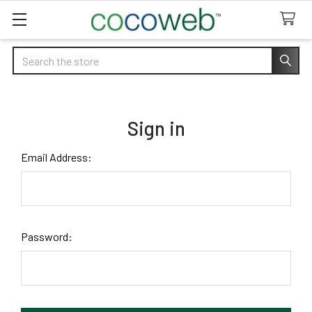
Search
Sign in
Email Address:
Password: