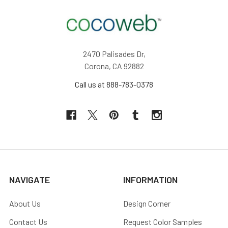
2470 Palisades Dr,
Corona, CA 92882
Call us at 888-783-0378
NAVIGATE
INFORMATION
About Us
Design Corner
Contact Us
Request Color Samples