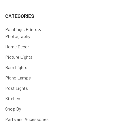
CATEGORIES
Paintings, Prints &
Photography
Home Decor
Picture Lights
Barn Lights
Piano Lamps
Post Lights
Kitchen
Shop By
Parts and Accessories