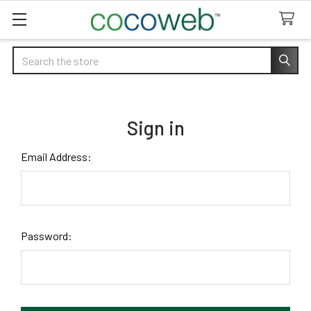
Search
Sign in
Email Address:
Password: