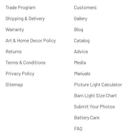
Trade Program
Customers
Shipping & Delivery
Gallery
Warranty
Blog
Art & Home Decor Policy
Catalog
Returns
Advice
Terms & Conditions
Media
Privacy Policy
Manuals
Sitemap
Picture Light Calculator
Barn Light Size Chart
Submit Your Photos
Battery Care
FAQ