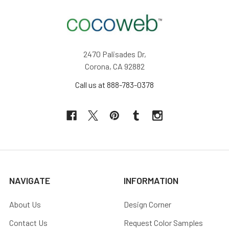
2470 Palisades Dr,
Corona, CA 92882
Call us at 888-783-0378
NAVIGATE
INFORMATION
About Us
Design Corner
Contact Us
Request Color Samples