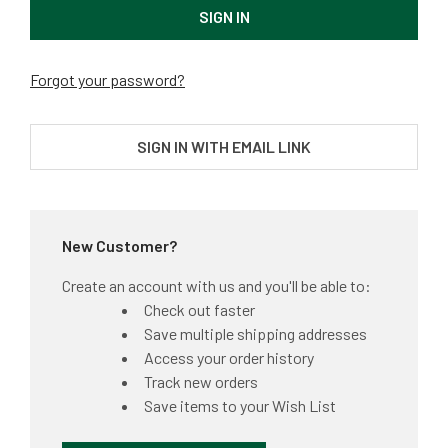
Forgot your password?
SIGN IN WITH EMAIL LINK
New Customer?
Create an account with us and you'll be able to:
Check out faster
Save multiple shipping addresses
Access your order history
Track new orders
Save items to your Wish List