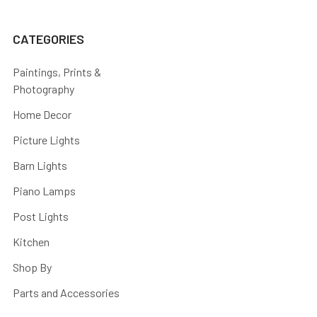
CATEGORIES
Paintings, Prints &
Photography
Home Decor
Picture Lights
Barn Lights
Piano Lamps
Post Lights
Kitchen
Shop By
Parts and Accessories