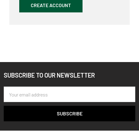
CREATE ACCOUNT
SUBSCRIBE TO OUR NEWSLETTER
Footer
Email
Address