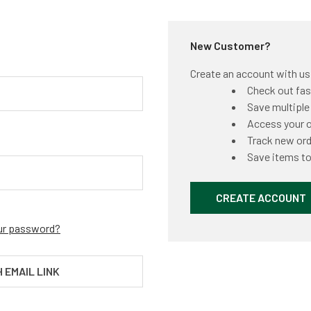
New Customer?
Create an account with us a
Check out fas
Save multiple
Access your o
Track new or
Save items to
CREATE ACCOUNT
ur password?
H EMAIL LINK