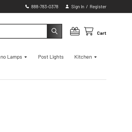
888-783-0378
Sign In
/
Register
Cart
ano Lamps
Post Lights
Kitchen