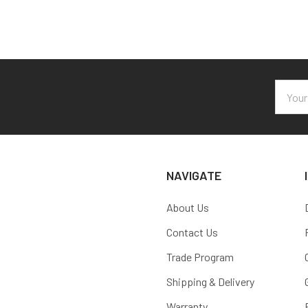
Email
Addres
NAVIGATE
About Us
Contact Us
Trade Program
Shipping & Delivery
Warranty