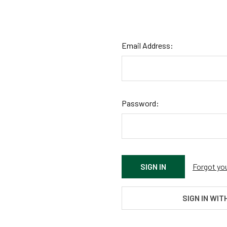
Email Address:
Password:
Forgot yo
SIGN IN WIT