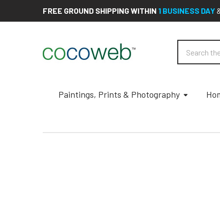
FREE GROUND SHIPPING WITHIN
1 BUSINESS DAY
Search
Paintings, Prints & Photography
Hom