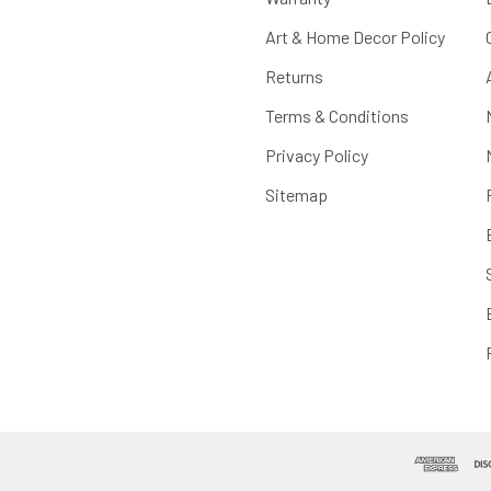
Art & Home Decor Policy
Returns
Terms & Conditions
Privacy Policy
Sitemap