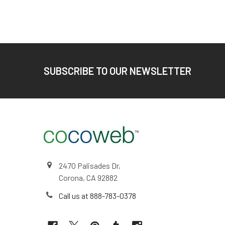
Footer
SUBSCRIBE TO OUR NEWSLETTER
2470 Palisades Dr,
Corona, CA 92882
Call us at 888-783-0378