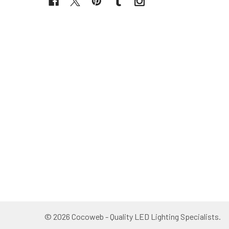
©
2026
Cocoweb - Quality LED Lighting Specialists.