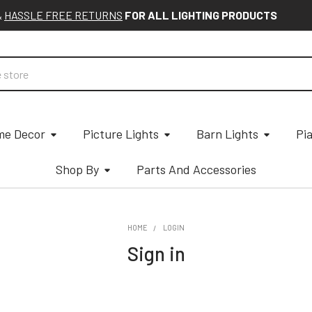
&
HASSLE FREE RETURNS
FOR ALL LIGHTING PRODUCTS
e Decor
Picture Lights
Barn Lights
Pi
Shop By
Parts And Accessories
HOME
LOGIN
Sign in