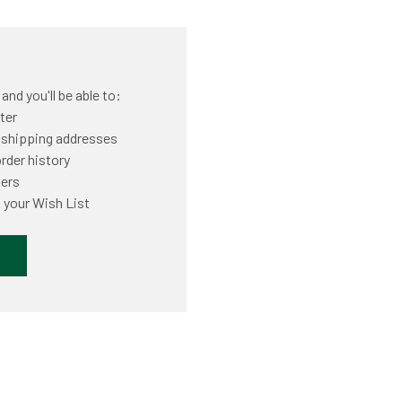
nd you'll be able to:
ter
 shipping addresses
rder history
ders
 your Wish List