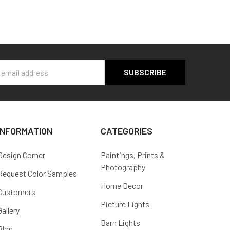
s
INFORMATION
CATEGORIES
Design Corner
Paintings, Prints &
Photography
Request Color Samples
Home Decor
Customers
Picture Lights
Gallery
Barn Lights
Blog