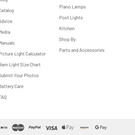
Piano Lamps
Catalog
Post Lights
Advice
Kitchen
Media
Shop By
Manuals
Parts and Accessories
Picture Light Calculator
Barn Light Size Chart
Submit Your Photos
Battery Care
FAQ