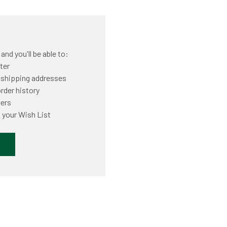
nd you'll be able to:
ter
 shipping addresses
rder history
ders
 your Wish List