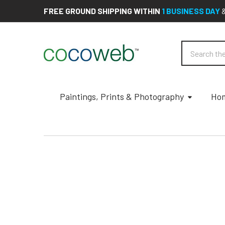
FREE GROUND SHIPPING WITHIN
1 BUSINESS DAY
Search
Paintings, Prints & Photography
Hom