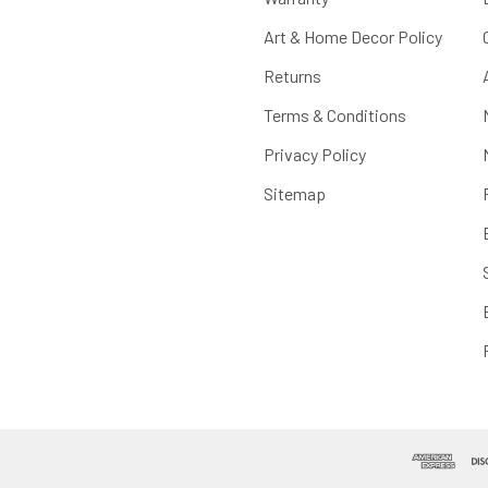
Art & Home Decor Policy
Returns
Terms & Conditions
Privacy Policy
Sitemap