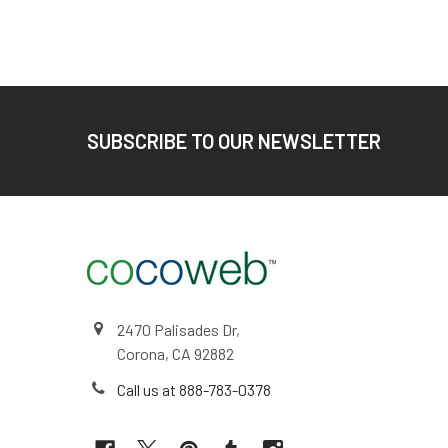
Footer
SUBSCRIBE TO OUR NEWSLETTER
2470 Palisades Dr,
Corona, CA 92882
Call us at 888-783-0378