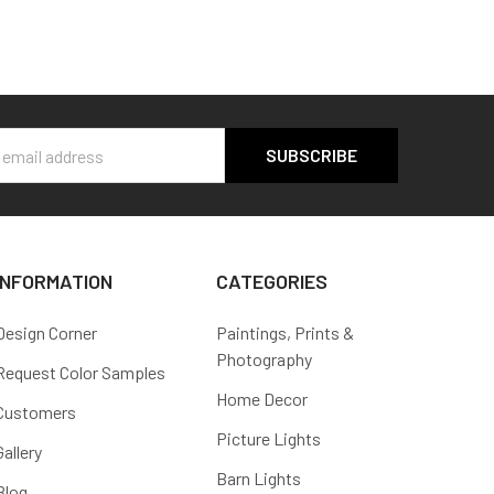
s
INFORMATION
CATEGORIES
Design Corner
Paintings, Prints &
Photography
Request Color Samples
Home Decor
Customers
Picture Lights
Gallery
Barn Lights
Blog