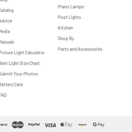
Piano Lamps
Catalog
Post Lights
Advice
Kitchen
Media
Shop By
Manuals
Parts and Accessories
Picture Light Calculator
Barn Light Size Chart
Submit Your Photos
Battery Care
FAQ