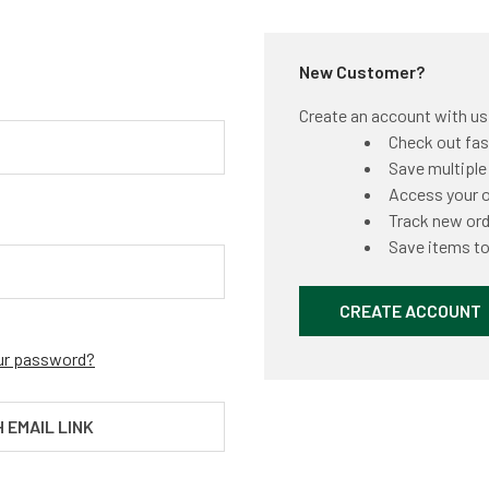
New Customer?
Create an account with us a
Check out fas
Save multiple
Access your o
Track new or
Save items to
CREATE ACCOUNT
ur password?
H EMAIL LINK