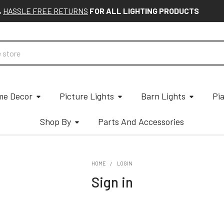
&
HASSLE FREE RETURNS
FOR ALL LIGHTING PRODUCTS
e Decor
Picture Lights
Barn Lights
Pi
Shop By
Parts And Accessories
HOME
LOGIN
Sign in