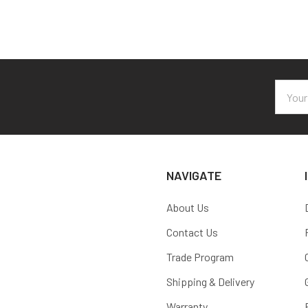
Email
Addres
NAVIGATE
About Us
Contact Us
Trade Program
Shipping & Delivery
Warranty