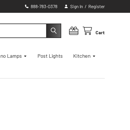
888-783-0378
Sign In
/
Register
Cart
ano Lamps
Post Lights
Kitchen