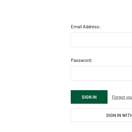
Email Address:
Password:
Forgot yo
SIGN IN WIT