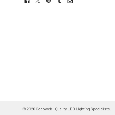
©
2026
Cocoweb - Quality LED Lighting Specialists.