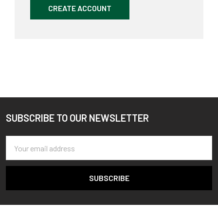
CREATE ACCOUNT
SUBSCRIBE TO OUR NEWSLETTER
Footer
Email
Address