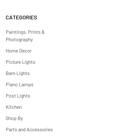
CATEGORIES
Paintings, Prints &
Photography
Home Decor
Picture Lights
Barn Lights
Piano Lamps
Post Lights
Kitchen
Shop By
Parts and Accessories