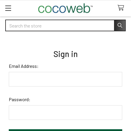
Search
Sign in
Email Address:
Password: