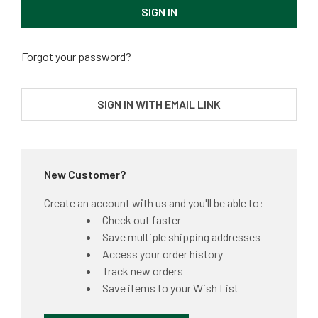
Forgot your password?
SIGN IN WITH EMAIL LINK
New Customer?
Create an account with us and you'll be able to:
Check out faster
Save multiple shipping addresses
Access your order history
Track new orders
Save items to your Wish List