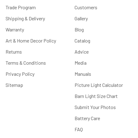
Trade Program
Customers
Shipping & Delivery
Gallery
Warranty
Blog
Art & Home Decor Policy
Catalog
Returns
Advice
Terms & Conditions
Media
Privacy Policy
Manuals
Sitemap
Picture Light Calculator
Barn Light Size Chart
Submit Your Photos
Battery Care
FAQ