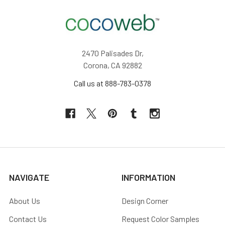
2470 Palisades Dr,
Corona, CA 92882
Call us at 888-783-0378
NAVIGATE
INFORMATION
About Us
Design Corner
Contact Us
Request Color Samples