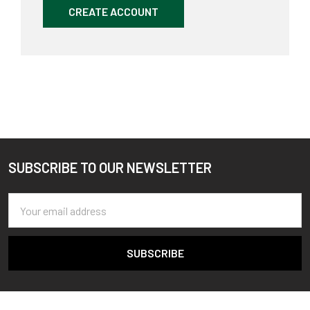
CREATE ACCOUNT
SUBSCRIBE TO OUR NEWSLETTER
Footer
Email
Address