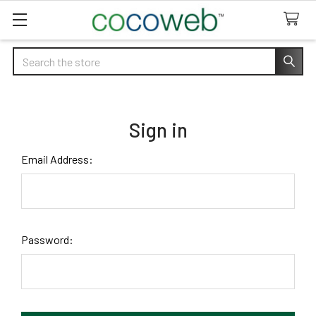
Search
Sign in
Email Address:
Password: