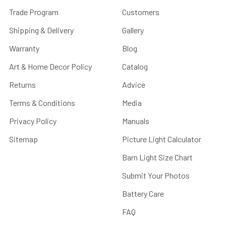
Trade Program
Customers
Shipping & Delivery
Gallery
Warranty
Blog
Art & Home Decor Policy
Catalog
Returns
Advice
Terms & Conditions
Media
Privacy Policy
Manuals
Sitemap
Picture Light Calculator
Barn Light Size Chart
Submit Your Photos
Battery Care
FAQ