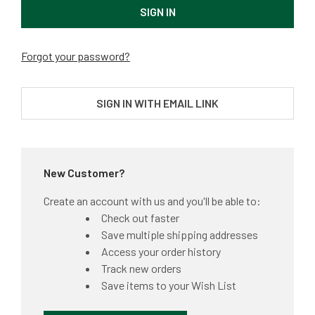
Forgot your password?
SIGN IN WITH EMAIL LINK
New Customer?
Create an account with us and you'll be able to:
Check out faster
Save multiple shipping addresses
Access your order history
Track new orders
Save items to your Wish List