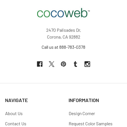
2470 Palisades Dr,
Corona, CA 92882
Call us at 888-783-0378
NAVIGATE
INFORMATION
About Us
Design Corner
Contact Us
Request Color Samples