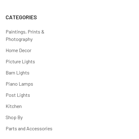
CATEGORIES
Paintings, Prints &
Photography
Home Decor
Picture Lights
Barn Lights
Piano Lamps
Post Lights
Kitchen
Shop By
Parts and Accessories