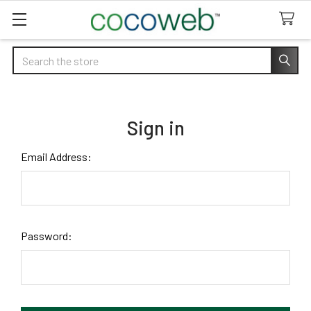
Search
Sign in
Email Address:
Password: