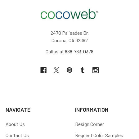
2470 Palisades Dr,
Corona, CA 92882
Call us at 888-783-0378
NAVIGATE
INFORMATION
About Us
Design Corner
Contact Us
Request Color Samples