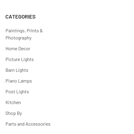
CATEGORIES
Paintings, Prints &
Photography
Home Decor
Picture Lights
Barn Lights
Piano Lamps
Post Lights
Kitchen
Shop By
Parts and Accessories