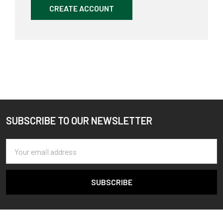
CREATE ACCOUNT
SUBSCRIBE TO OUR NEWSLETTER
Footer
Email
Address