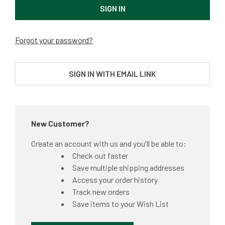
Forgot your password?
SIGN IN WITH EMAIL LINK
New Customer?
Create an account with us and you'll be able to:
Check out faster
Save multiple shipping addresses
Access your order history
Track new orders
Save items to your Wish List