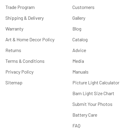
Trade Program
Customers
Shipping & Delivery
Gallery
Warranty
Blog
Art & Home Decor Policy
Catalog
Returns
Advice
Terms & Conditions
Media
Privacy Policy
Manuals
Sitemap
Picture Light Calculator
Barn Light Size Chart
Submit Your Photos
Battery Care
FAQ