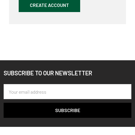
CREATE ACCOUNT
SUBSCRIBE TO OUR NEWSLETTER
Footer
Email
Address