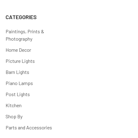
CATEGORIES
Paintings, Prints &
Photography
Home Decor
Picture Lights
Barn Lights
Piano Lamps
Post Lights
Kitchen
Shop By
Parts and Accessories