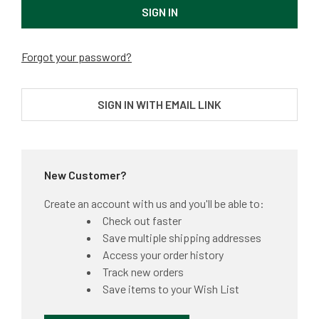
Forgot your password?
SIGN IN WITH EMAIL LINK
New Customer?
Create an account with us and you'll be able to:
Check out faster
Save multiple shipping addresses
Access your order history
Track new orders
Save items to your Wish List