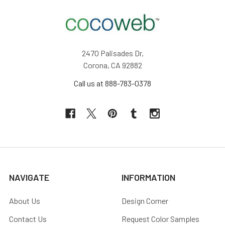
2470 Palisades Dr,
Corona, CA 92882
Call us at 888-783-0378
NAVIGATE
INFORMATION
About Us
Design Corner
Contact Us
Request Color Samples