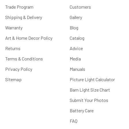
Trade Program
Customers
Shipping & Delivery
Gallery
Warranty
Blog
Art & Home Decor Policy
Catalog
Returns
Advice
Terms & Conditions
Media
Privacy Policy
Manuals
Sitemap
Picture Light Calculator
Barn Light Size Chart
Submit Your Photos
Battery Care
FAQ