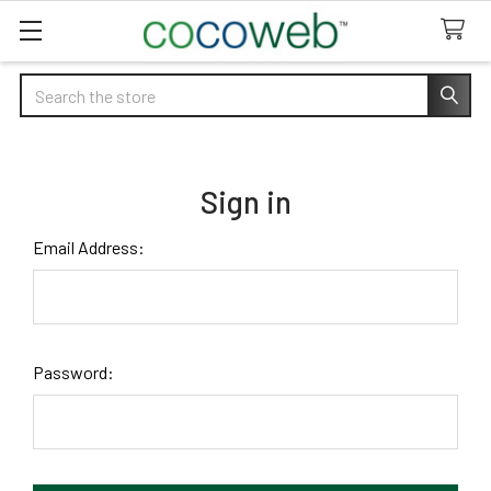
Search
Sign in
Email Address:
Password: