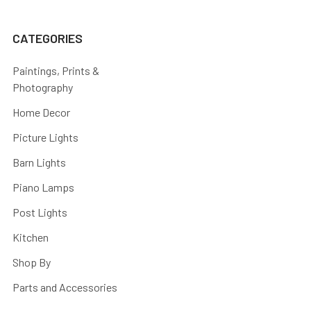
CATEGORIES
Paintings, Prints &
Photography
Home Decor
Picture Lights
Barn Lights
Piano Lamps
Post Lights
Kitchen
Shop By
Parts and Accessories