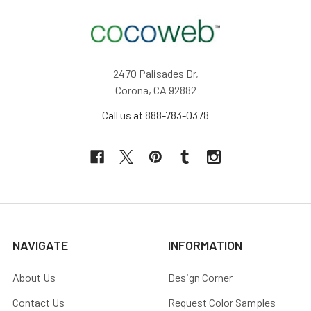
2470 Palisades Dr,
Corona, CA 92882
Call us at 888-783-0378
NAVIGATE
INFORMATION
About Us
Design Corner
Contact Us
Request Color Samples