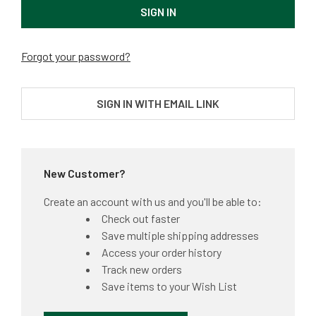
Forgot your password?
SIGN IN WITH EMAIL LINK
New Customer?
Create an account with us and you'll be able to:
Check out faster
Save multiple shipping addresses
Access your order history
Track new orders
Save items to your Wish List