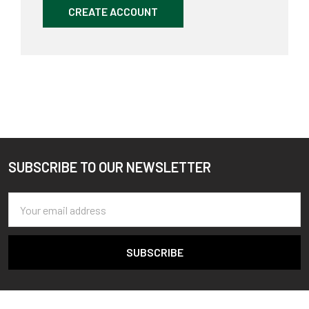
CREATE ACCOUNT
SUBSCRIBE TO OUR NEWSLETTER
Footer
Email
Address