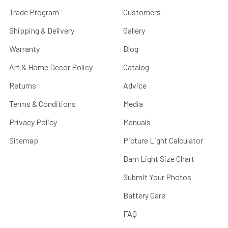
Trade Program
Customers
Shipping & Delivery
Gallery
Warranty
Blog
Art & Home Decor Policy
Catalog
Returns
Advice
Terms & Conditions
Media
Privacy Policy
Manuals
Sitemap
Picture Light Calculator
Barn Light Size Chart
Submit Your Photos
Battery Care
FAQ