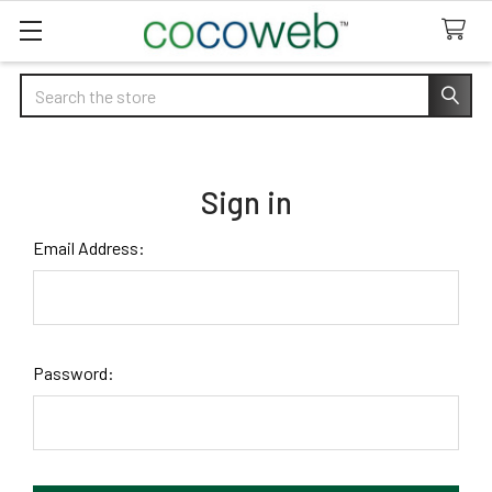
Search
Sign in
Email Address:
Password: