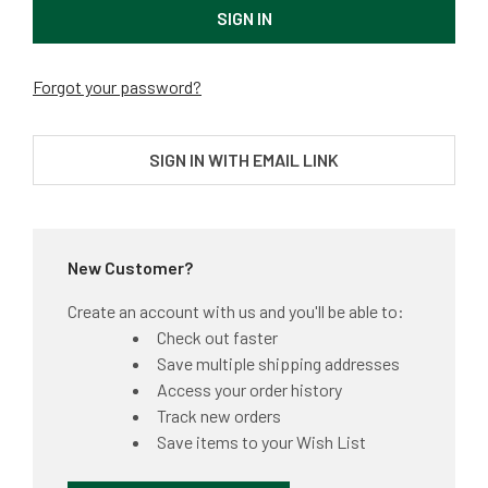
Forgot your password?
SIGN IN WITH EMAIL LINK
New Customer?
Create an account with us and you'll be able to:
Check out faster
Save multiple shipping addresses
Access your order history
Track new orders
Save items to your Wish List