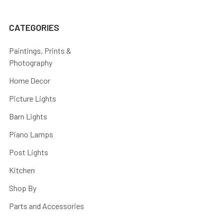
CATEGORIES
Paintings, Prints &
Photography
Home Decor
Picture Lights
Barn Lights
Piano Lamps
Post Lights
Kitchen
Shop By
Parts and Accessories