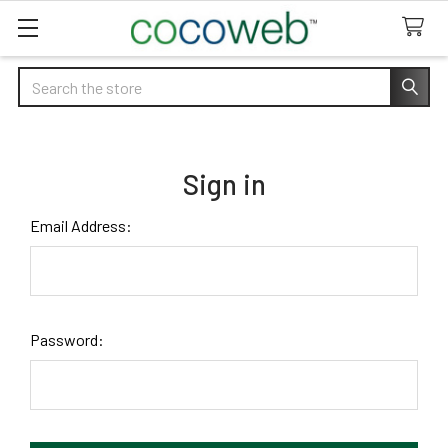
Search
Sign in
Email Address:
Password: