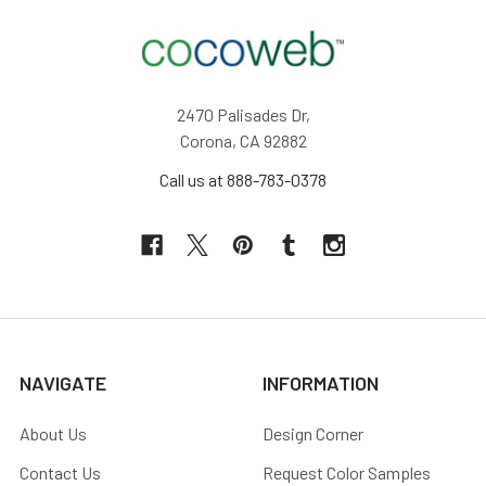
2470 Palisades Dr,
Corona, CA 92882
Call us at 888-783-0378
NAVIGATE
INFORMATION
About Us
Design Corner
Contact Us
Request Color Samples