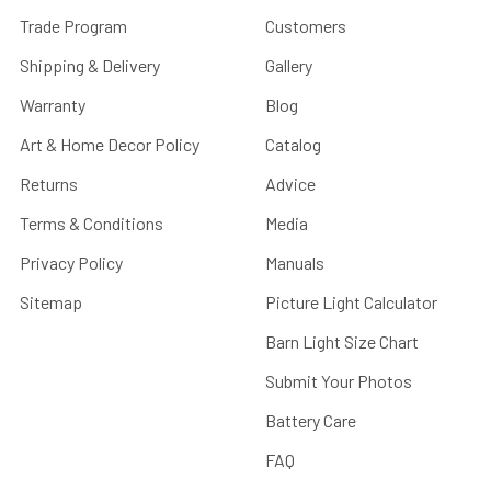
Trade Program
Customers
Shipping & Delivery
Gallery
Warranty
Blog
Art & Home Decor Policy
Catalog
Returns
Advice
Terms & Conditions
Media
Privacy Policy
Manuals
Sitemap
Picture Light Calculator
Barn Light Size Chart
Submit Your Photos
Battery Care
FAQ