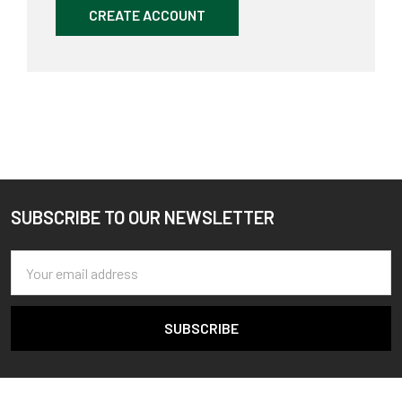
CREATE ACCOUNT
SUBSCRIBE TO OUR NEWSLETTER
Footer
Email
Address