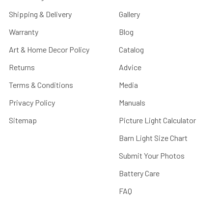
Shipping & Delivery
Gallery
Warranty
Blog
Art & Home Decor Policy
Catalog
Returns
Advice
Terms & Conditions
Media
Privacy Policy
Manuals
Sitemap
Picture Light Calculator
Barn Light Size Chart
Submit Your Photos
Battery Care
FAQ