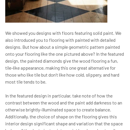
We showed you designs with floors featuring solid paint. We
also introduced you to flooring with painted with detailed
designs. But how about a simple geometric pattern painted
onto your flooring like the one pictured above? In the featured
design, the painted diamonds give the wood flooring a fun,
tile-like appearance, making this one great alternative for
those who like tile but don’t like how cold, slippery, and hard
most tile tends to be.
In the featured design in particular, take note of how the
contrast between the wood and the paint add darkness to an
otherwise brightly-illuminated space to create balance.
Additionally, the choice of shape on the flooring gives this
interior design significant shape and variation that the space