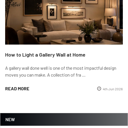
How to Light a Gallery Wall at Home
A gallery wall done well is one of the most impactful design
moves you can make. A collection of fra …
READ MORE
4th Jun 2026
NEW