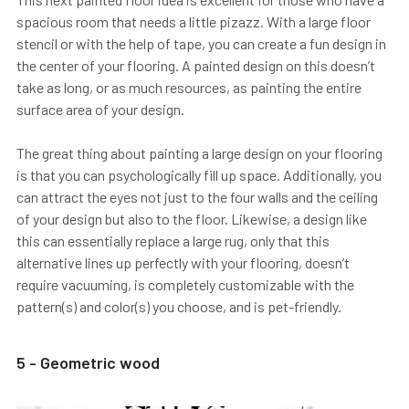
spacious room that needs a little pizazz. With a large floor
stencil or with the help of tape, you can create a fun design in
the center of your flooring. A painted design on this doesn’t
take as long, or as much resources, as painting the entire
surface area of your design.
The great thing about painting a large design on your flooring
is that you can psychologically fill up space. Additionally, you
can attract the eyes not just to the four walls and the ceiling
of your design but also to the floor. Likewise, a design like
this can essentially replace a large rug, only that this
alternative lines up perfectly with your flooring, doesn’t
require vacuuming, is completely customizable with the
pattern(s) and color(s) you choose, and is pet-friendly.
5 - Geometric wood