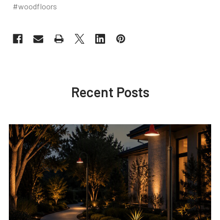
#woodfloors
Recent Posts