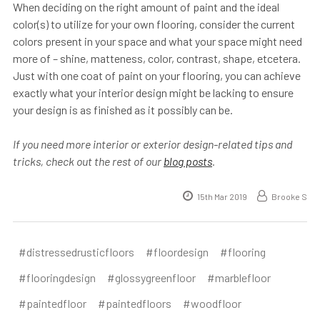
When deciding on the right amount of paint and the ideal
color(s) to utilize for your own flooring, consider the current
colors present in your space and what your space might need
more of – shine, matteness, color, contrast, shape, etcetera.
Just with one coat of paint on your flooring, you can achieve
exactly what your interior design might be lacking to ensure
your design is as finished as it possibly can be.
If you need more interior or exterior design-related tips and
tricks, check out the rest of our
blog posts
.
15th Mar 2019
Brooke S
#distressedrusticfloors
#floordesign
#flooring
#flooringdesign
#glossygreenfloor
#marblefloor
#paintedfloor
#paintedfloors
#woodfloor