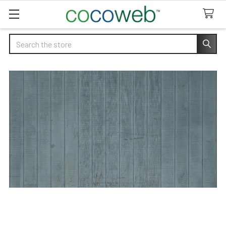
Search