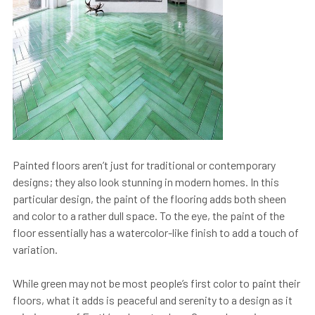
Painted floors aren’t just for traditional or contemporary
designs; they also look stunning in modern homes. In this
particular design, the paint of the flooring adds both sheen
and color to a rather dull space. To the eye, the paint of the
floor essentially has a watercolor-like finish to add a touch of
variation.
While green may not be most people’s first color to paint their
floors, what it adds is peaceful and serenity to a design as it