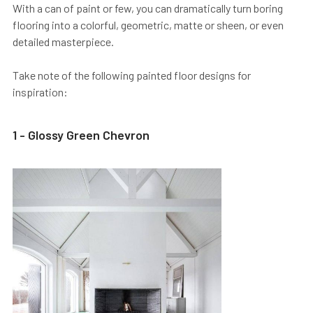
With a can of paint or few, you can dramatically turn boring
flooring into a colorful, geometric, matte or sheen, or even
detailed masterpiece.
Take note of the following painted floor designs for
inspiration:
1 - Glossy Green Chevron