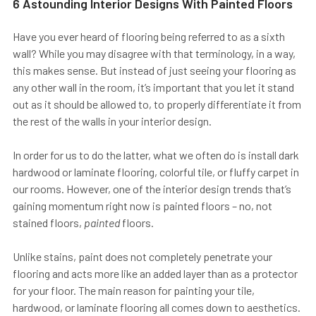
6 Astounding Interior Designs With Painted Floors
Have you ever heard of flooring being referred to as a sixth
wall? While you may disagree with that terminology, in a way,
this makes sense. But instead of just seeing your flooring as
any other wall in the room, it’s important that you let it stand
out as it should be allowed to, to properly differentiate it from
the rest of the walls in your interior design.
In order for us to do the latter, what we often do is install dark
hardwood or laminate flooring, colorful tile, or fluffy carpet in
our rooms. However, one of the interior design trends that’s
gaining momentum right now is painted floors – no, not
stained floors,
painted
floors.
Unlike stains, paint does not completely penetrate your
flooring and acts more like an added layer than as a protector
for your floor. The main reason for painting your tile,
hardwood, or laminate flooring all comes down to aesthetics.