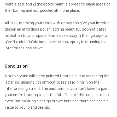
marbleized, and 2) the epoxy paint is spread to blank areas of
the flooring and not puddled all in one place.
All in all, marbling your floor with epoxy can give your interior
design an effortless polish, adding beautiful, sophisticated
reflection to your space. Some use epoxy in their garage to
give it a nice finish, but nevertheless, epoxy is stunning for
interior designs as well.
Conclusion
Not everyone will enjoy painted flooring, but after seeing the
latter six designs, it’s difficult to resist joining in on the
interior design trend. The best part is, you don’t have to paint
your entire flooring to get the full effect of this unique trend;
even just painting a design or two here and there can add big
value to your bland design.