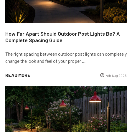
How Far Apart Should Outdoor Post Lights Be? A
Complete Spacing Guide
The right spacing between outdoor post lights can completely
change the look and feel of your proper …
READ MORE
4th Aug 2026