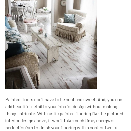
Painted floors don’t have to be neat and sweet. And, you can
add beautiful detail to your interior design without making
things intricate. With rustic painted flooring like the pictured
interior design above, it won’t take much time, energy, or
perfectionism to finish your flooring with a coat or two of