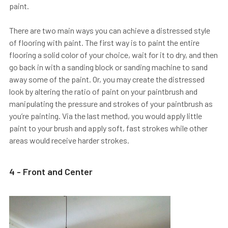
paint.
There are two main ways you can achieve a distressed style
of flooring with paint. The first way is to paint the entire
flooring a solid color of your choice, wait for it to dry, and then
go back in with a sanding block or sanding machine to sand
away some of the paint. Or, you may create the distressed
look by altering the ratio of paint on your paintbrush and
manipulating the pressure and strokes of your paintbrush as
you’re painting. Via the last method, you would apply little
paint to your brush and apply soft, fast strokes while other
areas would receive harder strokes.
4 - Front and Center