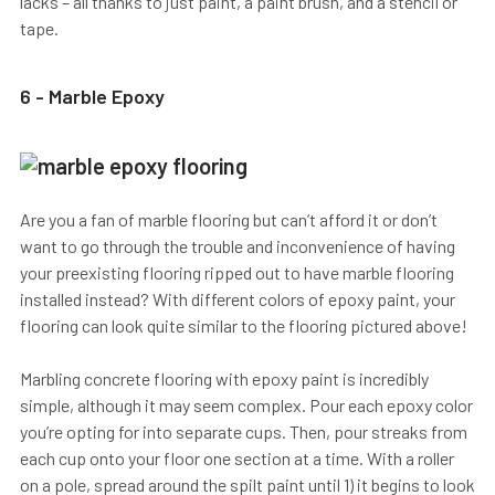
lacks – all thanks to just paint, a paint brush, and a stencil or
tape.
6 - Marble Epoxy
Are you a fan of marble flooring but can’t afford it or don’t
want to go through the trouble and inconvenience of having
your preexisting flooring ripped out to have marble flooring
installed instead? With different colors of epoxy paint, your
flooring can look quite similar to the flooring pictured above!
Marbling concrete flooring with epoxy paint is incredibly
simple, although it may seem complex. Pour each epoxy color
you’re opting for into separate cups. Then, pour streaks from
each cup onto your floor one section at a time. With a roller
on a pole, spread around the spilt paint until 1) it begins to look