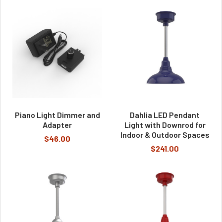
Piano Light Dimmer and
Dahlia LED Pendant
Adapter
Light with Downrod for
Indoor & Outdoor Spaces
$46.00
$241.00