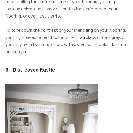
of stenciling the entire surface of your flooring, you might
instead only stencil every other tile, the perimeter of your
flooring, or even just a strip.
To tone down the contrast of your stenciling on your flooring,
you might select a paint color other than black or dark gray. Or
you may even liven it up more with a vivid paint color like lime
or cherry red.
3 - Distressed Rustic