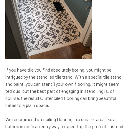
If you have tile you find absolutely boring, you might be
intrigued by the stenciled tile trend. With a special tile stencil
and paint, you can stencil your own flooring. It might seem
tedious, but the best part of engaging in stenciling is, of
course, the results! Stenciled flooring can bring beautiful
detail to a plain space.
We recommend stenciling flooring in a smaller area like a
bathroom or in an entry way to speed up the project. Instead