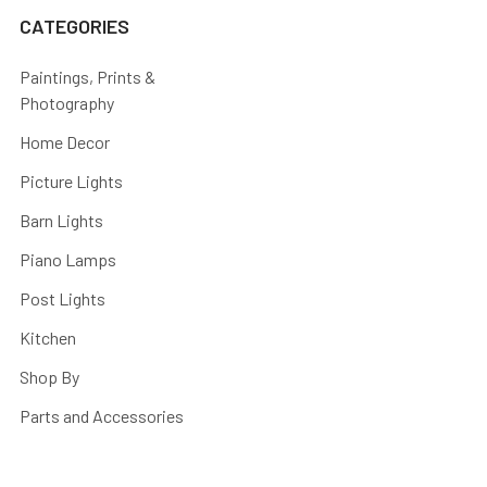
CATEGORIES
Paintings, Prints &
Photography
Home Decor
Picture Lights
Barn Lights
Piano Lamps
Post Lights
Kitchen
Shop By
Parts and Accessories