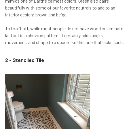
mimics one of Earth’s calmest colors. Green also pairs
beautifully with some of our favorite neutrals to add to an
interior design: brown and beige.
To top it off, while most people do not have wood or laminate
laid out in a chevron pattern, it certainly adds angle,
movement, and shape to a space like this one that lacks such.
2 - Stenciled Tile