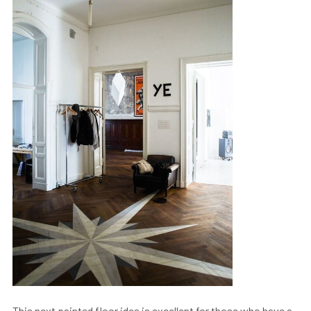
This next painted floor idea is excellent for those who have a