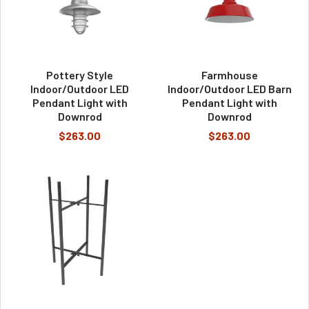
Pottery Style
Farmhouse
Indoor/Outdoor LED
Indoor/Outdoor LED Barn
Pendant Light with
Pendant Light with
Downrod
Downrod
$263.00
$263.00