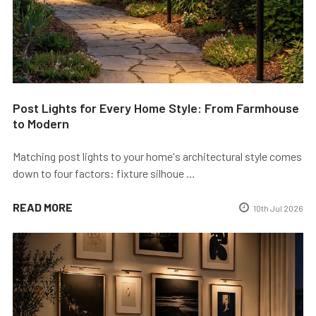
Post Lights for Every Home Style: From Farmhouse
to Modern
Matching post lights to your home's architectural style comes
down to four factors: fixture silhoue …
READ MORE
10th Jul 2026