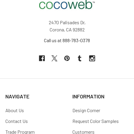
2470 Palisades Dr,
Corona, CA 92882
Call us at 888-783-0378
NAVIGATE
INFORMATION
About Us
Design Corner
Contact Us
Request Color Samples
Trade Program
Customers