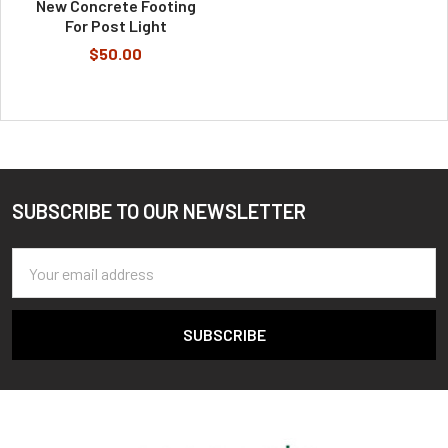
New Concrete Footing
For Post Light
$50.00
SUBSCRIBE TO OUR NEWSLETTER
Footer
Email
Address