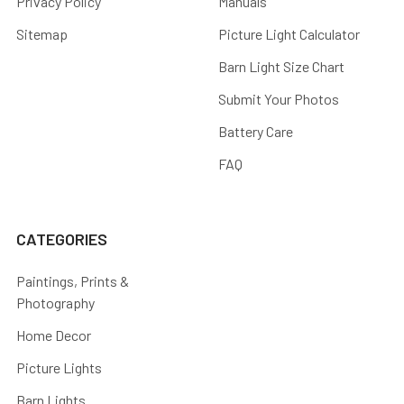
Privacy Policy
Manuals
Sitemap
Picture Light Calculator
Barn Light Size Chart
Submit Your Photos
Battery Care
FAQ
CATEGORIES
Paintings, Prints &
Photography
Home Decor
Picture Lights
Barn Lights