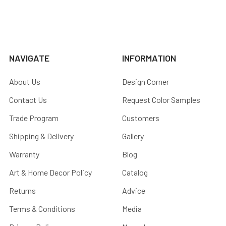
NAVIGATE
INFORMATION
About Us
Design Corner
Contact Us
Request Color Samples
Trade Program
Customers
Shipping & Delivery
Gallery
Warranty
Blog
Art & Home Decor Policy
Catalog
Returns
Advice
Terms & Conditions
Media