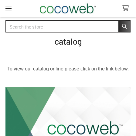
Search
catalog
To view our catalog online please click on the link below.