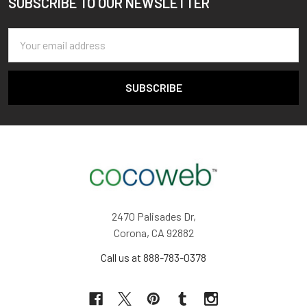
SUBSCRIBE TO OUR NEWSLETTER
Footer
Email
Address
2470 Palisades Dr,
Corona, CA 92882
Call us at 888-783-0378