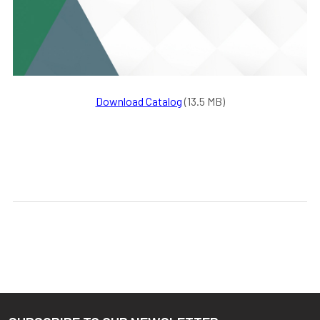
Download Catalog
(13.5 MB)