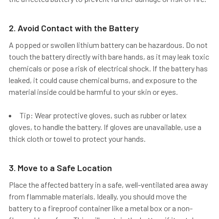
2. Avoid Contact with the Battery
A popped or swollen lithium battery can be hazardous.
Do not
touch
the battery directly with bare hands, as it may leak toxic
chemicals or pose a risk of electrical shock. If the battery has
leaked, it could cause chemical burns, and exposure to the
material inside could be harmful to your skin or eyes.
Tip: Wear protective gloves, such as rubber or latex
gloves, to handle the battery. If gloves are unavailable, use a
thick cloth or towel to protect your hands.
3. Move to a Safe Location
Place the affected battery in a
safe, well-ventilated area
away
from flammable materials. Ideally, you should move the
battery to a
fireproof container
like a metal box or a non-