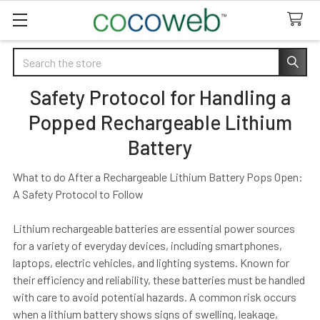
Search
Safety Protocol for Handling a
Popped Rechargeable Lithium
Battery
What to do After a Rechargeable Lithium Battery Pops Open:
A Safety Protocol to Follow
Lithium rechargeable batteries are essential power sources
for a variety of everyday devices, including smartphones,
laptops, electric vehicles, and lighting systems. Known for
their efficiency and reliability, these batteries must be handled
with care to avoid potential hazards. A common risk occurs
when a lithium battery shows signs of swelling, leakage,