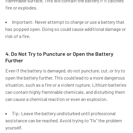
flammable surface. This will contain the battery if it catches
fire or explodes.
Important: Never attempt to charge or use a battery that
has popped open. Doing so could cause additional damage or
risk of a fire.
4. Do Not Try to Puncture or Open the Battery
Further
Even if the battery is damaged,
do not puncture, cut, or try to
open the battery further.
This could lead to a more dangerous
situation, such as a fire or a violent rupture. Lithium batteries
can contain highly flammable chemicals, and disturbing them
can cause a chemical reaction or even an explosion.
Tip: Leave the battery undisturbed until professional
assistance can be reached. Avoid trying to “fix” the problem
yourself.