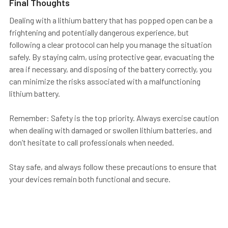
Final Thoughts
Dealing with a lithium battery that has popped open can be a
frightening and potentially dangerous experience, but
following a clear protocol can help you manage the situation
safely. By staying calm, using protective gear, evacuating the
area if necessary, and disposing of the battery correctly, you
can minimize the risks associated with a malfunctioning
lithium battery.
Remember:
Safety is the top priority.
Always exercise caution
when dealing with damaged or swollen lithium batteries, and
don’t hesitate to call professionals when needed.
Stay safe, and always follow these precautions to ensure that
your devices remain both functional and secure.