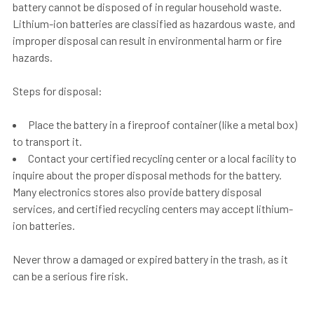
battery cannot be disposed of in regular household waste.
Lithium-ion batteries are classified as hazardous waste, and
improper disposal can result in environmental harm or fire
hazards.
Steps for disposal:
Place the battery in a fireproof container (like a metal box)
to transport it.
Contact your certified recycling center or a local facility to
inquire about the proper disposal methods for the battery.
Many electronics stores also provide battery disposal
services, and certified recycling centers may accept lithium-
ion batteries.
Never throw a damaged or expired battery in the trash
, as it
can be a serious fire risk.