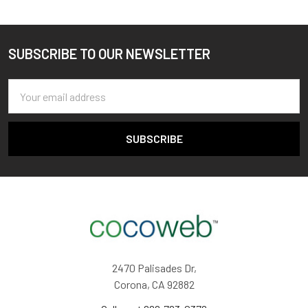
SUBSCRIBE TO OUR NEWSLETTER
Footer
Email
Address
2470 Palisades Dr,
Corona, CA 92882