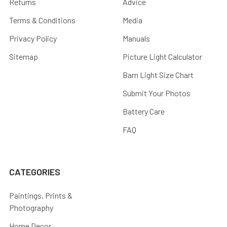
Returns
Advice
Terms & Conditions
Media
Privacy Policy
Manuals
Sitemap
Picture Light Calculator
Barn Light Size Chart
Submit Your Photos
Battery Care
FAQ
CATEGORIES
Paintings, Prints &
Photography
Home Decor