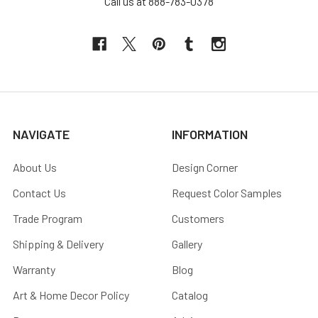
Call us at 888-783-0378
NAVIGATE
INFORMATION
About Us
Design Corner
Contact Us
Request Color Samples
Trade Program
Customers
Shipping & Delivery
Gallery
Warranty
Blog
Art & Home Decor Policy
Catalog