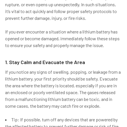
rupture, or even opens up unexpectedly. In such situations,
it’s vital to act quickly and follow proper safety protocols to
prevent further damage, injury, or fire risks.
If you ever encounter a situation where a lithium battery has
opened or become damaged, immediately follow these steps
to ensure your safety and properly manage the issue.
1. Stay Calm and Evacuate the Area
If you notice any signs of swelling, popping, or leakage from a
lithium battery, your first priority should be safety.
Evacuate
the area
where the battery is located, especially if you are in
an enclosed or poorly ventilated space. The gases released
from a malfunctioning lithium battery can be toxic, and in
some cases, the battery may catch fire or explode.
Tip: If possible, turn off any devices that are powered by
the affected battery to prevent further damage or risk of fire.