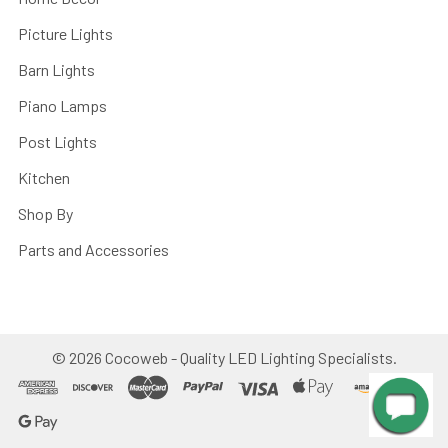
Picture Lights
Barn Lights
Piano Lamps
Post Lights
Kitchen
Shop By
Parts and Accessories
©
2026
Cocoweb - Quality LED Lighting Specialists.