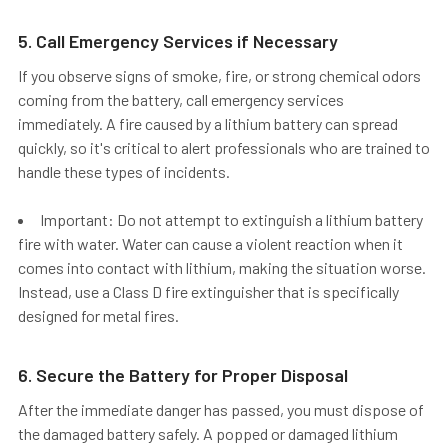
5. Call Emergency Services if Necessary
If you observe signs of smoke, fire, or strong chemical odors
coming from the battery,
call emergency services
immediately.
A fire caused by a lithium battery can spread
quickly, so it's critical to alert professionals who are trained to
handle these types of incidents.
Important: Do not attempt to extinguish a lithium battery
fire with water. Water can cause a violent reaction when it
comes into contact with lithium, making the situation worse.
Instead, use a Class D fire extinguisher that is specifically
designed for metal fires.
6. Secure the Battery for Proper Disposal
After the immediate danger has passed, you must
dispose of
the damaged battery safely
. A popped or damaged lithium