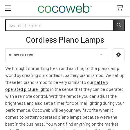
Search
Cordless Piano Lamps
SHOW FILTERS
Sidebar
We brought something fresh and exciting to the piano lamp
world by creating our cordless, battery piano lamps. We set up
these led piano lamps to be very similar to our
battery
operated picture lights
in the sense that they can be operated
with a remote control. With the remote you can adjust the
brightness and also set a timer for optimal lighting during your
performance. Cocoweb will be your new favorite when it
comes to battery operated piano lamps because we’re the
best in the business. You won’t find anything on the market