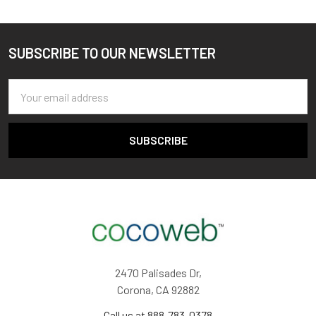
SUBSCRIBE TO OUR NEWSLETTER
Footer
Email
Address
2470 Palisades Dr,
Corona, CA 92882
Call us at 888-783-0378