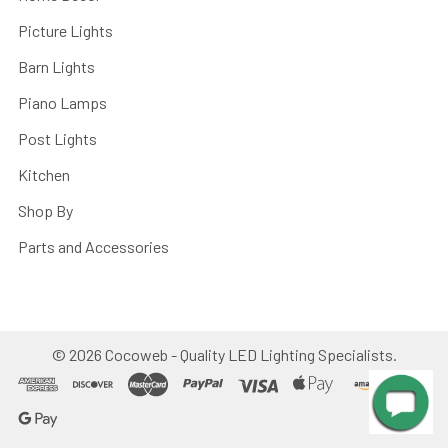
Picture Lights
Barn Lights
Piano Lamps
Post Lights
Kitchen
Shop By
Parts and Accessories
©
2026
Cocoweb - Quality LED Lighting Specialists.