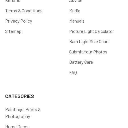
Returns
Advice
Terms & Conditions
Media
Privacy Policy
Manuals
Sitemap
Picture Light Calculator
Barn Light Size Chart
Submit Your Photos
Battery Care
FAQ
CATEGORIES
Paintings, Prints &
Photography
Home Decor