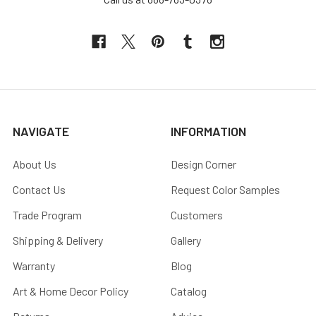
NAVIGATE
INFORMATION
About Us
Design Corner
Contact Us
Request Color Samples
Trade Program
Customers
Shipping & Delivery
Gallery
Warranty
Blog
Art & Home Decor Policy
Catalog