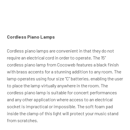
Cordless Piano Lamps
Cordless piano lamps are convenient in that they do not
require an electrical cord in order to operate. The 15”
cordless piano lamp from Cocoweb features a black finish
with brass accents for a stunning addition to any room. The
lamp operates using four size “C” batteries, enabling the user
to place the lamp virtually anywhere in the room. The
cordless piano lamp is suitable for concert performances
and any other application where access to an electrical
socket is impractical or impossible. The soft foam pad
inside the clamp of this light will protect your music stand
from scratches.