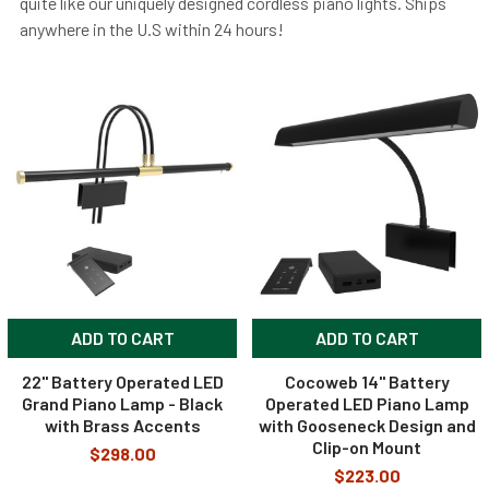
quite like our uniquely designed cordless piano lights. Ships
anywhere in the U.S within 24 hours!
ADD TO CART
ADD TO CART
22" Battery Operated LED
Cocoweb 14" Battery
Grand Piano Lamp - Black
Operated LED Piano Lamp
with Brass Accents
with Gooseneck Design and
Clip-on Mount
$298.00
$223.00