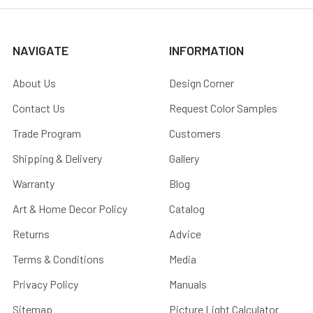
NAVIGATE
INFORMATION
About Us
Design Corner
Contact Us
Request Color Samples
Trade Program
Customers
Shipping & Delivery
Gallery
Warranty
Blog
Art & Home Decor Policy
Catalog
Returns
Advice
Terms & Conditions
Media
Privacy Policy
Manuals
Sitemap
Picture Light Calculator