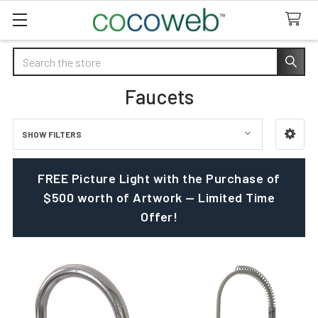
Search
Faucets
SHOW FILTERS
Sidebar
FREE Picture Light with the Purchase of
$500 worth of Artwork — Limited Time
Offer!