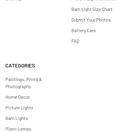
Barn Light Size Chart
Submit Your Photos
Battery Care
FAQ
CATEGORIES
Paintings, Prints &
Photography
Home Decor
Picture Lights
Barn Lights
Piano Lamps