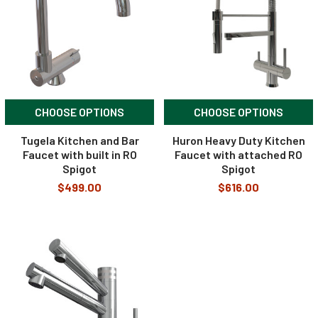
CHOOSE OPTIONS
CHOOSE OPTIONS
Tugela Kitchen and Bar
Huron Heavy Duty Kitchen
Faucet with built in RO
Faucet with attached RO
Spigot
Spigot
$499.00
$616.00