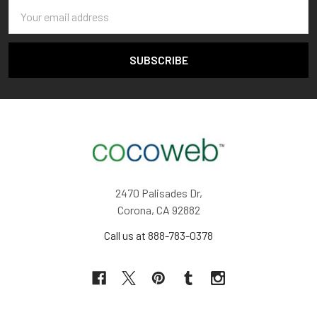
Email
Address
2470 Palisades Dr,
Corona, CA 92882
Call us at 888-783-0378