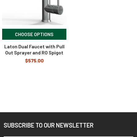
CHOOSE OPTIONS
Laton Dual Faucet with Pull
Out Sprayer and RO Spigot
$575.00
SUBSCRIBE TO OUR NEWSLETTER
Footer