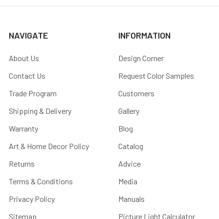
NAVIGATE
INFORMATION
About Us
Design Corner
Contact Us
Request Color Samples
Trade Program
Customers
Shipping & Delivery
Gallery
Warranty
Blog
Art & Home Decor Policy
Catalog
Returns
Advice
Terms & Conditions
Media
Privacy Policy
Manuals
Sitemap
Picture Light Calculator