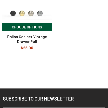
CHOOSE OPTIONS
Dallas Cabinet Vintage
Drawer Pull
$28.00
SUBSCRIBE TO OUR NEWSLETTER
Footer