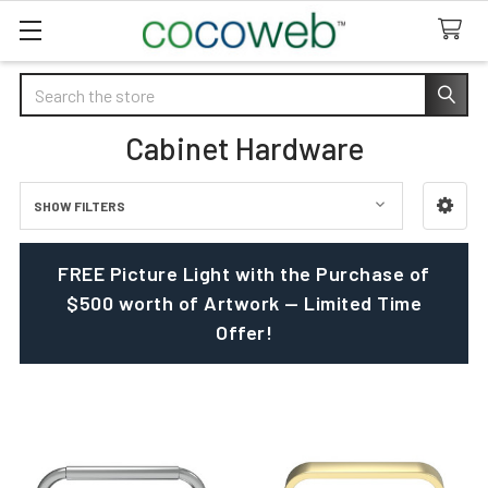
Search
Cabinet Hardware
SHOW FILTERS
Sidebar
FREE Picture Light with the Purchase of
$500 worth of Artwork — Limited Time
Offer!