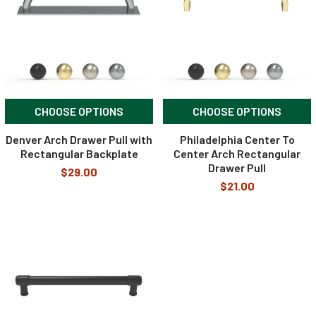
CHOOSE OPTIONS
CHOOSE OPTIONS
Denver Arch Drawer Pull with
Philadelphia Center To
Rectangular Backplate
Center Arch Rectangular
Drawer Pull
$29.00
$21.00