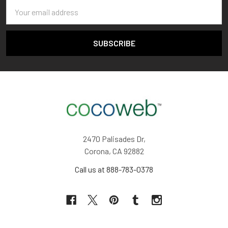
Email
Address
2470 Palisades Dr,
Corona, CA 92882
Call us at 888-783-0378