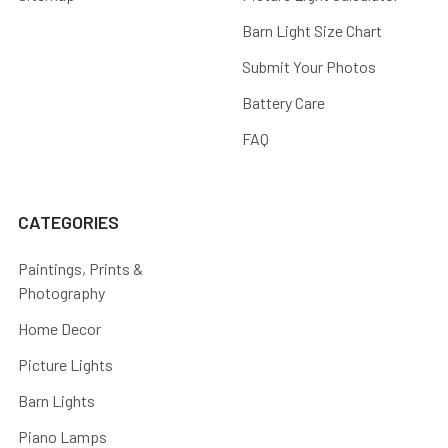
Barn Light Size Chart
Submit Your Photos
Battery Care
FAQ
CATEGORIES
Paintings, Prints &
Photography
Home Decor
Picture Lights
Barn Lights
Piano Lamps