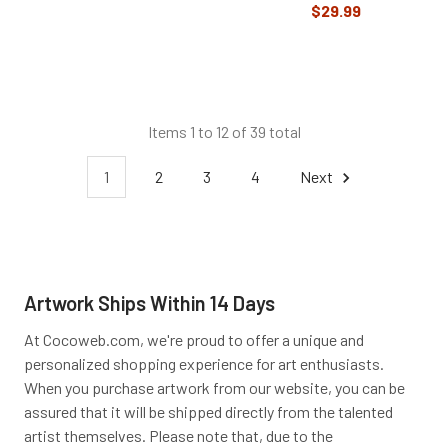
$29.99
Items 1 to 12 of 39 total
1
2
3
4
Next
Artwork Ships Within 14 Days
At Cocoweb.com, we're proud to offer a unique and
personalized shopping experience for art enthusiasts.
When you purchase artwork from our website, you can be
assured that it will be shipped directly from the talented
artist themselves. Please note that, due to the