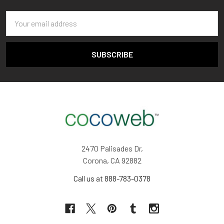
Email
Address
2470 Palisades Dr,
Corona, CA 92882
Call us at 888-783-0378