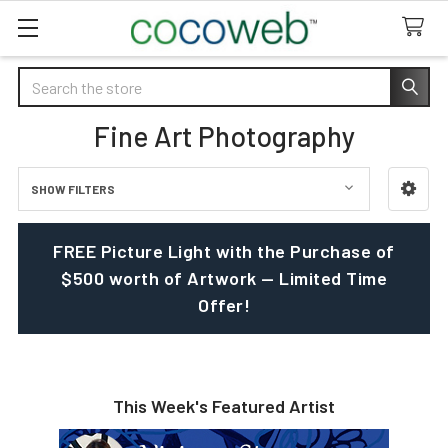
Search
Fine Art Photography
SHOW FILTERS
Sidebar
FREE Picture Light with the Purchase of
$500 worth of Artwork — Limited Time
Offer!
This Week's Featured Artist