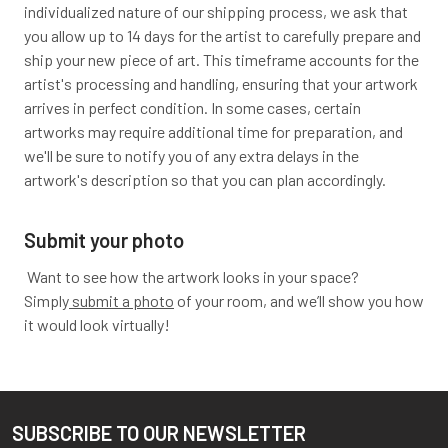
individualized nature of our shipping process, we ask that
you allow up to 14 days for the artist to carefully prepare and
ship your new piece of art. This timeframe accounts for the
artist's processing and handling, ensuring that your artwork
arrives in perfect condition. In some cases, certain
artworks may require additional time for preparation, and
we'll be sure to notify you of any extra delays in the
artwork's description so that you can plan accordingly.
Submit your photo
Want to see how the artwork looks in your space?
Simply
submit a photo
of your room, and we’ll show you how
it would look virtually!
SUBSCRIBE TO OUR NEWSLETTER
Footer