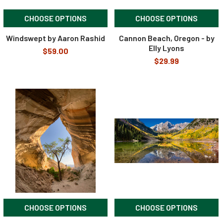
CHOOSE OPTIONS
CHOOSE OPTIONS
Windswept by Aaron Rashid
Cannon Beach, Oregon - by
Elly Lyons
$59.00
$29.99
CHOOSE OPTIONS
CHOOSE OPTIONS