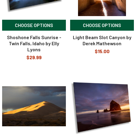
CHOOSE OPTIONS
CHOOSE OPTIONS
Shoshone Falls Sunrise -
Light Beam Slot Canyon by
Twin Falls, Idaho by Elly
Derek Mathewson
Lyons
$15.00
$29.99