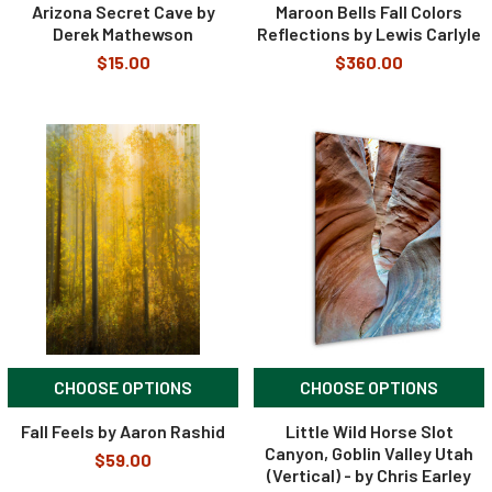
Arizona Secret Cave by
Maroon Bells Fall Colors
Derek Mathewson
Reflections by Lewis Carlyle
$15.00
$360.00
CHOOSE OPTIONS
CHOOSE OPTIONS
Fall Feels by Aaron Rashid
Little Wild Horse Slot
Canyon, Goblin Valley Utah
$59.00
(Vertical) - by Chris Earley