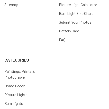
Sitemap
Picture Light Calculator
Barn Light Size Chart
Submit Your Photos
Battery Care
FAQ
CATEGORIES
Paintings, Prints &
Photography
Home Decor
Picture Lights
Barn Lights