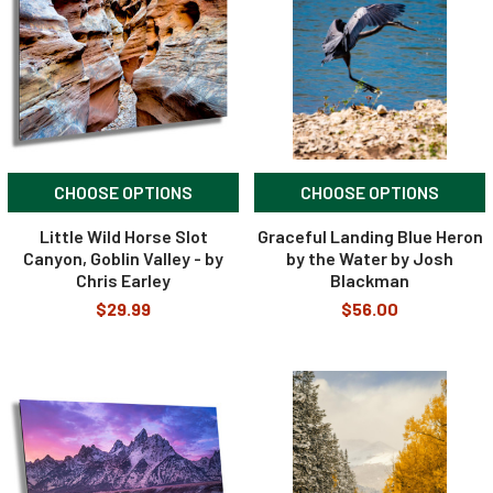
CHOOSE OPTIONS
CHOOSE OPTIONS
Little Wild Horse Slot
Graceful Landing Blue Heron
Canyon, Goblin Valley - by
by the Water by Josh
Chris Earley
Blackman
$29.99
$56.00