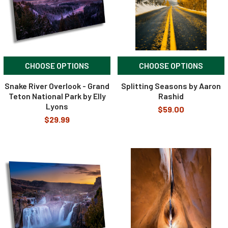
CHOOSE OPTIONS
CHOOSE OPTIONS
Snake River Overlook - Grand
Splitting Seasons by Aaron
Teton National Park by Elly
Rashid
Lyons
$59.00
$29.99