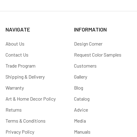
NAVIGATE
INFORMATION
About Us
Design Corner
Contact Us
Request Color Samples
Trade Program
Customers
Shipping & Delivery
Gallery
Warranty
Blog
Art & Home Decor Policy
Catalog
Returns
Advice
Terms & Conditions
Media
Privacy Policy
Manuals