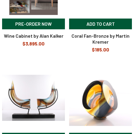
PRE-ORDER NOW
ADD TO CART
Wine Cabinet by Alan Kalker
Coral Fan-Bronze by Martin
Kremer
$3,895.00
$185.00