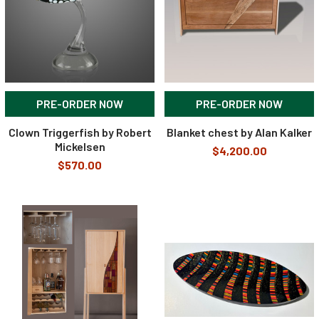
PRE-ORDER NOW
PRE-ORDER NOW
Clown Triggerfish by Robert
Blanket chest by Alan Kalker
Mickelsen
$4,200.00
$570.00