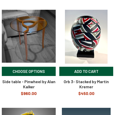
CHOOSE OPTIONS
ADD TO CART
Side table - Pinwheel by Alan
Orb 3- Stacked by Martin
Kalker
Kremer
$960.00
$450.00