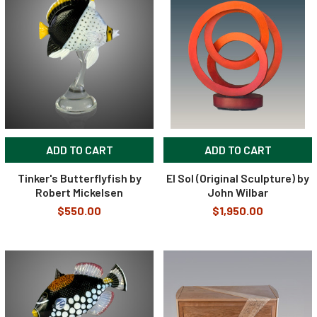
ADD TO CART
ADD TO CART
Tinker's Butterflyfish by
El Sol (Original Sculpture) by
Robert Mickelsen
John Wilbar
$550.00
$1,950.00