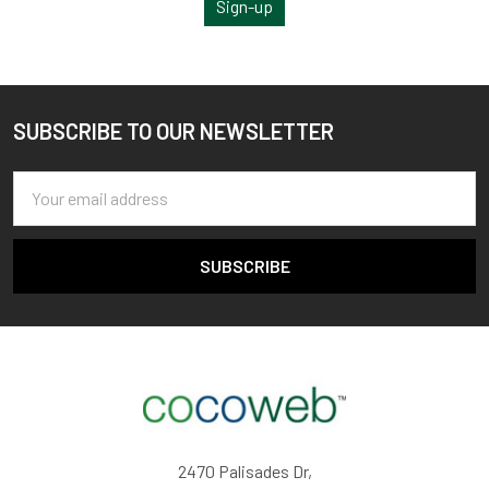
Sign-up
SUBSCRIBE TO OUR NEWSLETTER
Footer
Email
Address
2470 Palisades Dr,