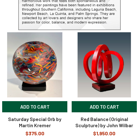
ADD TO CART
ADD TO CART
Saturday Special Orb by
Red Balance (Original
Martin Kremer
Sculpture) by John Wilbar
$375.00
$1,950.00