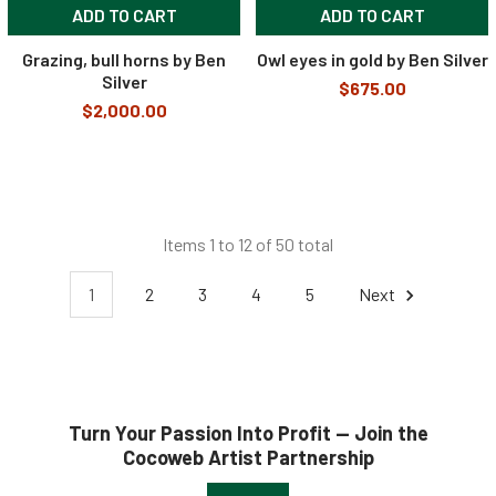
ADD TO CART
ADD TO CART
Grazing, bull horns by Ben
Owl eyes in gold by Ben Silver
Silver
$675.00
$2,000.00
Items 1 to 12 of 50 total
1
2
3
4
5
Next
Turn Your Passion Into Profit — Join the
Cocoweb Artist Partnership