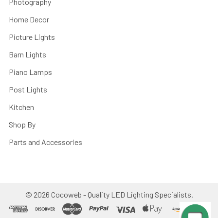
Photography
Home Decor
Picture Lights
Barn Lights
Piano Lamps
Post Lights
Kitchen
Shop By
Parts and Accessories
©
2026
Cocoweb - Quality LED Lighting Specialists.