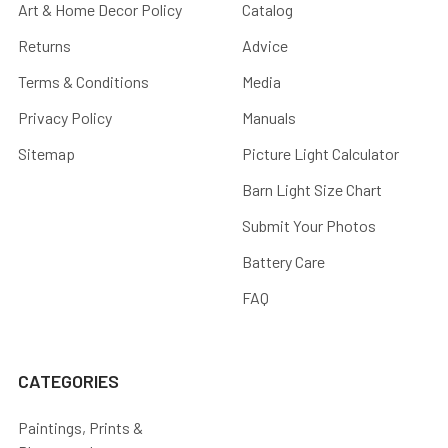
Art & Home Decor Policy
Catalog
Returns
Advice
Terms & Conditions
Media
Privacy Policy
Manuals
Sitemap
Picture Light Calculator
Barn Light Size Chart
Submit Your Photos
Battery Care
FAQ
CATEGORIES
Paintings, Prints &