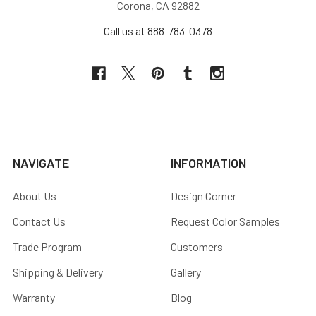
Corona, CA 92882
Call us at 888-783-0378
NAVIGATE
INFORMATION
About Us
Design Corner
Contact Us
Request Color Samples
Trade Program
Customers
Shipping & Delivery
Gallery
Warranty
Blog