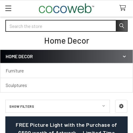
Search
Home Decor
HOME DECOR
Sidebar
Furniture
Sculptures
SHOW FILTERS
FREE Picture Light with the Purchase of
$500 worth of Artwork — Limited Time