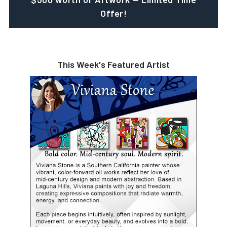
Offer!
This Week's Featured Artist