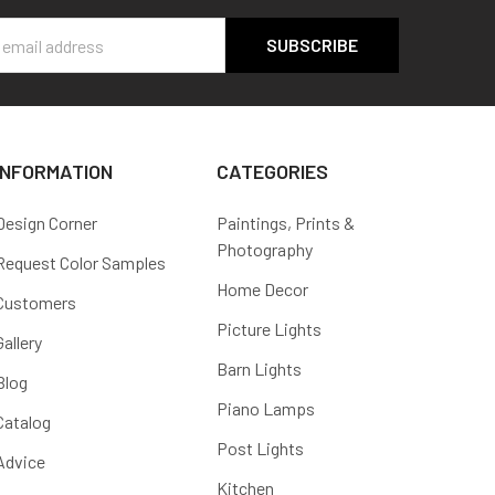
s
INFORMATION
CATEGORIES
Design Corner
Paintings, Prints &
Photography
Request Color Samples
Home Decor
Customers
Picture Lights
Gallery
Barn Lights
Blog
Piano Lamps
Catalog
Post Lights
Advice
Kitchen