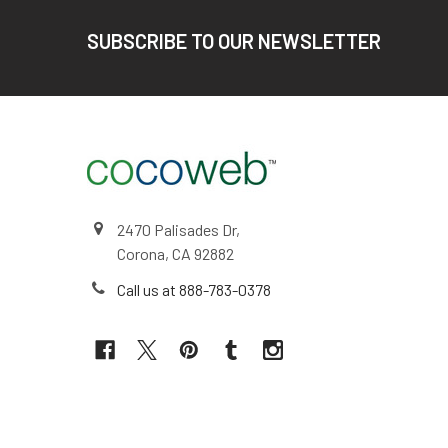
Footer
SUBSCRIBE TO OUR NEWSLETTER
2470 Palisades Dr,
Corona, CA 92882
Call us at 888-783-0378