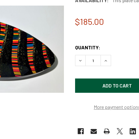
AVAILABILITY:
This plate ca
$185.00
QUANTITY:
DECREASE QUANTITY OF C
INCREASE QUAN
More payment option