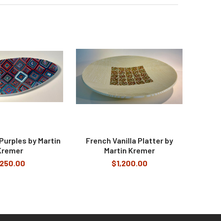
Purples by Martin
French Vanilla Platter by
Kremer
Martin Kremer
250.00
$1,200.00