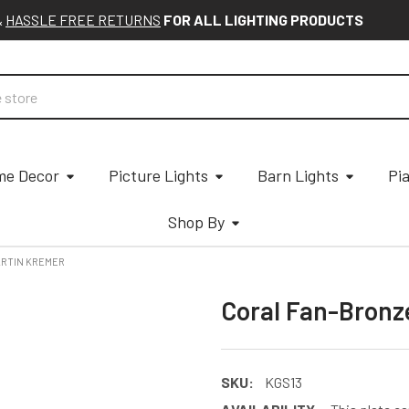
&
HASSLE FREE RETURNS
FOR ALL LIGHTING PRODUCTS
e Decor
Picture Lights
Barn Lights
Pi
Shop By
ARTIN KREMER
Coral Fan-Bronz
SKU:
KGS13