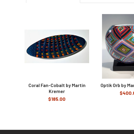
Related
Products
Coral Fan-Cobalt by Martin
Optik Orb by Ma
Kremer
$400.
$185.00