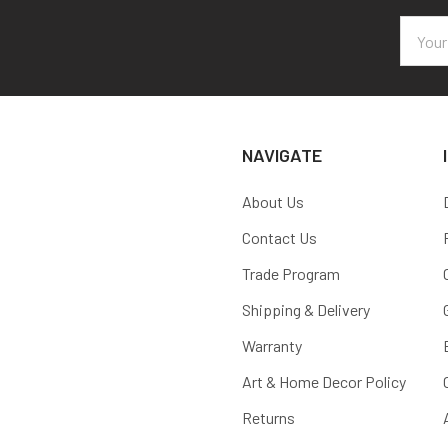
Email
Addres
NAVIGATE
About Us
Contact Us
Trade Program
Shipping & Delivery
Warranty
Art & Home Decor Policy
Returns