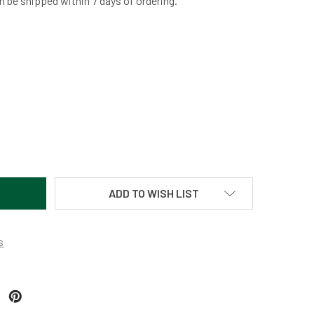
n be shipped within 7 days of ordering.
ORAL FAN-BRONZE BY MARTIN KREMER
TITY OF CORAL FAN-BRONZE BY MARTIN KREMER
ADD TO WISH LIST
s