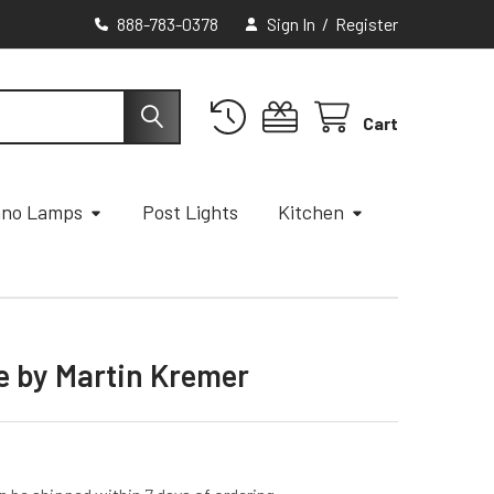
888-783-0378
Sign In
/
Register
Cart
ano Lamps
Post Lights
Kitchen
e by Martin Kremer