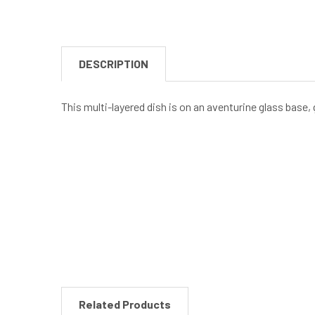
DESCRIPTION
This multi-layered dish is on an aventurine glass base, g
New content loaded
Related Products