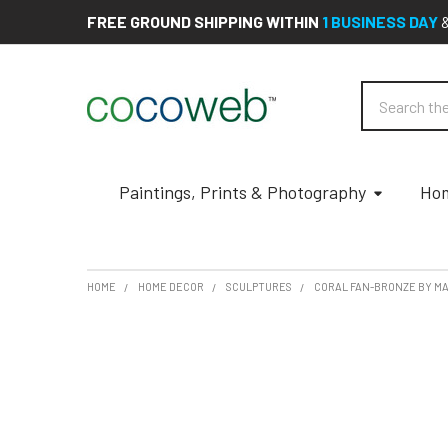
FREE GROUND SHIPPING WITHIN
1 BUSINESS DAY
Search
Paintings, Prints & Photography
Hom
HOME
HOME DECOR
SCULPTURES
CORAL FAN-BRONZE BY M