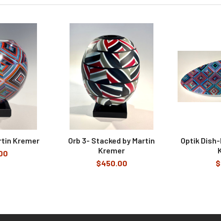
rtin Kremer
Orb 3- Stacked by Martin
Optik Dish-
Kremer
00
$450.00
$