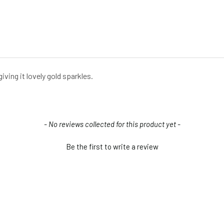
iving it lovely gold sparkles.
- No reviews collected for this product yet -
Be the first to write a review