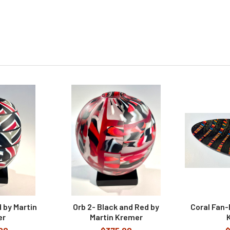
 by Martin
Orb 2- Black and Red by
Coral Fan-
er
Martin Kremer