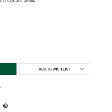
hin 7 days of ordering.
TURDAY SPECIAL ORB BY MARTIN KREMER
TITY OF SATURDAY SPECIAL ORB BY MARTIN KREMER
ADD TO WISH LIST
s