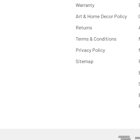
Warranty
Art & Home Decor Policy
Returns
Terms & Conditions
Privacy Policy
Sitemap