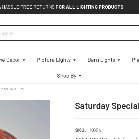
&
HASSLE FREE RETURNS
FOR ALL LIGHTING PRODUCTS
e Decor
Picture Lights
Barn Lights
Pi
Shop By
Y MARTIN KREMER
Saturday Specia
SKU:
KGS4