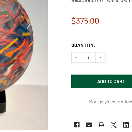
AVAILABILITY:
Will ship wit
$375.00
QUANTITY:
DECREASE QUANTITY OF SA
INCREASE QUAN
More payment option