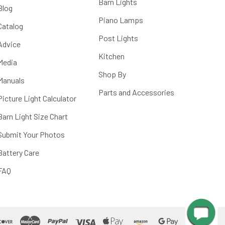
Barn Lights
Blog
Piano Lamps
Catalog
Post Lights
Advice
Kitchen
Media
Shop By
Manuals
Parts and Accessories
Picture Light Calculator
Barn Light Size Chart
Submit Your Photos
Battery Care
FAQ