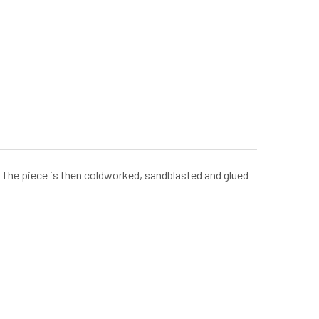
e. The piece is then coldworked, sandblasted and glued