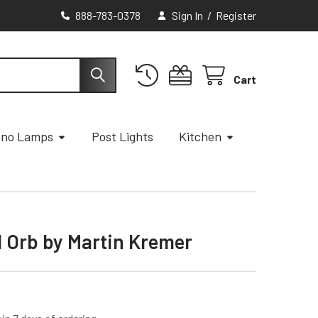
888-783-0378
Sign In
/
Register
Cart
ano Lamps
Post Lights
Kitchen
l Orb by Martin Kremer