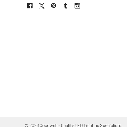
©
2026
Cocoweb - Quality LED Lighting Specialists.