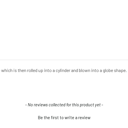
te which is then rolled up into a cylinder and blown into a globe shap
- No reviews collected for this product yet -
Be the first to write a review