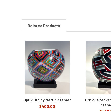
Related Products
Related
Products
Optik Orb by Martin Kremer
Orb 3- Stacked
Krem
$400.00