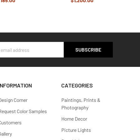
185.00
$1,200.00
s
INFORMATION
CATEGORIES
Design Corner
Paintings, Prints &
Photography
Request Color Samples
Home Decor
Customers
Picture Lights
Gallery