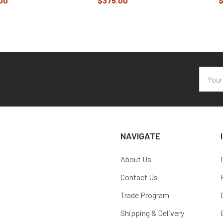
00
$375.00
$
Email
Addres
NAVIGATE
About Us
Contact Us
Trade Program
Shipping & Delivery