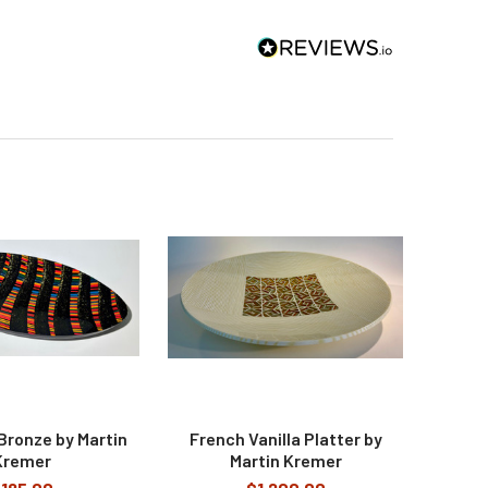
Bronze by Martin
French Vanilla Platter by
Kremer
Martin Kremer