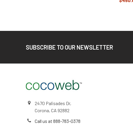
$450.
Footer
SUBSCRIBE TO OUR NEWSLETTER
2470 Palisades Dr,
Corona, CA 92882
Call us at 888-783-0378