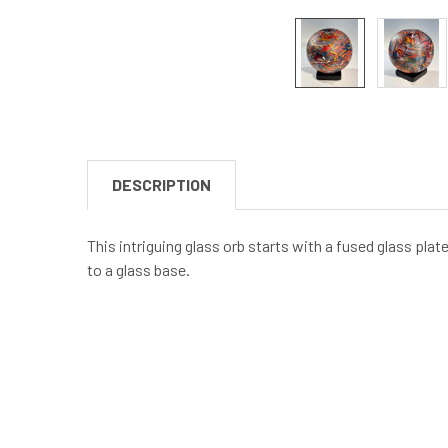
DESCRIPTION
This intriguing glass orb starts with a fused glass pla
to a glass base.
New content loaded