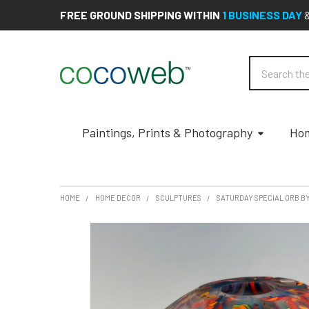
FREE GROUND SHIPPING WITHIN
1 BUSINESS DAY
Search
Paintings, Prints & Photography
Hom
HOME
HOME DECOR
SCULPTURES
SATURDAY SPECIAL ORB B