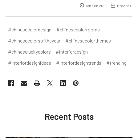
4th Feb 2019
Brooke S
#chinesecolordesign
#chinesecolorrooms
#chinesecolorsoftheyear
#chinesecolorthemes
#chineseluckycolors
#interiordesign
#interiordesignideas
#interiordesigntrends
#trending
Recent Posts