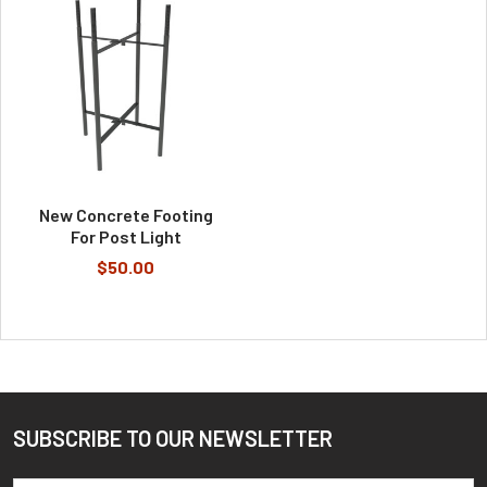
New Concrete Footing
For Post Light
$50.00
SUBSCRIBE TO OUR NEWSLETTER
Footer