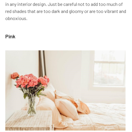
in any interior design. Just be careful not to add too much of
red shades that are too dark and gloomy or are too vibrant and
obnoxious.
Pink