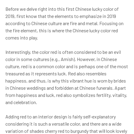
Before we delve right into this first Chinese lucky color of
2019, first know that the elements to emphasize in 2019
according to Chinese culture are fire and metal. Focusing on
the fire element, this is where the Chinese lucky color red
comes into play.
Interestingly, the color red is often considered to be an evil
color in some cultures (e.g., Amish). However, in Chinese
culture, red is a common color and is perhaps one of the most
treasured as it represents luck. Red also resembles
happiness, and thus, is why this vibrant hue is worn by brides
in Chinese weddings and forbidden at Chinese funerals. Apart
from happiness and luck, red also symbolizes fertility, vitality,
and celebration.
Adding red to an interior design is fairly self-explanatory
considering it is such a versatile color, and there are a wide
variation of shades cherry red to burgundy that will look lovely