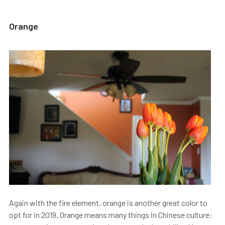
Orange
Again with the fire element, orange is another great color to
opt for in 2019. Orange means many things in Chinese culture: