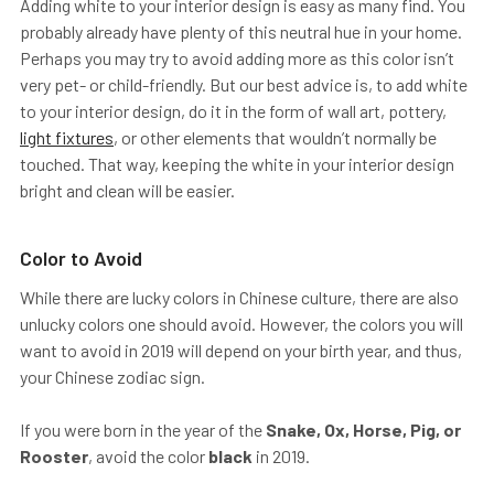
Adding white to your interior design is easy as many find. You
probably already have plenty of this neutral hue in your home.
Perhaps you may try to avoid adding more as this color isn’t
very pet- or child-friendly. But our best advice is, to add white
to your interior design, do it in the form of wall art, pottery,
light fixtures
, or other elements that wouldn’t normally be
touched. That way, keeping the white in your interior design
bright and clean will be easier.
Color to Avoid
While there are lucky colors in Chinese culture, there are also
unlucky colors one should avoid. However, the colors you will
want to avoid in 2019 will depend on your birth year, and thus,
your Chinese zodiac sign.
If you were born in the year of the
Snake, Ox, Horse, Pig, or
Rooster
, avoid the color
black
in 2019.