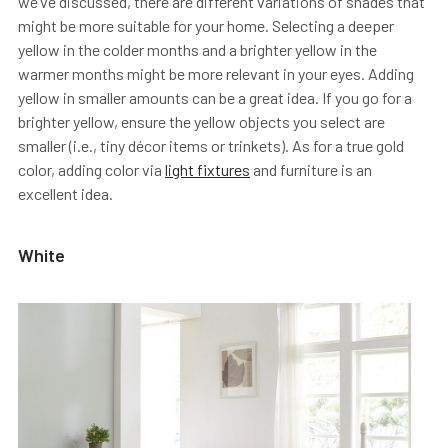
we’ve discussed, there are different variations of shades that
might be more suitable for your home. Selecting a deeper
yellow in the colder months and a brighter yellow in the
warmer months might be more relevant in your eyes. Adding
yellow in smaller amounts can be a great idea. If you go for a
brighter yellow, ensure the yellow objects you select are
smaller (i.e., tiny décor items or trinkets). As for a true gold
color, adding color via
light fixtures
and furniture is an
excellent idea.
White