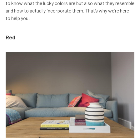
to know what the lucky colors are but also what they resemble
and how to actually incorporate them. That’s why we’re here
to help you.
Red