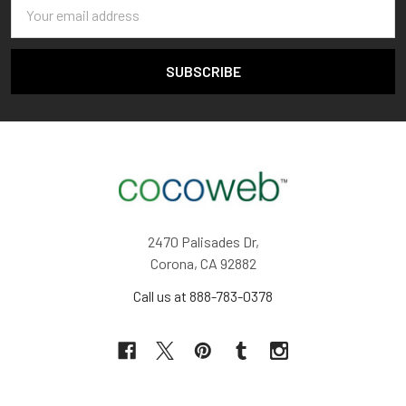
Email
Address
2470 Palisades Dr,
Corona, CA 92882
Call us at 888-783-0378