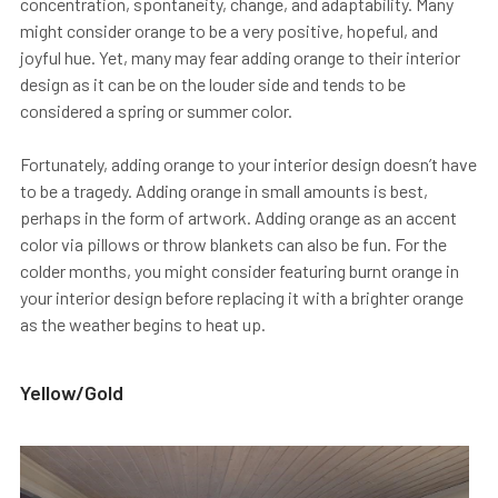
concentration, spontaneity, change, and adaptability. Many
might consider orange to be a very positive, hopeful, and
joyful hue. Yet, many may fear adding orange to their interior
design as it can be on the louder side and tends to be
considered a spring or summer color.
Fortunately, adding orange to your interior design doesn’t have
to be a tragedy. Adding orange in small amounts is best,
perhaps in the form of artwork. Adding orange as an accent
color via pillows or throw blankets can also be fun. For the
colder months, you might consider featuring burnt orange in
your interior design before replacing it with a brighter orange
as the weather begins to heat up.
Yellow/Gold