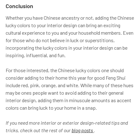
Conclusion
Whether you have Chinese ancestry or not, adding the Chinese
lucky colors to your interior design can bring an exciting
cultural experience to you and your household members. Even
for those who do not believe in luck or superstitions,
incorporating the lucky colors in your interior design can be
inspiring, influential, and fun.
For those interested, the Chinese lucky colors one should
consider adding to their home this year for good Feng Shui
include red, pink, orange, and white. While many of these hues
may be ones people want to avoid adding to their general
interior design, adding them in minuscule amounts as accent
colors can bring luck to your home in a snap.
If you need more interior or exterior design-related tips and
tricks, check out the rest of our
blog posts
.