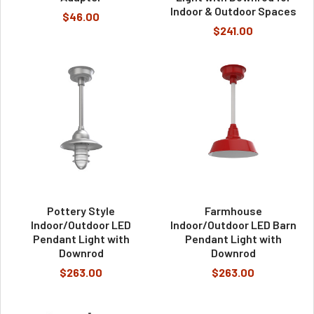
Indoor & Outdoor Spaces
$46.00
$241.00
Pottery Style
Farmhouse
Indoor/Outdoor LED
Indoor/Outdoor LED Barn
Pendant Light with
Pendant Light with
Downrod
Downrod
$263.00
$263.00