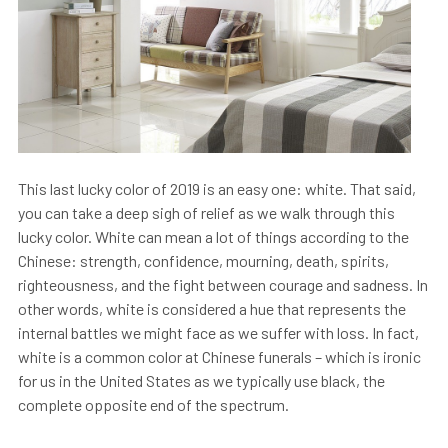
This last lucky color of 2019 is an easy one: white. That said,
you can take a deep sigh of relief as we walk through this
lucky color. White can mean a lot of things according to the
Chinese: strength, confidence, mourning, death, spirits,
righteousness, and the fight between courage and sadness. In
other words, white is considered a hue that represents the
internal battles we might face as we suffer with loss. In fact,
white is a common color at Chinese funerals – which is ironic
for us in the United States as we typically use black, the
complete opposite end of the spectrum.