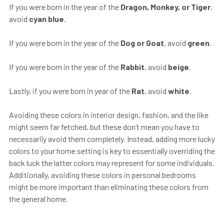
If you were born in the year of the
Dragon, Monkey, or Tiger
,
avoid
cyan blue
.
If you were born in the year of the
Dog or Goat
, avoid
green
.
If you were born in the year of the
Rabbit
, avoid
beige
.
Lastly, if you were born in year of the
Rat
, avoid
white
.
Avoiding these colors in interior design, fashion, and the like
might seem far fetched, but these don’t mean you have to
necessarily avoid them completely. Instead, adding more lucky
colors to your home setting is key to essentially overriding the
back luck the latter colors may represent for some individuals.
Additionally, avoiding these colors in personal bedrooms
might be more important than eliminating these colors from
the general home.