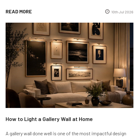
READ MORE
10th Jul 2026
How to Light a Gallery Wall at Home
A gallery wall done well is one of the most impactful design