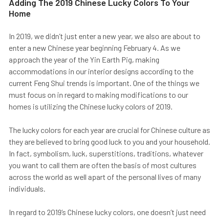
Adding The 2019 Chinese Lucky Colors To Your
Home
In 2019, we didn’t just enter a new year, we also are about to
enter a new Chinese year beginning February 4. As we
approach the year of the Yin Earth Pig, making
accommodations in our interior designs according to the
current Feng Shui trends is important. One of the things we
must focus on in regard to making modifications to our
homes is utilizing the Chinese lucky colors of 2019.
The lucky colors for each year are crucial for Chinese culture as
they are believed to bring good luck to you and your household.
In fact, symbolism, luck, superstitions, traditions, whatever
you want to call them are often the basis of most cultures
across the world as well apart of the personal lives of many
individuals.
In regard to 2019’s Chinese lucky colors, one doesn’t just need