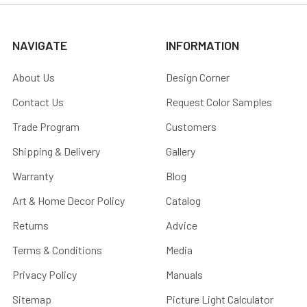
NAVIGATE
INFORMATION
About Us
Design Corner
Contact Us
Request Color Samples
Trade Program
Customers
Shipping & Delivery
Gallery
Warranty
Blog
Art & Home Decor Policy
Catalog
Returns
Advice
Terms & Conditions
Media
Privacy Policy
Manuals
Sitemap
Picture Light Calculator