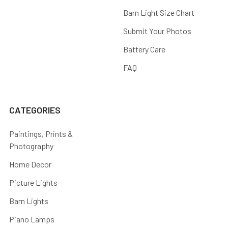
Barn Light Size Chart
Submit Your Photos
Battery Care
FAQ
CATEGORIES
Paintings, Prints &
Photography
Home Decor
Picture Lights
Barn Lights
Piano Lamps