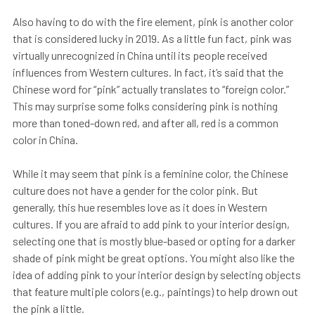
Also having to do with the fire element, pink is another color
that is considered lucky in 2019. As a little fun fact, pink was
virtually unrecognized in China until its people received
influences from Western cultures. In fact, it’s said that the
Chinese word for “pink” actually translates to “foreign color.”
This may surprise some folks considering pink is nothing
more than toned-down red, and after all, red is a common
color in China.
While it may seem that pink is a feminine color, the Chinese
culture does not have a gender for the color pink. But
generally, this hue resembles love as it does in Western
cultures. If you are afraid to add pink to your interior design,
selecting one that is mostly blue-based or opting for a darker
shade of pink might be great options. You might also like the
idea of adding pink to your interior design by selecting objects
that feature multiple colors (e.g., paintings) to help drown out
the pink a little.