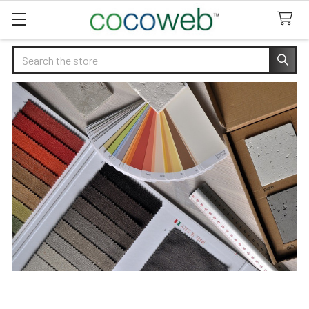
Search