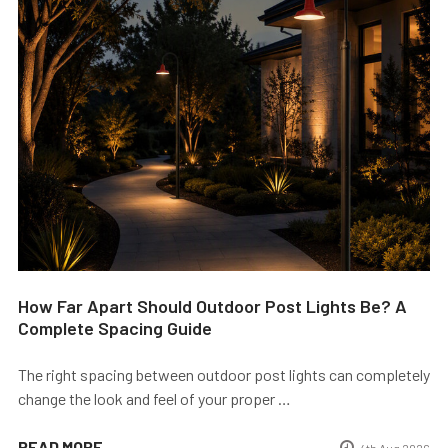
How Far Apart Should Outdoor Post Lights Be? A
Complete Spacing Guide
The right spacing between outdoor post lights can completely
change the look and feel of your proper …
READ MORE
4th Aug 2026