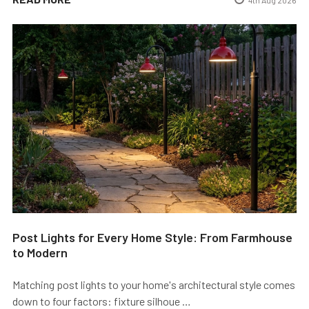
Post Lights for Every Home Style: From Farmhouse
to Modern
Matching post lights to your home's architectural style comes
down to four factors: fixture silhoue …