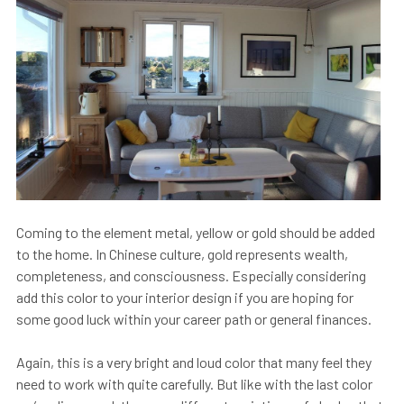
Coming to the element metal, yellow or gold should be added
to the home. In Chinese culture, gold represents wealth,
completeness, and consciousness. Especially considering
add this color to your interior design if you are hoping for
some good luck within your career path or general finances.
Again, this is a very bright and loud color that many feel they
need to work with quite carefully. But like with the last color