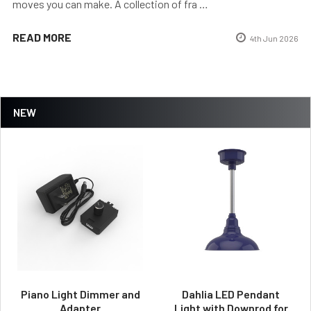
moves you can make. A collection of fra …
READ MORE
4th Jun 2026
NEW
Piano Light Dimmer and
Dahlia LED Pendant
Adapter
Light with Downrod for