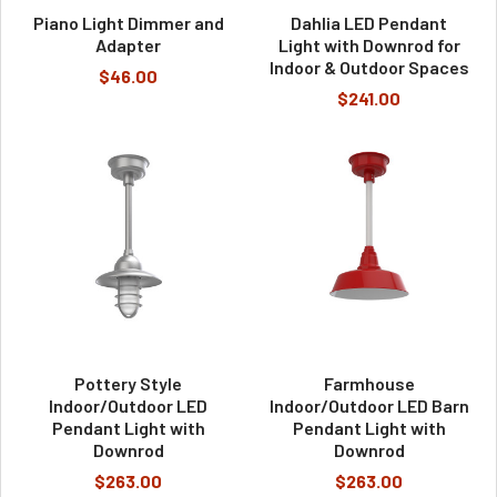
Piano Light Dimmer and
Dahlia LED Pendant
Adapter
Light with Downrod for
Indoor & Outdoor Spaces
$46.00
$241.00
Pottery Style
Farmhouse
Indoor/Outdoor LED
Indoor/Outdoor LED Barn
Pendant Light with
Pendant Light with
Downrod
Downrod
$263.00
$263.00