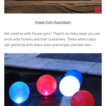
Image from Rustoleum
Get creative with flower pots! There's so many ways you can
work with flowers and their containers. These white tulips
pair perfectly with these stars and stripes painted cans.