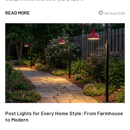
READ MORE
4th Aug 2026
Post Lights for Every Home Style: From Farmhouse
to Modern