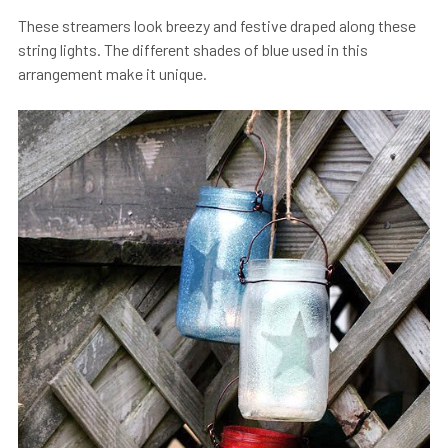
These streamers look breezy and festive draped along these
string lights. The different shades of blue used in this
arrangement make it unique.