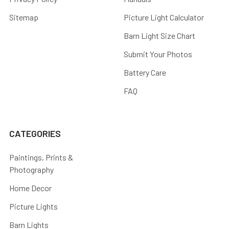
Sitemap
Picture Light Calculator
Barn Light Size Chart
Submit Your Photos
Battery Care
FAQ
CATEGORIES
Paintings, Prints &
Photography
Home Decor
Picture Lights
Barn Lights