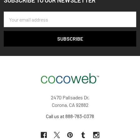
SUBSCRIBE TO OUR NEWSLETTER
Footer
Email
Address
2470 Palisades Dr,
Corona, CA 92882
Call us at 888-783-0378