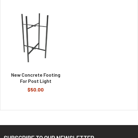
New Concrete Footing
For Post Light
$50.00