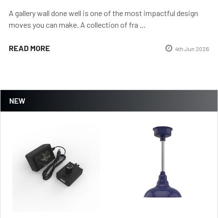
A gallery wall done well is one of the most impactful design
moves you can make. A collection of fra …
READ MORE
4th Jun 2026
NEW