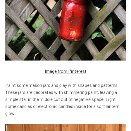
Image from Pinterest
Paint some mason jars and play with shapes and patterns.
These jars are decorated with shimmering paint, leaving a
simple star in the middle cut out of negative space. Light
some candles or electronic candles inside for a soft lantern
glow.