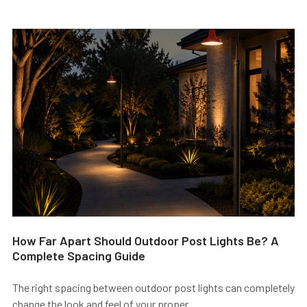
How Far Apart Should Outdoor Post Lights Be? A
Complete Spacing Guide
The right spacing between outdoor post lights can completely
change the look and feel of your proper …