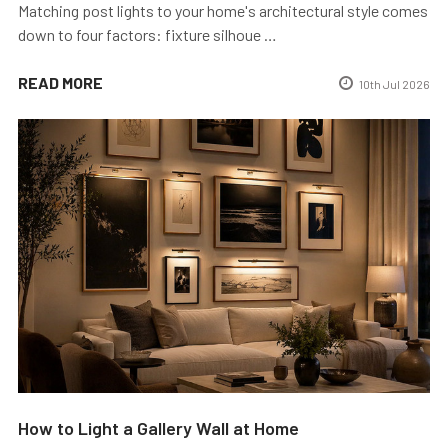
Matching post lights to your home's architectural style comes
down to four factors: fixture silhoue …
READ MORE
10th Jul 2026
How to Light a Gallery Wall at Home