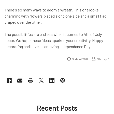
There's so many ways to adorn a wreath. This one looks
charming with flowers placed along one side and a small flag
draped over the other.
The possibilities are endless when it comes to 4th of July
decor. We hope these ideas sparked your creativity. Happy
decorating and have an amazing Independance Day!
3rd Jul 2017
Shirley O
Recent Posts