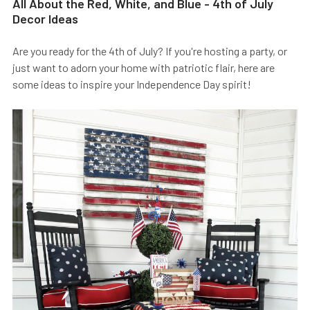
All About the Red, White, and Blue - 4th of July
Decor Ideas
Are you ready for the 4th of July? If you're hosting a party, or
just want to adorn your home with patriotic flair, here are
some ideas to inspire your Independence Day spirit!