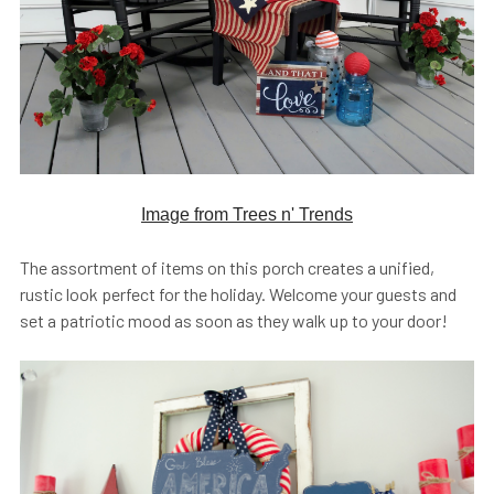
Image from Trees n' Trends
The assortment of items on this porch creates a unified,
rustic look perfect for the holiday. Welcome your guests and
set a patriotic mood as soon as they walk up to your door!