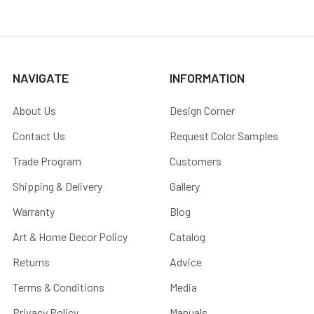
NAVIGATE
INFORMATION
About Us
Design Corner
Contact Us
Request Color Samples
Trade Program
Customers
Shipping & Delivery
Gallery
Warranty
Blog
Art & Home Decor Policy
Catalog
Returns
Advice
Terms & Conditions
Media
Privacy Policy
Manuals