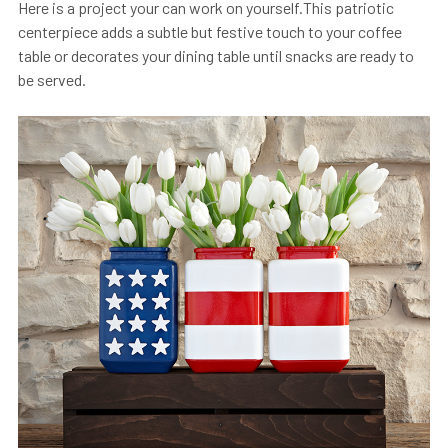
Here is a project your can work on yourself.This patriotic
centerpiece adds a subtle but festive touch to your coffee
table or decorates your dining table until snacks are ready to
be served.