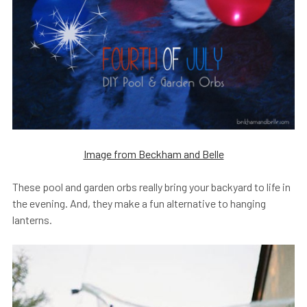
Image from Beckham and Belle
These pool and garden orbs really bring your backyard to life in
the evening. And, they make a fun alternative to hanging
lanterns.