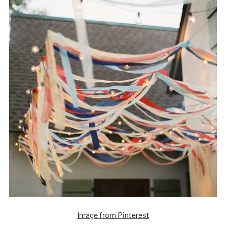
Image from Pinterest