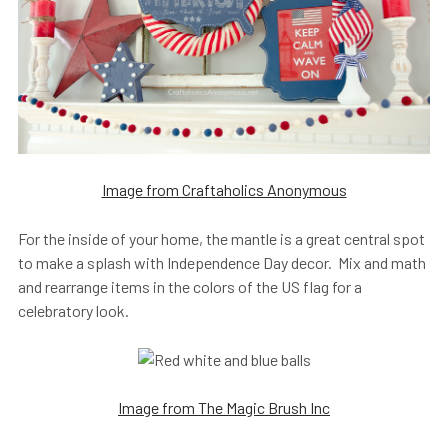
Image from Craftaholics Anonymous
For the inside of your home, the mantle is a great central spot
to make a splash with Independence Day decor. Mix and math
and rearrange items in the colors of the US flag for a
celebratory look.
Image from The Magic Brush Inc