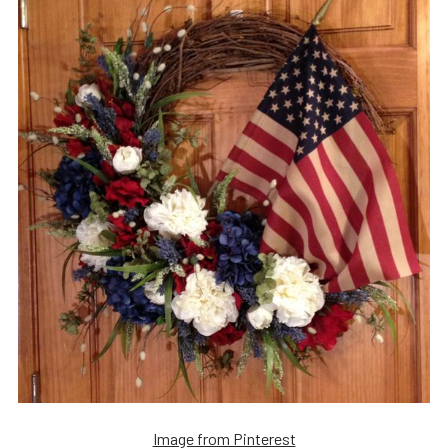
Image from Pinterest