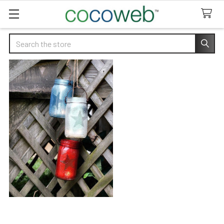
Search