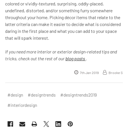
colored or vividly-textured, surprising, oddly-placed,
undefined, distorted, and/or something furry somewhere
throughout your home. Picking décor items that relate to the
latter criteria can make it easier to decide what is considered
daring in the first place and what you can add to your space
that will spark interest.
If you need more interior or exterior design-related tips and
tricks, check out the rest of our
blog posts
.
7th Jan 2019
Brooke S
#design
#designtrends
#designtrends2019
#interiordesign