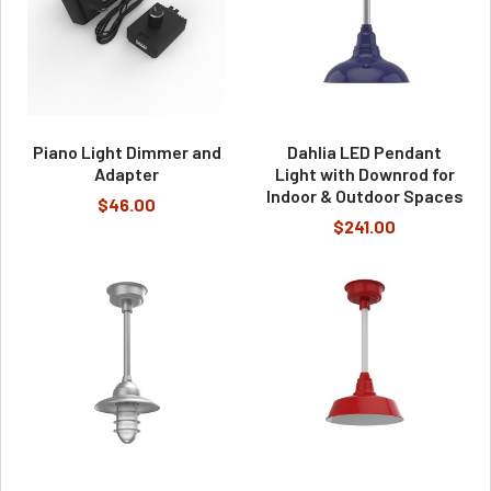
Piano Light Dimmer and
Dahlia LED Pendant
Adapter
Light with Downrod for
Indoor & Outdoor Spaces
$46.00
$241.00