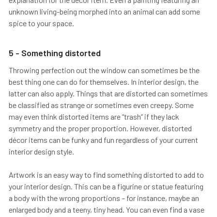
unknown living-being morphed into an animal can add some
spice to your space.
5 - Something distorted
Throwing perfection out the window can sometimes be the
best thing one can do for themselves. In interior design, the
latter can also apply. Things that are distorted can sometimes
be classified as strange or sometimes even creepy. Some
may even think distorted items are “trash” if they lack
symmetry and the proper proportion. However, distorted
décor items can be funky and fun regardless of your current
interior design style.
Artwork is an easy way to find something distorted to add to
your interior design. This can be a figurine or statue featuring
a body with the wrong proportions – for instance, maybe an
enlarged body and a teeny, tiny head. You can even find a vase