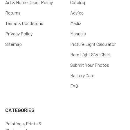
Art & Home Decor Policy
Catalog
Returns
Advice
Terms & Conditions
Media
Privacy Policy
Manuals
Sitemap
Picture Light Calculator
Barn Light Size Chart
Submit Your Photos
Battery Care
FAQ
CATEGORIES
Paintings, Prints &