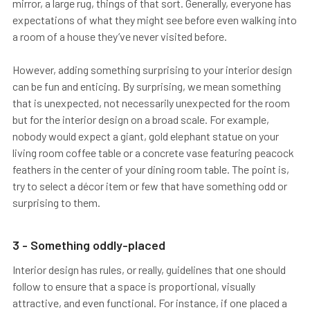
mirror, a large rug, things of that sort. Generally, everyone has
expectations of what they might see before even walking into
a room of a house they’ve never visited before.
However, adding something surprising to your interior design
can be fun and enticing. By surprising, we mean something
that is unexpected, not necessarily unexpected for the room
but for the interior design on a broad scale. For example,
nobody would expect a giant, gold elephant statue on your
living room coffee table or a concrete vase featuring peacock
feathers in the center of your dining room table. The point is,
try to select a décor item or few that have something odd or
surprising to them.
3 - Something oddly-placed
Interior design has rules, or really, guidelines that one should
follow to ensure that a space is proportional, visually
attractive, and even functional. For instance, if one placed a