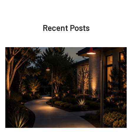
Recent Posts