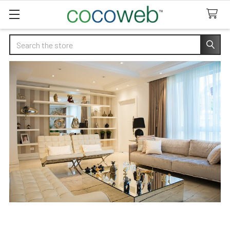
Search