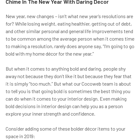
Chime In The New Year With Daring Decor
New year, new changes – isn’t what new year’s resolutions are
for? While losing weight, eating healthier, getting out of debt,
and other similar personal and general life improvements tend
to be common among the average person when it comes time
to making a resolution, rarely does anyone say, “I’m going to go
bold with my home décor for the new year.”
But when it comes to anything bold and daring, people shy
away not because they don’t like it but because they fear that
it is simply “too much.” But what our Cocoweb team is about
to tell you is that going bold is sometimes the best thing you
can do when it comes to your interior design. Even making
bold decisions in interior design can help you as a person
explore your inner strength and confidence.
Consider adding some of these bolder décor items to your
space in 2019: