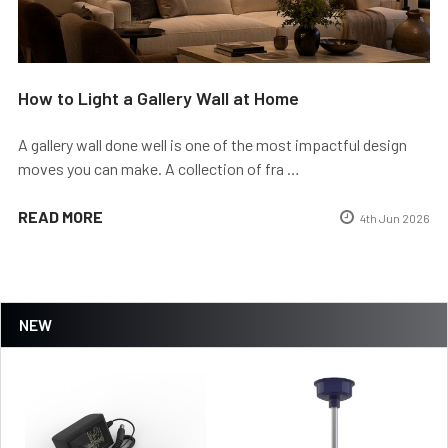
How to Light a Gallery Wall at Home
A gallery wall done well is one of the most impactful design
moves you can make. A collection of fra …
READ MORE
4th Jun 2026
NEW