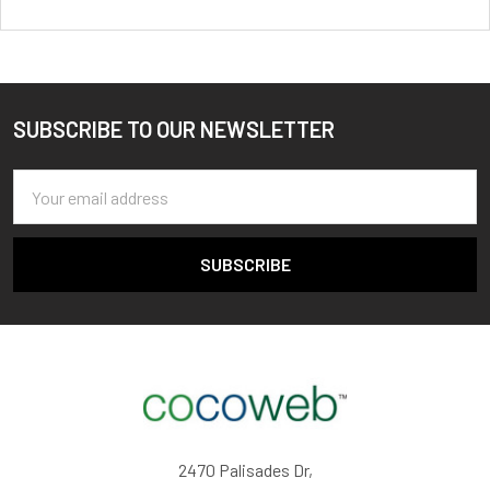
SUBSCRIBE TO OUR NEWSLETTER
Footer
Email
Address
2470 Palisades Dr,