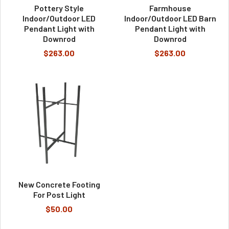
Pottery Style
Farmhouse
Indoor/Outdoor LED
Indoor/Outdoor LED Barn
Pendant Light with
Pendant Light with
Downrod
Downrod
$263.00
$263.00
New Concrete Footing
For Post Light
$50.00