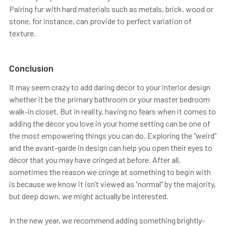
Pairing fur with hard materials such as metals, brick, wood or
stone, for instance, can provide to perfect variation of
texture.
Conclusion
It may seem crazy to add daring décor to your interior design
whether it be the primary bathroom or your master bedroom
walk-in closet. But in reality, having no fears when it comes to
adding the décor you love in your home setting can be one of
the most empowering things you can do. Exploring the “weird”
and the avant-garde in design can help you open their eyes to
décor that you may have cringed at before. After all,
sometimes the reason we cringe at something to begin with
is because we know it isn’t viewed as “normal” by the majority,
but deep down, we might actually be interested.
In the new year, we recommend adding something brightly-