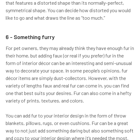
that features a distorted shape than its normally-perfect,
symmetrical shape. You can decide how distorted you would
like to go and what draws the line as “too much.”
6 - Something furry
For pet owners, they may already think they have enough fur in
their home, but adding faux (or real if you prefer) fur in the
form of interior décor can be an interesting and semi-unusual
way to decorate your space. In some people’s opinions, fur
décor items are simply dust-collectors. However, with the
variety of lengths faux and real fur can come in, you can find
one that best suits your desires. Fur can also come in a hefty
variety of prints, textures, and colors.
You can add fur to your interior design in the form of throw
blankets, pillows, rugs, or even cushions. Fur can be a great
way to not just add something daring but also something soft
and cozy to your interior design where it’s needed the most.