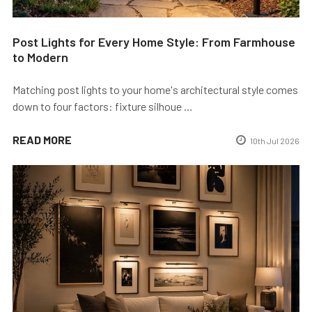
Post Lights for Every Home Style: From Farmhouse
to Modern
Matching post lights to your home's architectural style comes
down to four factors: fixture silhoue …
READ MORE
10th Jul 2026