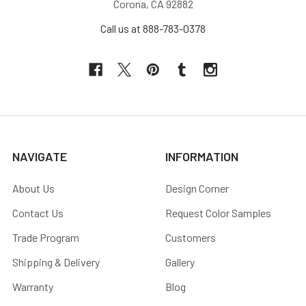
Corona, CA 92882
Call us at 888-783-0378
NAVIGATE
INFORMATION
About Us
Design Corner
Contact Us
Request Color Samples
Trade Program
Customers
Shipping & Delivery
Gallery
Warranty
Blog