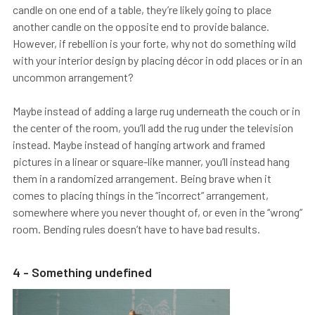
candle on one end of a table, they’re likely going to place
another candle on the opposite end to provide balance.
However, if rebellion is your forte, why not do something wild
with your interior design by placing décor in odd places or in an
uncommon arrangement?
Maybe instead of adding a large rug underneath the couch or in
the center of the room, you’ll add the rug under the television
instead. Maybe instead of hanging artwork and framed
pictures in a linear or square-like manner, you’ll instead hang
them in a randomized arrangement. Being brave when it
comes to placing things in the “incorrect” arrangement,
somewhere where you never thought of, or even in the “wrong”
room. Bending rules doesn’t have to have bad results.
4 - Something undefined