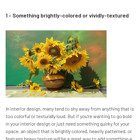
1 - Something brightly-colored or vividly-textured
In interior design, many tend to shy away from anything that is
too colorful or texturally loud. But if you’re wanting to go bold
in your interior design or just need something quirky for your
space, an object that is brightly colored, heavily patterned, or
features heavy texture will be a great way to add something a