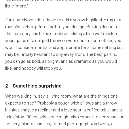
little “more.”
Fortunately, you don’t have to add a yellow highlighter rug or a
massive zebra-printed pot to your design. Picking décor in
this category can be as simple as adding a blue wall clock to
your space or a striped throw on your couch – something you
would consider normal and appropriate for a home setting but
may be initially hesitant to shy away from. The best part is,
you can go as bold, as bright, and as dramatic as you would
like, and nobody will stop you.
2 - Something surprising
When walking in, say, a living room, what are the things one
expects to see? Probably a couch with pillows and a throw
blanket, maybe a recliner and a love seat, a coffee table, and a
television. Décor-wise, one might also expect to see vases or
pottery, plants, candles, framed photographs, artwork, a