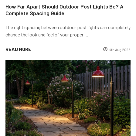
How Far Apart Should Outdoor Post Lights Be? A
Complete Spacing Guide
The right spacing between outdoor post lights can completely
change the look and feel of your proper …
READ MORE
4th Aug 2026