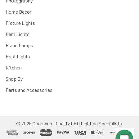
Photography
Home Decor
Picture Lights
Barn Lights
Piano Lamps
Post Lights
Kitchen
Shop By
Parts and Accessories
©
2026
Cocoweb - Quality LED Lighting Specialists.