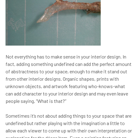
Not everything has to make sense in your interior design. In
fact, adding something undefined can add the perfect amount
of abstractness to your space, enough to make it stand out
from other interior designs. Organic shapes, prints with
unknown objects, and artwork featuring who-knows-what
can add character to your interior design and may even leave
people saying, “What is that?”
Sometimes it’s not about adding things to your space that are
undefined but rather playing with the imagination a little to
allow each viewer to come up with their own interpretation or
explanation for the décor item. Even a painting featuring an