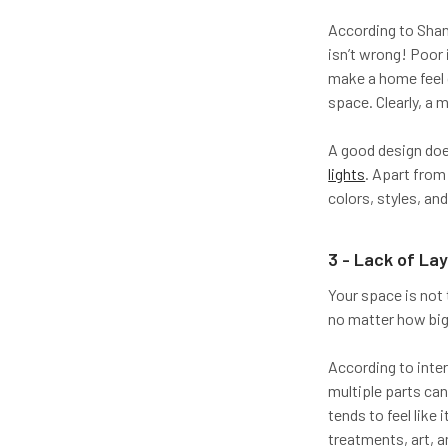
According to Shann
isn’t wrong! Poor 
make a home feel g
space. Clearly, a m
A good design doesn
lights
. Apart from 
colors, styles, and
3 - Lack of La
Your space is not t
no matter how big 
According to inte
multiple parts ca
tends to feel like
treatments, art, 