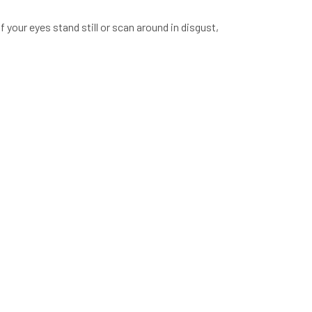
 your eyes stand still or scan around in disgust,