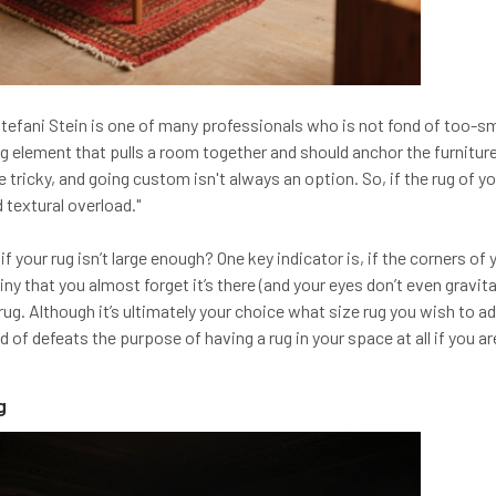
Stefani Stein is one of many professionals who is not fond of too-small
ing element that pulls a room together and should anchor the furnitur
 tricky, and going custom isn't always an option. So, if the rug of you
d textural overload."
 your rug isn’t large enough? One key indicator is, if the corners of
 tiny that you almost forget it’s there (and your eyes don’t even gravi
 rug. Although it’s ultimately your choice what size rug you wish to ad
 of defeats the purpose of having a rug in your space at all if you aren
g