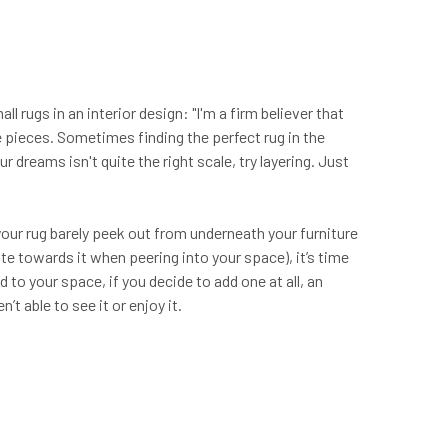
 rugs in an interior design: "I'm a firm believer that
e pieces. Sometimes finding the perfect rug in the
r dreams isn't quite the right scale, try layering. Just
 your rug barely peek out from underneath your furniture
tate towards it when peering into your space), it’s time
d to your space, if you decide to add one at all, an
’t able to see it or enjoy it.