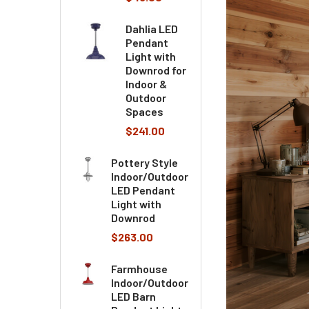
Dahlia LED
Pendant
Light with
Downrod for
Indoor &
Outdoor
Spaces
$241.00
Pottery Style
Indoor/Outdoor
LED Pendant
Light with
Downrod
$263.00
Farmhouse
Indoor/Outdoor
LED Barn