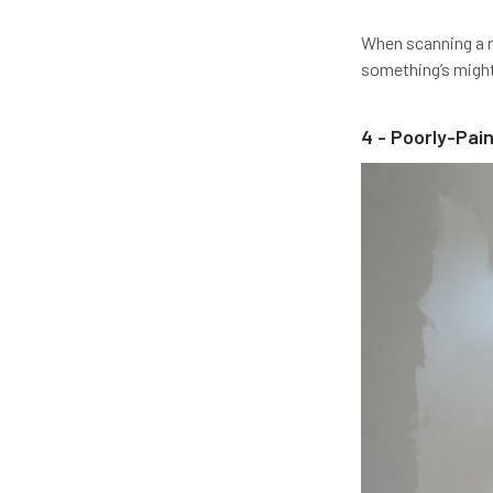
When scanning a ro
something’s might 
4 - Poorly-Pai