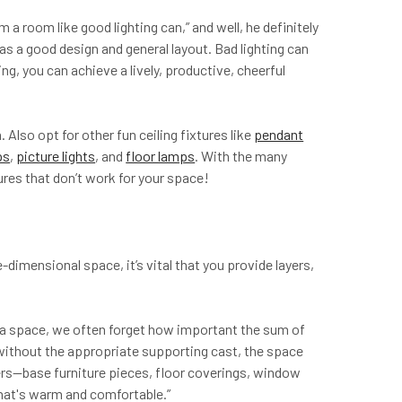
 room like good lighting can,” and well, he definitely
has a good design and general layout. Bad lighting can
g, you can achieve a lively, productive, cheerful
. Also opt for other fun ceiling fixtures like
pendant
ps
,
picture lights
, and
floor lamps
. With the many
xtures that don’t work for your space!
e-dimensional space, it’s vital that you provide layers,
m a space, we often forget how important the sum of
 without the appropriate supporting cast, the space
layers—base furniture pieces, floor coverings, window
that's warm and comfortable.”