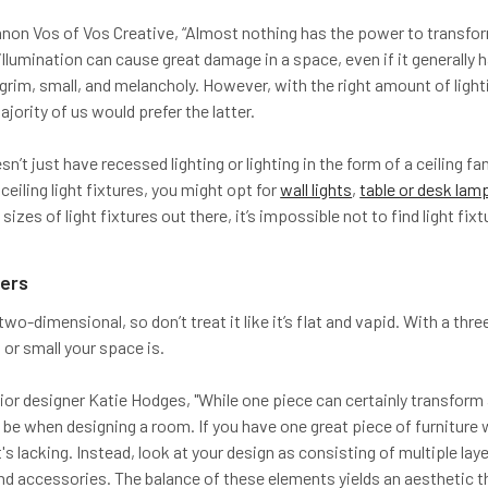
on Vos of Vos Creative, “Almost nothing has the power to transform a
illumination can cause great damage in a space, even if it generally 
rim, small, and melancholy. However, with the right amount of lightin
ajority of us would prefer the latter.
’t just have recessed lighting or lighting in the form of a ceiling fan
ceiling light fixtures, you might opt for
wall lights
,
table or desk lam
 sizes of light fixtures out there, it’s impossible not to find light fi
yers
wo-dimensional, so don’t treat it like it’s flat and vapid. With a thre
or small your space is.
rior designer Katie Hodges, "While one piece can certainly transfor
n be when designing a room. If you have one great piece of furniture
 it's lacking. Instead, look at your design as consisting of multiple 
and accessories. The balance of these elements yields an aesthetic 