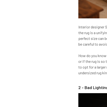
Interior designer 
the rug is a unify
perfect size can be
be careful to avoi
How do you know if
or if the rug is so
to opt for a larger
undersized rug kind
2 - Bad Lightin