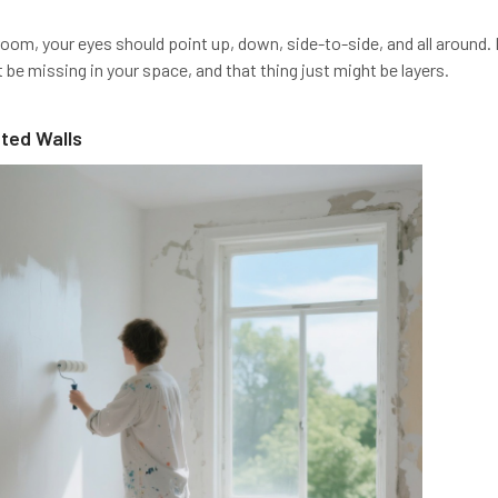
om, your eyes should point up, down, side-to-side, and all around. If
be missing in your space, and that thing just might be layers.
nted Walls