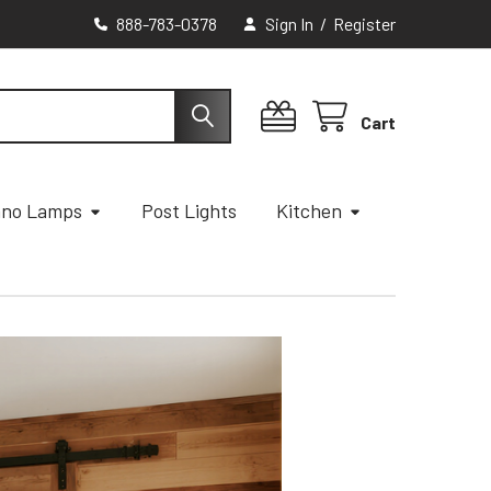
888-783-0378
Sign In
/
Register
Cart
ano Lamps
Post Lights
Kitchen