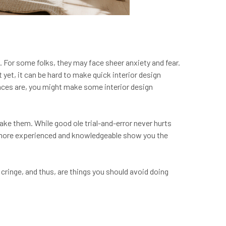
g. For some folks, they may face sheer anxiety and fear.
yet, it can be hard to make quick interior design
nces are, you might make some interior design
ke them. While good ole trial-and-error never hurts
e more experienced and knowledgeable show you the
 cringe, and thus, are things you should avoid doing