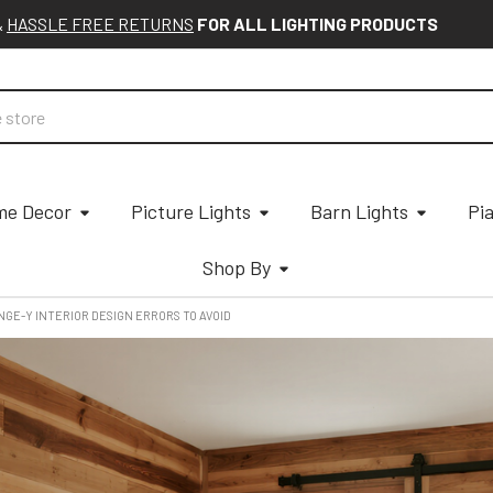
&
HASSLE FREE RETURNS
FOR ALL LIGHTING PRODUCTS
e Decor
Picture Lights
Barn Lights
Pi
Shop By
NGE-Y INTERIOR DESIGN ERRORS TO AVOID