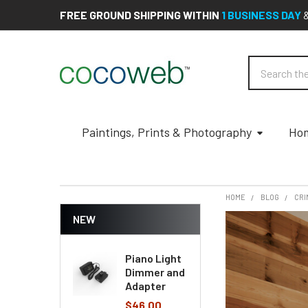
FREE GROUND SHIPPING WITHIN
1 BUSINESS DAY
Search
Paintings, Prints & Photography
Hom
HOME
BLOG
CRI
NEW
Piano Light
Dimmer and
Adapter
$46.00