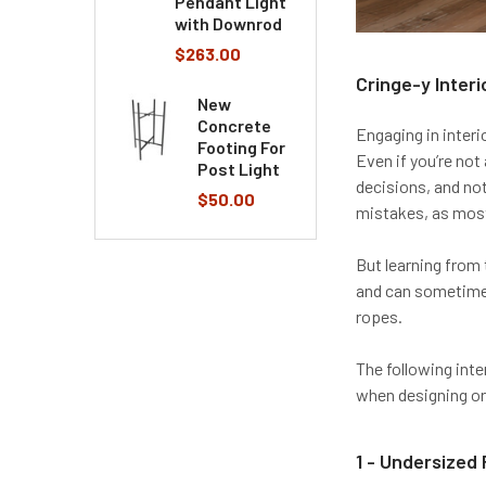
Pendant Light
with Downrod
$263.00
Cringe-y Interi
New
Concrete
Engaging in interi
Footing For
Even if you’re not
Post Light
decisions, and no
$50.00
mistakes, as mos
But learning from
and can sometimes
ropes.
The following inte
when designing or
1 - Undersized