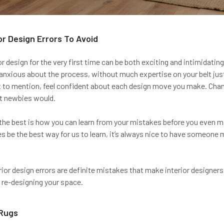
or Design Errors To Avoid
or design for the very first time can be both exciting and intimidatin
 anxious about the process, without much expertise on your belt just 
t to mention, feel confident about each design move you make. Cha
t newbies would.
 the best is how you can learn from your mistakes before you even ma
 be the best way for us to learn, it’s always nice to have someon
rior design errors are definite mistakes that make interior designers
 re-designing your space.
 Rugs