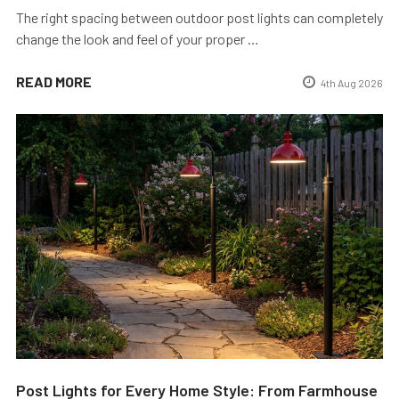
The right spacing between outdoor post lights can completely
change the look and feel of your proper …
READ MORE
4th Aug 2026
Post Lights for Every Home Style: From Farmhouse