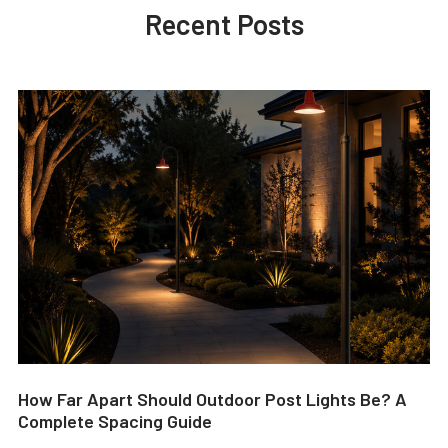
Recent Posts
How Far Apart Should Outdoor Post Lights Be? A
Complete Spacing Guide