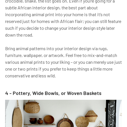
crocodile, snake, the list goes on. Even if you’re going for a
subtle African interior design, the best part about
incorporating animal print into your home is that it’s not
reserved just for homes with African flair; you can still feature
such if you decide to change your interior design style later
down the road.
Bring animal patterns into your interior design via rugs,
furniture, wallpaper, or artwork. Feel free to mix-and-match
various animal prints to your liking – or you can merely use just
one or two prints if you prefer to keep things a little more
conservative and less wild.
4 - Pottery, Wide Bowls, or Woven Baskets