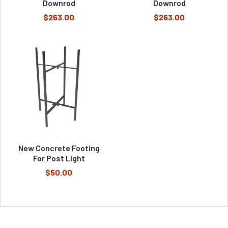
Downrod
Downrod
$263.00
$263.00
New Concrete Footing
For Post Light
$50.00