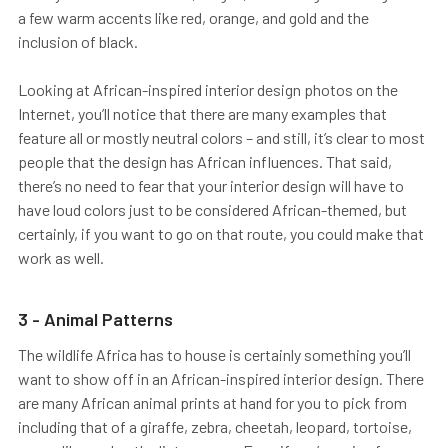
a few warm accents like red, orange, and gold and the
inclusion of black.
Looking at African-inspired interior design photos on the
Internet, you’ll notice that there are many examples that
feature all or mostly neutral colors – and still, it’s clear to most
people that the design has African influences. That said,
there’s no need to fear that your interior design will have to
have loud colors just to be considered African-themed, but
certainly, if you want to go on that route, you could make that
work as well.
3 - Animal Patterns
The wildlife Africa has to house is certainly something you’ll
want to show off in an African-inspired interior design. There
are many African animal prints at hand for you to pick from
including that of a giraffe, zebra, cheetah, leopard, tortoise,