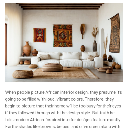
When people picture African interior design, they presume it’s
going to be filled with loud, vibrant colors. Therefore, they
begin to picture that their home will be too busy for their eyes
if they followed through with the design style. But truth be
told, modern African-inspired interior designs feature mostly
Earthy shades like browns, beiges, and olive green along with