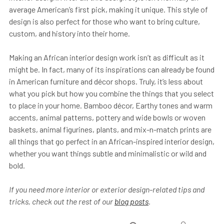
average American’s first pick, making it unique. This style of
design is also perfect for those who want to bring culture,
custom, and history into their home.
Making an African interior design work isn’t as difficult as it
might be. In fact, many of its inspirations can already be found
in American furniture and décor shops. Truly, it’s less about
what you pick but how you combine the things that you select
to place in your home. Bamboo décor, Earthy tones and warm
accents, animal patterns, pottery and wide bowls or woven
baskets, animal figurines, plants, and mix-n-match prints are
all things that go perfect in an African-inspired interior design,
whether you want things subtle and minimalistic or wild and
bold.
If you need more interior or exterior design-related tips and
tricks, check out the rest of our
blog posts
.