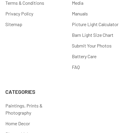
Terms & Conditions
Media
Privacy Policy
Manuals
Sitemap
Picture Light Calculator
Barn Light Size Chart
Submit Your Photos
Battery Care
FAQ
CATEGORIES
Paintings, Prints &
Photography
Home Decor