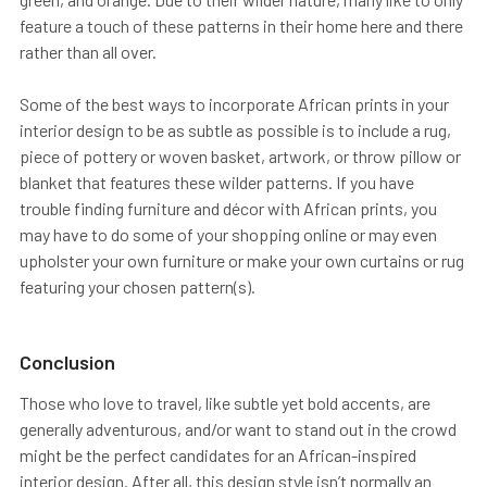
feature a touch of these patterns in their home here and there
rather than all over.
Some of the best ways to incorporate African prints in your
interior design to be as subtle as possible is to include a rug,
piece of pottery or woven basket, artwork, or throw pillow or
blanket that features these wilder patterns. If you have
trouble finding furniture and décor with African prints, you
may have to do some of your shopping online or may even
upholster your own furniture or make your own curtains or rug
featuring your chosen pattern(s).
Conclusion
Those who love to travel, like subtle yet bold accents, are
generally adventurous, and/or want to stand out in the crowd
might be the perfect candidates for an African-inspired
interior design. After all, this design style isn’t normally an