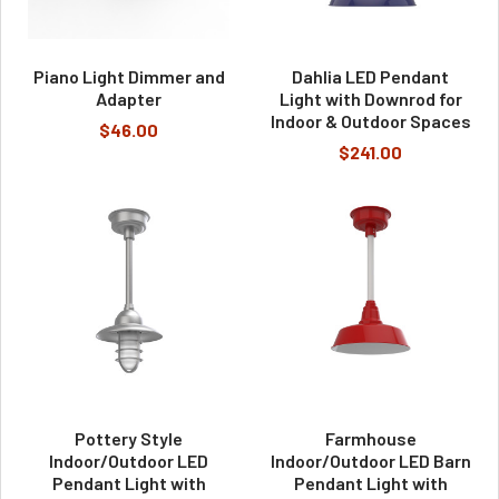
Piano Light Dimmer and
Dahlia LED Pendant
Adapter
Light with Downrod for
Indoor & Outdoor Spaces
$46.00
$241.00
Pottery Style
Farmhouse
Indoor/Outdoor LED
Indoor/Outdoor LED Barn
Pendant Light with
Pendant Light with