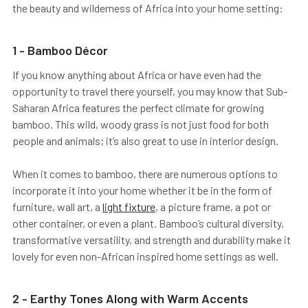
the beauty and wilderness of Africa into your home setting:
1 - Bamboo Décor
If you know anything about Africa or have even had the
opportunity to travel there yourself, you may know that Sub-
Saharan Africa features the perfect climate for growing
bamboo. This wild, woody grass is not just food for both
people and animals; it’s also great to use in interior design.
When it comes to bamboo, there are numerous options to
incorporate it into your home whether it be in the form of
furniture, wall art, a
light fixture
, a picture frame, a pot or
other container, or even a plant. Bamboo’s cultural diversity,
transformative versatility, and strength and durability make it
lovely for even non-African inspired home settings as well.
2 - Earthy Tones Along with Warm Accents