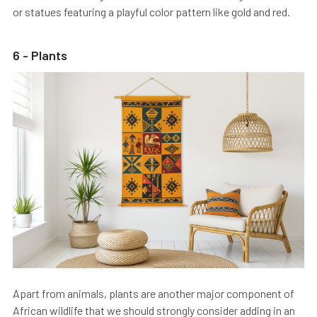
or statues featuring a playful color pattern like gold and red.
6 - Plants
Apart from animals, plants are another major component of
African wildlife that we should strongly consider adding in an