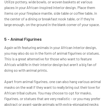
Utilize pottery, wide bowls, or woven baskets at various
places in your African-inspired interior design. Place them
items on your fireplace mantle, side table or coffee table, in
the center of a dining or breakfast nook table, or if they’re
large enough, on the ground in the blank corner of your space.
5 - Animal Figurines
Again with featuring animals in your African interior design,
you may also do so in the form of animal figurines or statues.
This is a great alternative for those who want to feature
Africa’s wildlife in their interior design but aren’t a big fan of
doing so with animal prints.
Apart from animal figurines, one can also hang various animal
masks on the wall if they want to really bring out their love for
African tribal culture. You may choose to opt for masks,
figurines, or statues that are very realistic – or you may prefer
abstract or avant-garde animals with extra-elongated necks