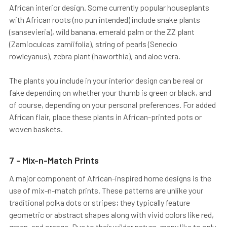
African interior design. Some currently popular houseplants
with African roots (no pun intended) include snake plants
(sansevieria), wild banana, emerald palm or the ZZ plant
(Zamioculcas zamiifolia), string of pearls (Senecio
rowleyanus), zebra plant (haworthia), and aloe vera.
The plants you include in your interior design can be real or
fake depending on whether your thumb is green or black, and
of course, depending on your personal preferences. For added
African flair, place these plants in African-printed pots or
woven baskets.
7 - Mix-n-Match Prints
A major component of African-inspired home designs is the
use of mix-n-match prints. These patterns are unlike your
traditional polka dots or stripes; they typically feature
geometric or abstract shapes along with vivid colors like red,
green, and orange. Due to their wilder nature, many like to only