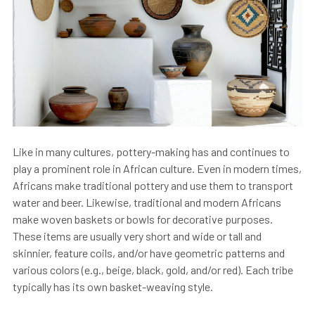
Like in many cultures, pottery-making has and continues to
play a prominent role in African culture. Even in modern times,
Africans make traditional pottery and use them to transport
water and beer. Likewise, traditional and modern Africans
make woven baskets or bowls for decorative purposes.
These items are usually very short and wide or tall and
skinnier, feature coils, and/or have geometric patterns and
various colors (e.g., beige, black, gold, and/or red). Each tribe
typically has its own basket-weaving style.