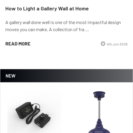
How to Light a Gallery Wall at Home
A gallery wall done well is one of the most impactful design
moves you can make. A collection of fra …
READ MORE
4th Jun 2026
NEW