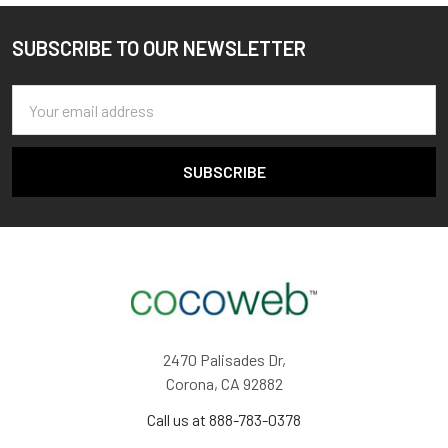
SUBSCRIBE TO OUR NEWSLETTER
Footer
Email
Address
2470 Palisades Dr,
Corona, CA 92882
Call us at 888-783-0378