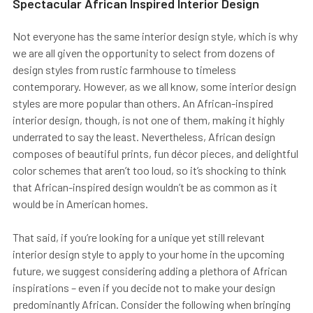
Spectacular African Inspired Interior Design
Not everyone has the same interior design style, which is why
we are all given the opportunity to select from dozens of
design styles from rustic farmhouse to timeless
contemporary. However, as we all know, some interior design
styles are more popular than others. An African-inspired
interior design, though, is not one of them, making it highly
underrated to say the least. Nevertheless, African design
composes of beautiful prints, fun décor pieces, and delightful
color schemes that aren’t too loud, so it’s shocking to think
that African-inspired design wouldn’t be as common as it
would be in American homes.
That said, if you’re looking for a unique yet still relevant
interior design style to apply to your home in the upcoming
future, we suggest considering adding a plethora of African
inspirations – even if you decide not to make your design
predominantly African. Consider the following when bringing