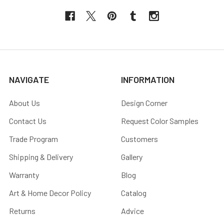
NAVIGATE
INFORMATION
About Us
Design Corner
Contact Us
Request Color Samples
Trade Program
Customers
Shipping & Delivery
Gallery
Warranty
Blog
Art & Home Decor Policy
Catalog
Returns
Advice