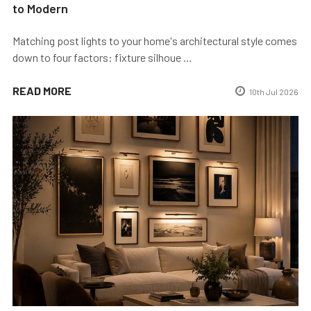
to Modern
Matching post lights to your home's architectural style comes
down to four factors: fixture silhoue …
READ MORE
10th Jul 2026