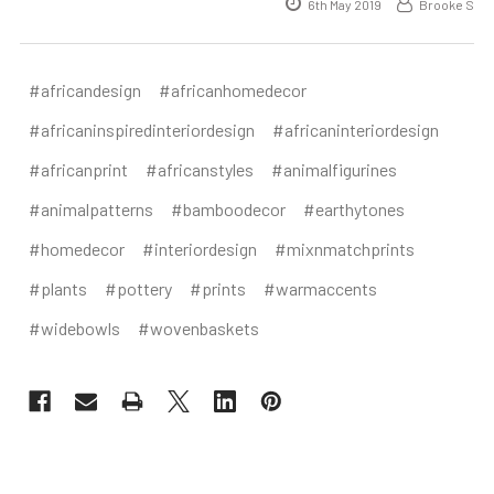
6th May 2019
Brooke S
#africandesign
#africanhomedecor
#africaninspiredinteriordesign
#africaninteriordesign
#africanprint
#africanstyles
#animalfigurines
#animalpatterns
#bamboodecor
#earthytones
#homedecor
#interiordesign
#mixnmatchprints
#plants
#pottery
#prints
#warmaccents
#widebowls
#wovenbaskets