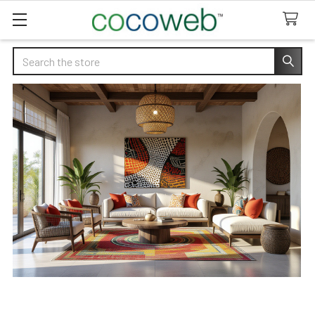
Search