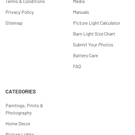
Terms & Conditions
Media
Privacy Policy
Manuals
Sitemap
Picture Light Calculator
Barn Light Size Chart
Submit Your Photos
Battery Care
FAQ
CATEGORIES
Paintings, Prints &
Photography
Home Decor
Picture Lights