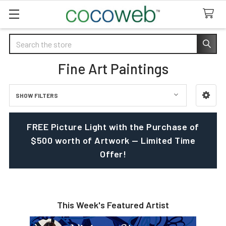
Search
Fine Art Paintings
SHOW FILTERS
Sidebar
FREE Picture Light with the Purchase of
$500 worth of Artwork — Limited Time
Offer!
This Week's Featured Artist