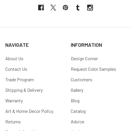
NAVIGATE
INFORMATION
About Us
Design Corner
Contact Us
Request Color Samples
Trade Program
Customers
Shipping & Delivery
Gallery
Warranty
Blog
Art & Home Decor Policy
Catalog
Returns
Advice