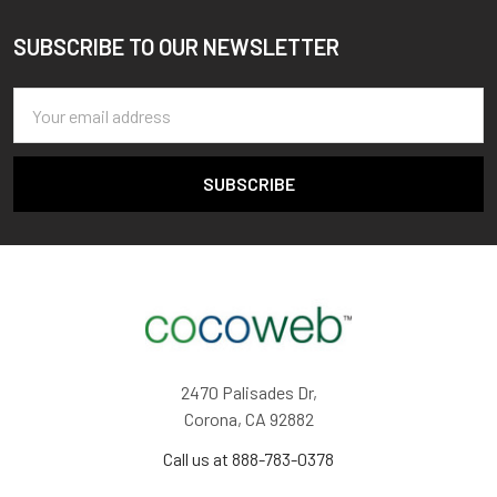
SUBSCRIBE TO OUR NEWSLETTER
Footer
Email
Address
2470 Palisades Dr,
Corona, CA 92882
Call us at 888-783-0378