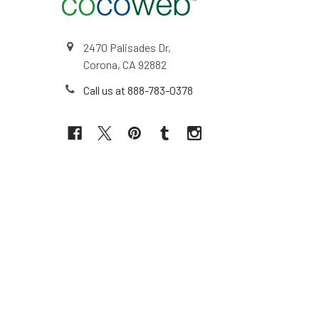
2470 Palisades Dr,
Corona, CA 92882
Call us at 888-783-0378