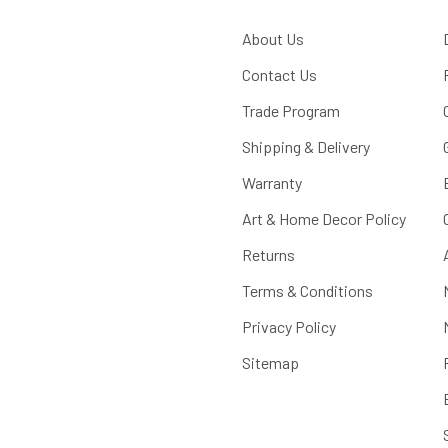
About Us
Contact Us
Trade Program
Shipping & Delivery
Warranty
Art & Home Decor Policy
Returns
Terms & Conditions
Privacy Policy
Sitemap