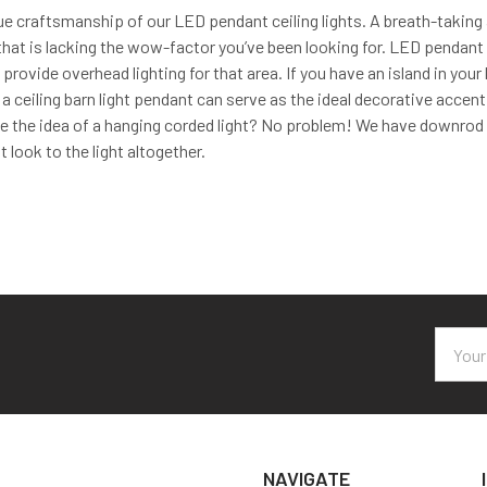
e craftsmanship of our LED pendant ceiling lights. A breath-taking 
hat is lacking the wow-factor you’ve been looking for. LED pendant ce
d provide overhead lighting for that area. If you have an island in you
 a ceiling barn light pendant can serve as the ideal decorative accent
ke the idea of a hanging corded light? No problem! We have downrod ki
t look to the light altogether.
Email
Addres
NAVIGATE