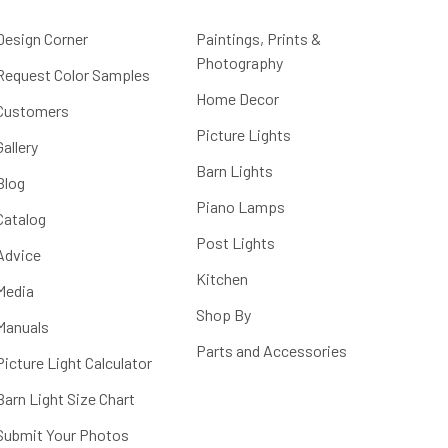
Design Corner
Paintings, Prints &
Photography
Request Color Samples
Home Decor
Customers
Picture Lights
Gallery
Barn Lights
Blog
Piano Lamps
Catalog
Post Lights
Advice
Kitchen
Media
Shop By
Manuals
Parts and Accessories
Picture Light Calculator
Barn Light Size Chart
Submit Your Photos