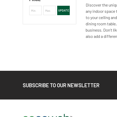
Discover the uniqu
UPDATE
any indoor space t
to your ceiling an
dining room table,
business. Don’t li
also add a differen
Footer
SUBSCRIBE TO OUR NEWSLETTER