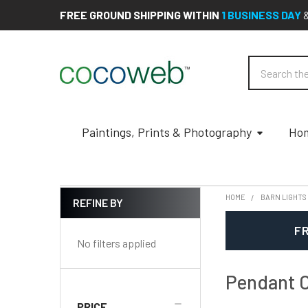
FREE GROUND SHIPPING WITHIN
1 BUSINESS DAY
Search
Paintings, Prints & Photography
Hom
HOME
BARN LIGHTS
REFINE BY
Sidebar
FR
No filters applied
Pendant C
PRICE