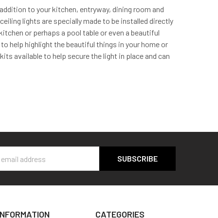
addition to your kitchen, entryway, dining room and
iling lights are specially made to be installed directly
r kitchen or perhaps a pool table or even a beautiful
 to help highlight the beautiful things in your home or
ts available to help secure the light in place and can
s
INFORMATION
CATEGORIES