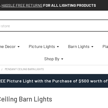
&
HASSLE FREE RETURNS
FOR ALL LIGHTING PRODUCTS
e Decor
Picture Lights
Barn Lights
Pi
Shop By
PENDANT CEILING BARN LIGHTS
EE Picture Light with the Purchase of $500 worth of
eiling Barn Lights