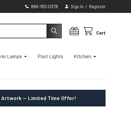
888-783-0378
Sign In
/
Register
Cart
ano Lamps
Post Lights
Kitchen
 Artwork — Limited Time Offer!