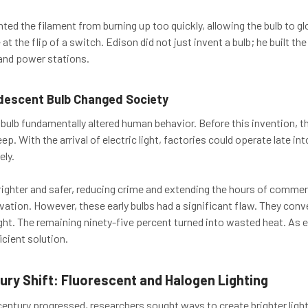
ted the filament from burning up too quickly, allowing the bulb to glo
 at the flip of a switch. Edison did not just invent a bulb; he built th
and power stations.
descent Bulb Changed Society
bulb fundamentally altered human behavior. Before this invention, 
p. With the arrival of electric light, factories could operate late int
ely.
ighter and safer, reducing crime and extending the hours of comm
ation. However, these early bulbs had a significant flaw. They conve
ight. The remaining ninety-five percent turned into wasted heat. As e
cient solution.
ury Shift: Fluorescent and Halogen Lighting
century progressed, researchers sought ways to create brighter lig