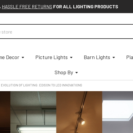
&
HASSLE FREE RETURNS
FOR ALL LIGHTING PRODUCTS
e Decor
Picture Lights
Barn Lights
Pi
Shop By
 EVOLUTION OF LIGHTING: EDISON TO LED INNOVATIONS