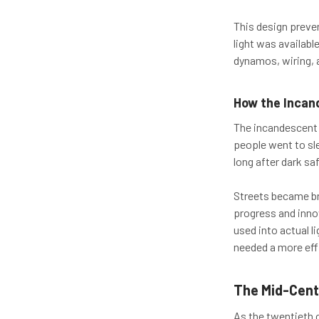
This design preven
light was available
dynamos, wiring, 
How the Incan
The incandescent 
people went to slee
long after dark saf
Streets became br
progress and innov
used into actual l
needed a more effi
The Mid-Cent
As the twentieth 