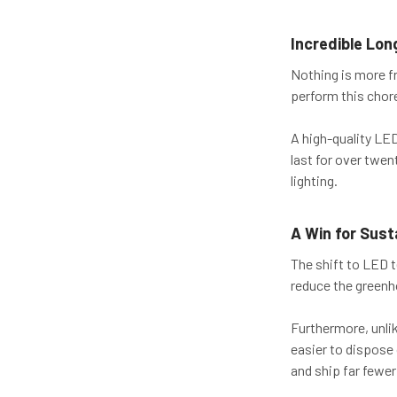
Incredible Lon
Nothing is more fr
perform this chor
A high-quality LED
last for over twen
lighting.
A Win for Susta
The shift to LED 
reduce the green
Furthermore, unli
easier to dispose
and ship far fewer