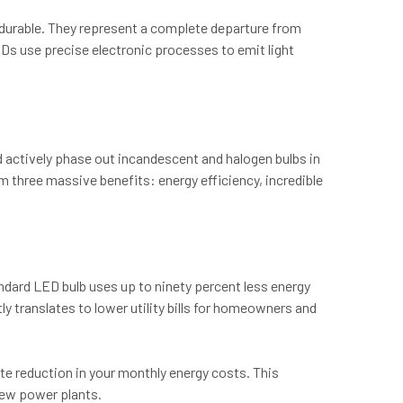
y durable. They represent a complete departure from
EDs use precise electronic processes to emit light
 actively phase out incandescent and halogen bulbs in
m three massive benefits: energy efficiency, incredible
andard LED bulb uses up to ninety percent less energy
y translates to lower utility bills for homeowners and
iate reduction in your monthly energy costs. This
 new power plants.