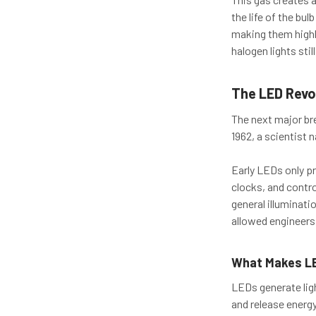
the life of the bul
making them highly
halogen lights sti
The LED Revo
The next major bre
1962, a scientist 
Early LEDs only pr
clocks, and contro
general illuminati
allowed engineers
What Makes LE
LEDs generate lig
and release energ