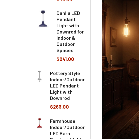
Dahlia LED
Pendant
Light with
Downrod for
Indoor &
Outdoor
Spaces
$241.00
Pottery Style
Indoor/Outdoor
LED Pendant
Light with
Downrod
$263.00
Farmhouse
Indoor/Outdoor
LED Barn