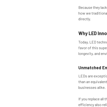
Because they lack 
how we traditional
directly.
Why LED Inno
Today, LED techno
favor of this supe
longevity, and env
Unmatched Ene
LEDs are exception
than an equivalent
businesses alike.
If you replace all
efficiency also re