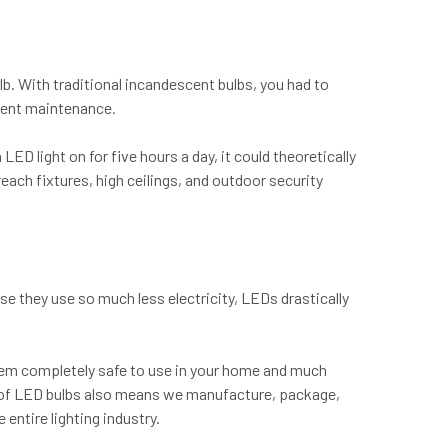
ulb. With traditional incandescent bulbs, you had to
uent maintenance.
ED light on for five hours a day, it could theoretically
each fixtures, high ceilings, and outdoor security
e they use so much less electricity, LEDs drastically
hem completely safe to use in your home and much
an of LED bulbs also means we manufacture, package,
 entire lighting industry.