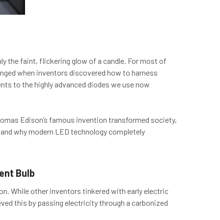
y the faint, flickering glow of a candle. For most of
changed when inventors discovered how to harness
laments to the highly advanced diodes we use now
w Thomas Edison’s famous invention transformed society,
s, and why modern LED technology completely
ent Bulb
. While other inventors tinkered with early electric
eved this by passing electricity through a carbonized