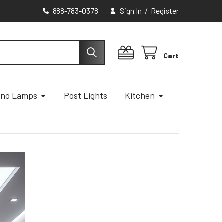
888-783-0378
Sign In
/
Register
Cart
ano Lamps
Post Lights
Kitchen