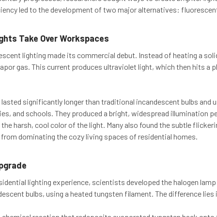
iciency led to the development of two major alternatives: fluorescent
ights Take Over Workspaces
rescent lighting made its commercial debut. Instead of heating a solid
por gas. This current produces ultraviolet light, which then hits a p
 lasted significantly longer than traditional incandescent bulbs and 
ries, and schools. They produced a bright, widespread illumination p
he harsh, cool color of the light. Many also found the subtle flicke
 from dominating the cozy living spaces of residential homes.
pgrade
sidential lighting experience, scientists developed the halogen lamp
descent bulbs, using a heated tungsten filament. The difference lies 
a chemical reaction that redeposits evaporated tungsten back onto t