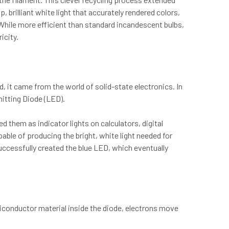
p, brilliant white light that accurately rendered colors,
. While more efficient than standard incandescent bulbs,
icity.
, it came from the world of solid-state electronics. In
mitting Diode (LED).
d them as indicator lights on calculators, digital
able of producing the bright, white light needed for
uccessfully created the blue LED, which eventually
iconductor material inside the diode, electrons move