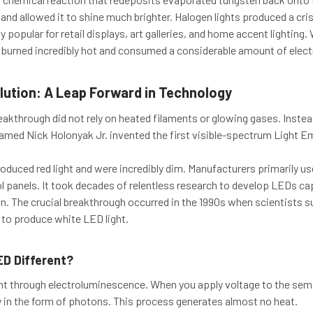
b and allowed it to shine much brighter. Halogen lights produced a cris
 popular for retail displays, art galleries, and home accent lighting
ll burned incredibly hot and consumed a considerable amount of electr
lution: A Leap Forward in Technology
akthrough did not rely on heated filaments or glowing gases. Instead
named Nick Holonyak Jr. invented the first visible-spectrum Light E
oduced red light and were incredibly dim. Manufacturers primarily use
l panels. It took decades of relentless research to develop LEDs cap
on. The crucial breakthrough occurred in the 1990s when scientists s
 to produce white LED light.
D Different?
ht through electroluminescence. When you apply voltage to the sem
y in the form of photons. This process generates almost no heat.