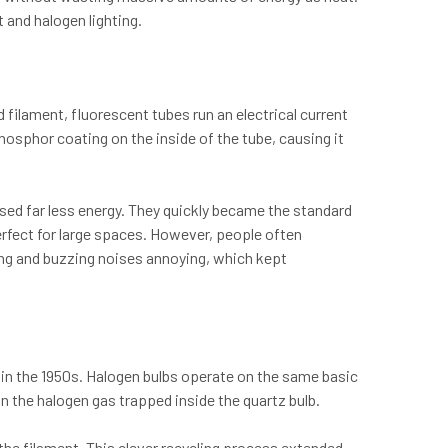
 and halogen lighting.
 filament, fluorescent tubes run an electrical current
hosphor coating on the inside of the tube, causing it
used far less energy. They quickly became the standard
erfect for large spaces. However, people often
ring and buzzing noises annoying, which kept
 in the 1950s. Halogen bulbs operate on the same basic
in the halogen gas trapped inside the quartz bulb.
he filament. This clever recycling process extended