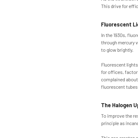
This drive for eff
Fluorescent L
In the 1930s, fluo
through mercury va
to glow brightly.
Fluorescent lights
for offices, facto
complained about t
fluorescent tubes
The Halogen U
To improve the re
principle as incan
This gas creates 