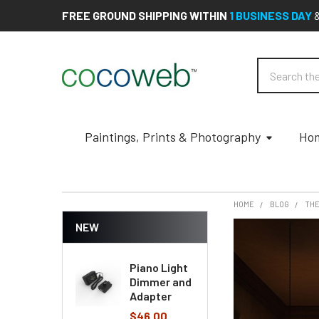
FREE GROUND SHIPPING WITHIN
1 BUSINESS DAY
Search
Paintings, Prints & Photography
Hom
HOME
BLOG
THE
NEW
Piano Light
Dimmer and
Adapter
$46.00