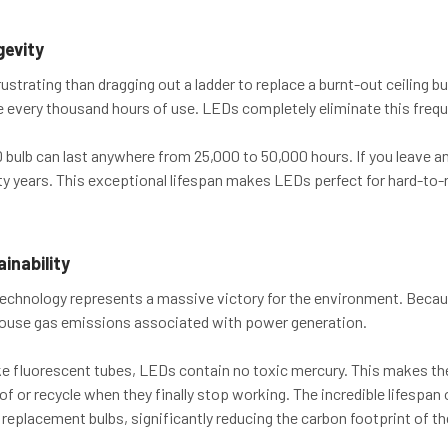
gevity
ustrating than dragging out a ladder to replace a burnt-out ceiling b
e every thousand hours of use. LEDs completely eliminate this freq
 bulb can last anywhere from 25,000 to 50,000 hours. If you leave an L
ty years. This exceptional lifespan makes LEDs perfect for hard-to-r
inability
technology represents a massive victory for the environment. Becaus
house gas emissions associated with power generation.
ke fluorescent tubes, LEDs contain no toxic mercury. This makes t
 of or recycle when they finally stop working. The incredible lifesp
 replacement bulbs, significantly reducing the carbon footprint of the