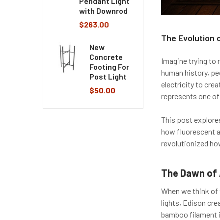
Pendant Light
with Downrod
$263.00
The Evolution 
New
Concrete
Imagine trying to 
Footing For
human history, pe
Post Light
electricity to cre
$50.00
represents one of
This post explores
how fluorescent a
revolutionized ho
The Dawn of 
When we think of t
lights, Edison cre
bamboo filament i