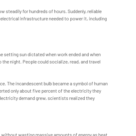
w steadily for hundreds of hours. Suddenly, reliable
e electrical infrastructure needed to power it, including
the setting sun dictated when work ended and when
o the night. People could socialize, read, and travel
erce. The incandescent bulb became a symbol of human
rted only about five percent of the electricity they
lectricity demand grew, scientists realized they
ht without wasting massive amounts of energy as heat.