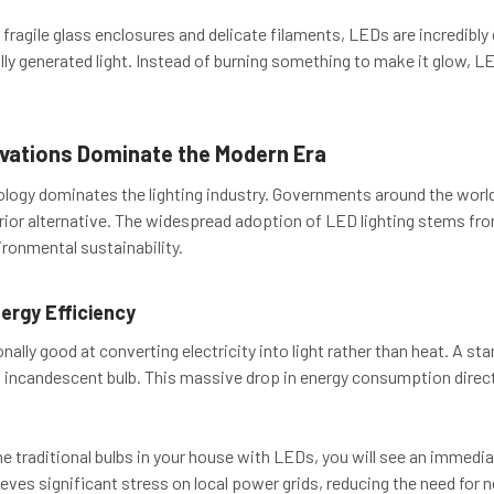
fragile glass enclosures and delicate filaments, LEDs are incredibl
ly generated light. Instead of burning something to make it glow, L
vations Dominate the Modern Era
logy dominates the lighting industry. Governments around the world
rior alternative. The widespread adoption of LED lighting stems fro
ironmental sustainability.
rgy Efficiency
ally good at converting electricity into light rather than heat. A st
 incandescent bulb. This massive drop in energy consumption directl
 the traditional bulbs in your house with LEDs, you will see an immed
lieves significant stress on local power grids, reducing the need for