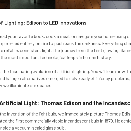
of Lighting: Edison to LED Innovations
read your favorite book, cook a meal, or navigate your home using onl
ople relied entirely on fire to push back the darkness. Everything 
ate reliable, consistent light. The journey from the first glowing fi
 the most important technological leaps in human history.
 the fascinating evolution of artificial lighting. You will learn ho
nd halogen alternatives emerged to solve early efficiency problem
w we illuminate our spaces.
Artificial Light: Thomas Edison and the Incandesc
he invention of the light bulb, we immediately picture Thomas Edison
ated the first commercially viable incandescent bulb in 1879. He achi
nside a vacuum-sealed glass bulb.