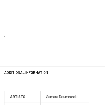
.
ADDITIONAL INFORMATION
ARTISTS:
Samara Doumnande