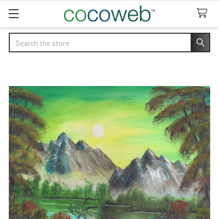
Search