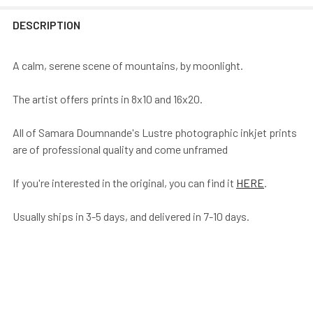
DESCRIPTION
A calm, serene scene of mountains, by moonlight.
The artist offers prints in 8x10 and 16x20.
All of Samara Doumnande's Lustre photographic inkjet prints
are of professional quality and come unframed
If you're interested in the original, you can find it
HERE
.
Usually ships in 3-5 days, and delivered in 7-10 days.