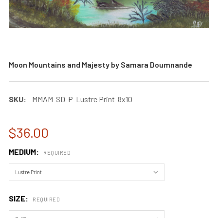
Moon Mountains and Majesty by Samara Doumnande
SKU:
MMAM-SD-P-Lustre Print-8x10
$36.00
MEDIUM:
REQUIRED
SIZE:
REQUIRED