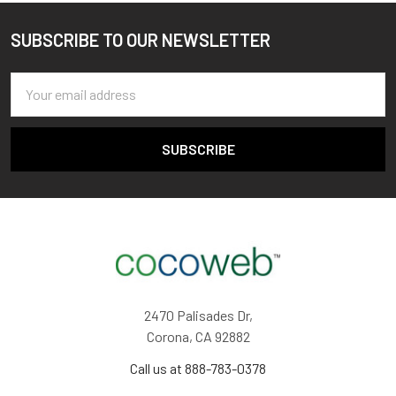
SUBSCRIBE TO OUR NEWSLETTER
Footer
Email
Address
2470 Palisades Dr,
Corona, CA 92882
Call us at 888-783-0378