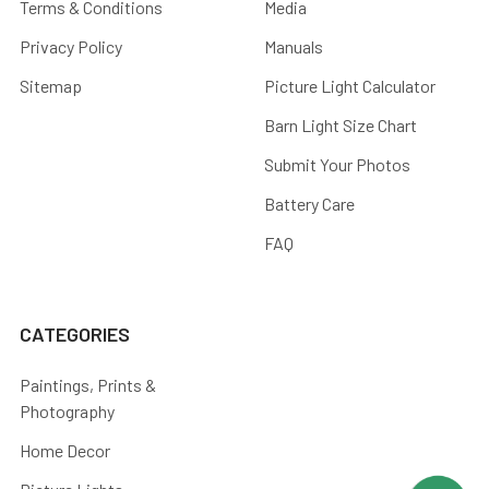
Terms & Conditions
Media
Privacy Policy
Manuals
Sitemap
Picture Light Calculator
Barn Light Size Chart
Submit Your Photos
Battery Care
FAQ
CATEGORIES
Paintings, Prints &
Photography
Home Decor