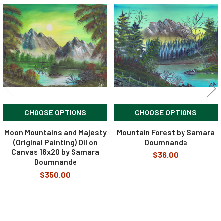
Related
Products
CHOOSE OPTIONS
CHOOSE OPTIONS
Moon Mountains and Majesty
Mountain Forest by Samara
(Original Painting) Oil on
Doumnande
Canvas 16x20 by Samara
$36.00
Doumnande
$350.00