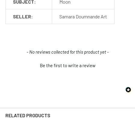
SUBJECT:
Moon
SELLER:
Samara Doumnande Art
New content loaded
- No reviews collected for this product yet -
Be the first to write a review
RELATED PRODUCTS