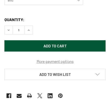
QUANTITY:
DECREASE QUANTITY OF MOON MOUNTAINS AND MAJESTY
INCREASE QUANTITY OF MOON MOUNTAINS AN
More payment options
ADD TO WISH LIST