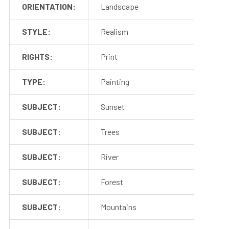
ORIENTATION:
Landscape
STYLE:
Realism
RIGHTS:
Print
TYPE:
Painting
SUBJECT:
Sunset
SUBJECT:
Trees
SUBJECT:
River
SUBJECT:
Forest
SUBJECT:
Mountains