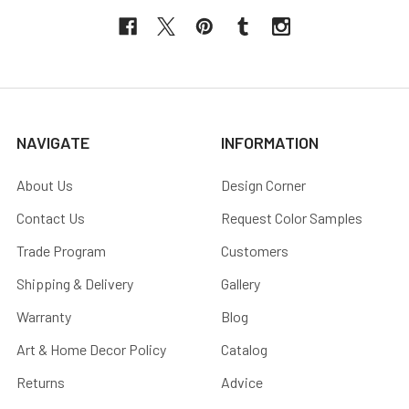
NAVIGATE
INFORMATION
About Us
Design Corner
Contact Us
Request Color Samples
Trade Program
Customers
Shipping & Delivery
Gallery
Warranty
Blog
Art & Home Decor Policy
Catalog
Returns
Advice