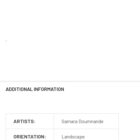
.
ADDITIONAL INFORMATION
ARTISTS:
Samara Doumnande
ORIENTATION:
Landscape