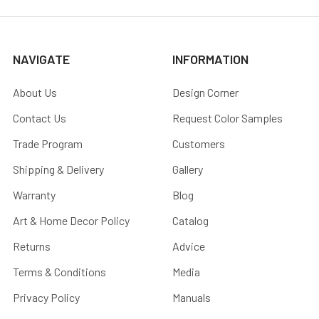
NAVIGATE
INFORMATION
About Us
Design Corner
Contact Us
Request Color Samples
Trade Program
Customers
Shipping & Delivery
Gallery
Warranty
Blog
Art & Home Decor Policy
Catalog
Returns
Advice
Terms & Conditions
Media
Privacy Policy
Manuals