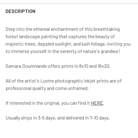
DESCRIPTION
Step into the ethereal enchantment of this breathtaking
forest landscape painting that captures the beauty of
majestic trees, dappled sunlight, and lush foliage, inviting you
to immerse yourself in the serenity of nature's grandeur!
Samara Doumnande offers prints in 8x10 and 16x20.
All of the artist's Lustre photographic inkjet prints are of
professional quality and come unframed.
If interested in the original, you can find it
HERE
.
Usually ships in 3-5 days, and delivered in 7-10 days.