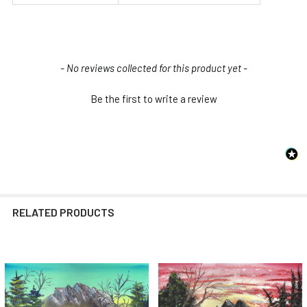
New content loaded
- No reviews collected for this product yet -
Be the first to write a review
RELATED PRODUCTS
Related
Products