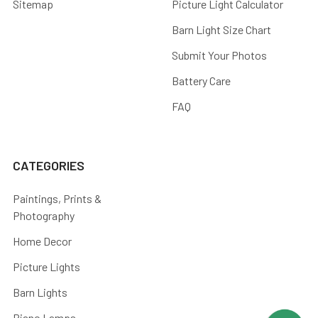
Sitemap
Picture Light Calculator
Barn Light Size Chart
Submit Your Photos
Battery Care
FAQ
CATEGORIES
Paintings, Prints &
Photography
Home Decor
Picture Lights
Barn Lights
Piano Lamps