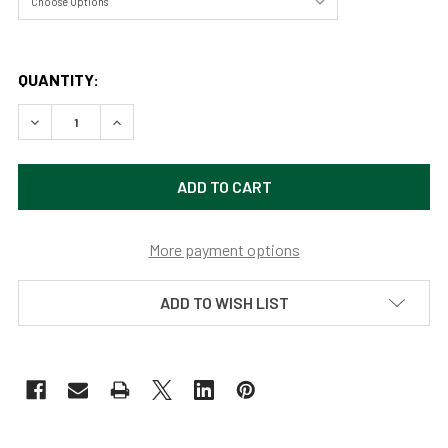
QUANTITY:
DECREASE QUANTITY OF BEAUTY FOREST BY SAMARA DO
INCREASE QUANTITY OF BEAUTY FOREST BY 
More payment options
ADD TO WISH LIST