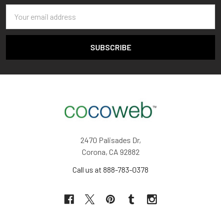
Email
Address
2470 Palisades Dr,
Corona, CA 92882
Call us at 888-783-0378