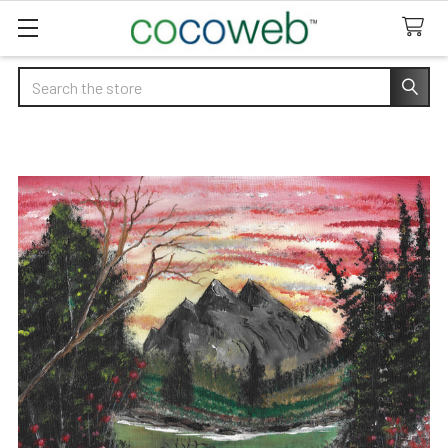
Search