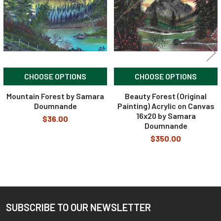
CHOOSE OPTIONS
CHOOSE OPTIONS
Mountain Forest by Samara
Beauty Forest (Original
Doumnande
Painting) Acrylic on Canvas
16x20 by Samara
$36.00
Doumnande
$350.00
SUBSCRIBE TO OUR NEWSLETTER
Footer