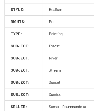
STYLE:
Realism
RIGHTS:
Print
TYPE:
Painting
SUBJECT:
Forest
SUBJECT:
River
SUBJECT:
Stream
SUBJECT:
Sunset
SUBJECT:
Sunrise
SELLER:
Samara Doumnande Art