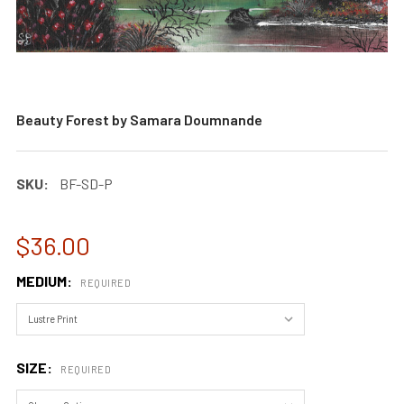
Beauty Forest by Samara Doumnande
SKU:
BF-SD-P
$36.00
MEDIUM:
REQUIRED
SIZE:
REQUIRED