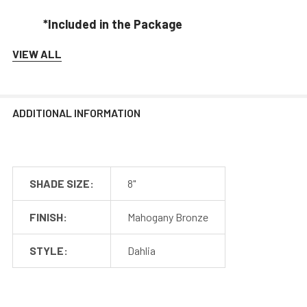
*Included in the Package
VIEW ALL
Barn Light Shade (1)
Barn Light Base (1)
Rubber Gasket (1)
Installation Screws & Hardware
ADDITIONAL INFORMATION
*Selected Arm Style Ships Separately
SHADE SIZE:
8"
Barn Light Shade Dimensions
FINISH:
Mahogany Bronze
STYLE:
Dahlia
Barn Light Arm Dimensions