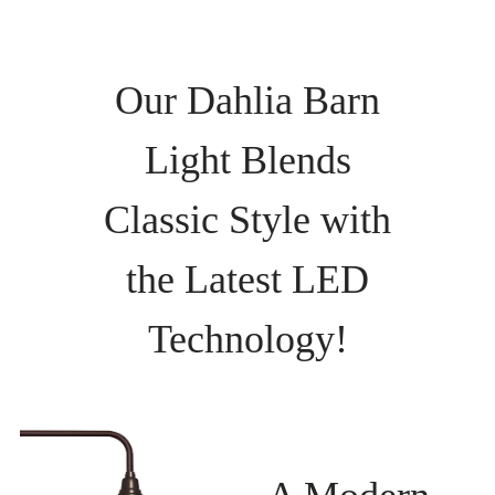
Our Dahlia Barn
Light Blends
Classic Style with
the Latest LED
Technology!