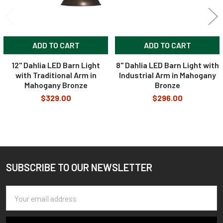
ADD TO CART
ADD TO CART
12" Dahlia LED Barn Light
8" Dahlia LED Barn Light with
with Traditional Arm in
Industrial Arm in Mahogany
Mahogany Bronze
Bronze
$329.00
$296.00
SUBSCRIBE TO OUR NEWSLETTER
Footer
Email
Address