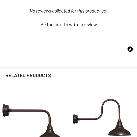
New content loaded
- No reviews collected for this product yet -
Be the first to write a review
RELATED PRODUCTS
Related
Products