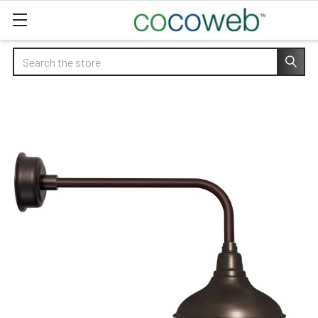
Search