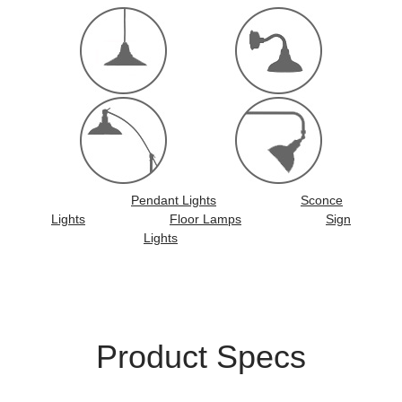
Pendant Lights
Sconce
Lights
Floor Lamps
Sign
Lights
Product Specs