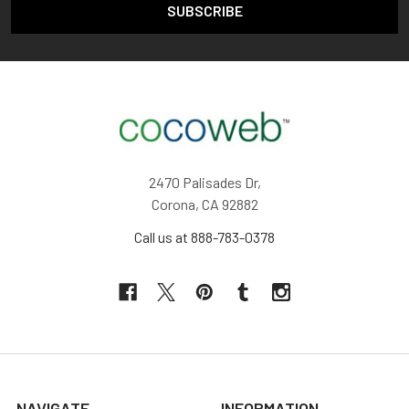
2470 Palisades Dr,
Corona, CA 92882
Call us at 888-783-0378
NAVIGATE
INFORMATION