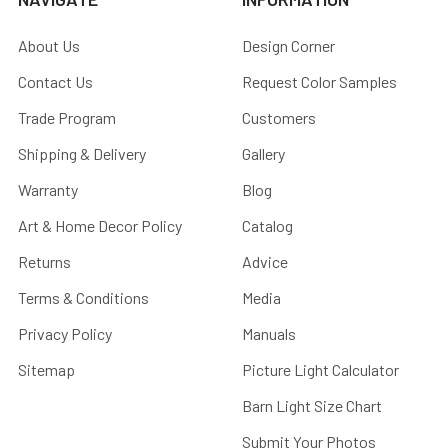
About Us
Design Corner
Contact Us
Request Color Samples
Trade Program
Customers
Shipping & Delivery
Gallery
Warranty
Blog
Art & Home Decor Policy
Catalog
Returns
Advice
Terms & Conditions
Media
Privacy Policy
Manuals
Sitemap
Picture Light Calculator
Barn Light Size Chart
Submit Your Photos