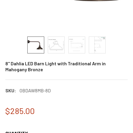
8" Dahlia LED Barn Light with Traditional Arm in
Mahogany Bronze
SKU:
0BDAW8MB-8D
$285.00