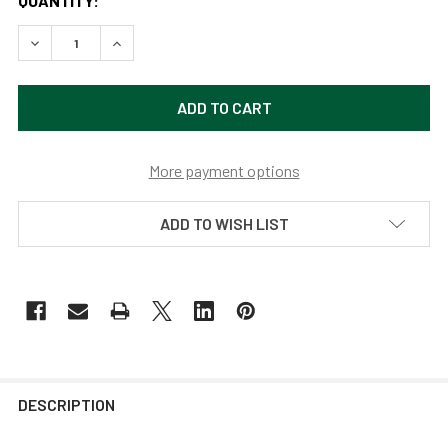
QUANTITY:
DECREASE QUANTITY OF 8" DAHLIA LED BARN LIGHT WITH
INCREASE QUANTITY OF 8" DAHLIA LED BARN L
More payment options
ADD TO WISH LIST
DESCRIPTION