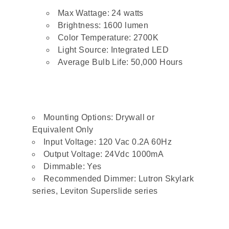
Max Wattage: 24 watts
Brightness: 1600 lumen
Color Temperature: 2700K
Light Source: Integrated LED
Average Bulb Life: 50,000 Hours
Mounting Options: Drywall or
Equivalent Only
Input Voltage: 120 Vac 0.2A 60Hz
Output Voltage: 24Vdc 1000mA
Dimmable: Yes
Recommended Dimmer: Lutron Skylark
series, Leviton Superslide series