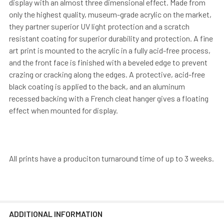
display with an almost three dimensional effect. Made from
only the highest quality, museum-grade acrylic on the market,
they partner superior UV light protection and a scratch
resistant coating for superior durability and protection. A fine
art print is mounted to the acrylic in a fully acid-free process,
and the front face is finished with a beveled edge to prevent
crazing or cracking along the edges. A protective, acid-free
black coating is applied to the back, and an aluminum
recessed backing with a French cleat hanger gives a floating
effect when mounted for display.
All prints have a produciton turnaround time of up to 3 weeks.
ADDITIONAL INFORMATION