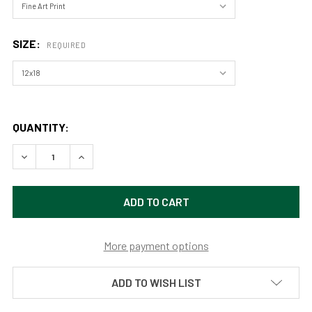
SIZE:
REQUIRED
QUANTITY:
DECREASE QUANTITY OF A WINTER WALK IN ROCKY MOUNT
INCREASE QUANTITY OF A WINTER WALK IN RO
More payment options
ADD TO WISH LIST