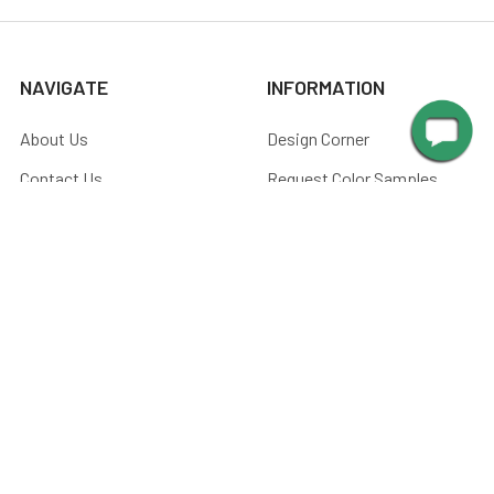
NAVIGATE
INFORMATION
About Us
Design Corner
Contact Us
Request Color Samples
Trade Program
Customers
Shipping & Delivery
Gallery
Warranty
Blog
Art & Home Decor Policy
Catalog
Returns
Advice
Terms & Conditions
Media
Privacy Policy
Manuals