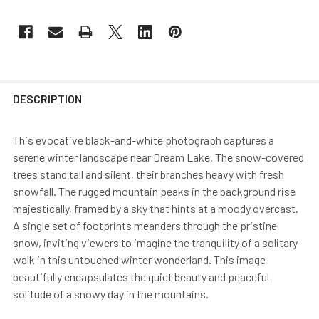
DESCRIPTION
This evocative black-and-white photograph captures a
serene winter landscape near Dream Lake. The snow-covered
trees stand tall and silent, their branches heavy with fresh
snowfall. The rugged mountain peaks in the background rise
majestically, framed by a sky that hints at a moody overcast.
A single set of footprints meanders through the pristine
snow, inviting viewers to imagine the tranquility of a solitary
walk in this untouched winter wonderland. This image
beautifully encapsulates the quiet beauty and peaceful
solitude of a snowy day in the mountains.