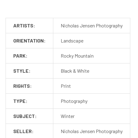
ARTISTS:
Nicholas Jensen Photography
ORIENTATION:
Landscape
PARK:
Rocky Mountain
STYLE:
Black & White
RIGHTS:
Print
TYPE:
Photography
SUBJECT:
Winter
SELLER:
Nicholas Jensen Photography