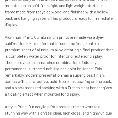
mounted on an acid-free, rigid, and lightweight stretcher
frame made from recycled wood, and finished with a hollow
back and hanging system. This product is ready for immediate
display.
Aluminum Print: Our aluminum prints are made via a dye-
sublimation ink transfer that infuses the image onto a
premium sheet of aluminum alloy, creating a final product that
is completely water proof for interior or exterior display.
These provide an unmatched combination of display
permanence, surface durability, and color brilliance. This
remarkably modern presentation has a super gloss finish,
comes with a protective, acid-free black coating on the back,
and a black recessed backing with a French cleat hanger gives
a floating effect when mounted for display.
Acrylic Print: Our acrylic prints present the artwork in a
stunning way with a crystal clear, high gloss, and highly unique