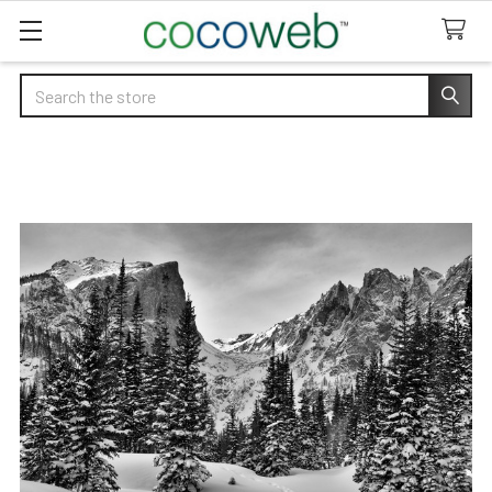
Search