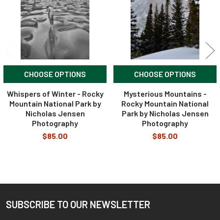
CHOOSE OPTIONS
CHOOSE OPTIONS
Whispers of Winter - Rocky
Mysterious Mountains -
Mountain National Park by
Rocky Mountain National
Nicholas Jensen
Park by Nicholas Jensen
Photography
Photography
$85.00
$85.00
SUBSCRIBE TO OUR NEWSLETTER
Footer