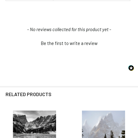
New content loaded
- No reviews collected for this product yet -
Be the first to write a review
RELATED PRODUCTS
Related
Products