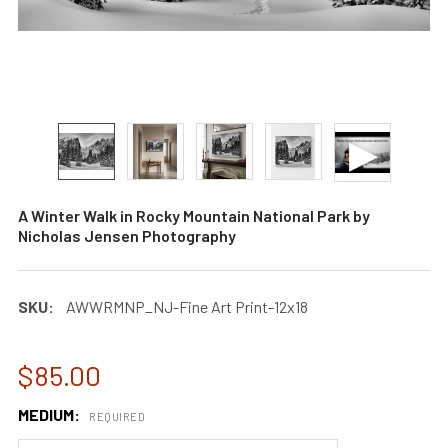
A Winter Walk in Rocky Mountain National Park by
Nicholas Jensen Photography
SKU:
AWWRMNP_NJ-Fine Art Print-12x18
$85.00
MEDIUM:
REQUIRED