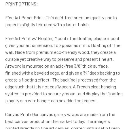
PRINT OPTIONS:
Fine Art Paper Print: This acid-free premium quality photo
paper is slightly textured with a luster finish.
Fine Art Print w/ Floating Mount: The floating plaque mount
gives your art dimension, to appear as if it is floating off the
wall. Made from premium eco-friendly wood, they create a
durable yet creative way to preserve and present fine art.
Artwork is mounted on an acid-free 3/8” thick surface,
finished with a beveled edge, and given a ¾” deep backing to
create a floating effect. The backing is recessed from the
edge such that it is not easily seen. A French cleat hanging
system is provided to securely mount and display the floating
plaque, or a wire hanger can be added on request.
Canvas Print: Our canvas gallery wraps are made from the
best canvas product on the market today. The image is
printed directly on fine art canvas, coated with a satin finish,