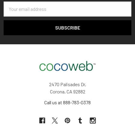
Email
Address
2470 Palisades Dr,
Corona, CA 92882
Call us at 888-783-0378