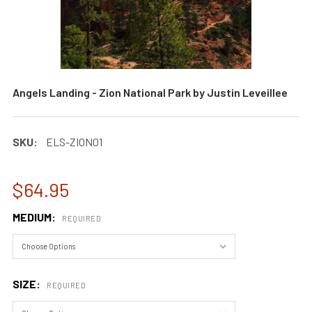
Angels Landing - Zion National Park by Justin Leveillee
SKU:
ELS-ZION01
$64.95
MEDIUM:
REQUIRED
SIZE:
REQUIRED