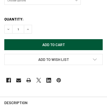
QUANTITY:
DECREASE QUANTITY OF ANGELS LANDING - ZION NATIONAL
INCREASE QUANTITY OF ANGELS LANDING - ZIO
ADD TO WISH LIST
DESCRIPTION