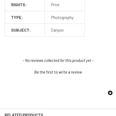
RIGHTS:
Print
TYPE:
Photography
SUBJECT:
Canyon
New content loaded
- No reviews collected for this product yet -
Be the first to write a review
RELATED PRODUCTS