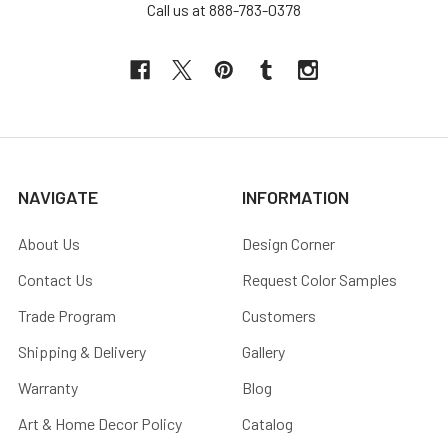
Call us at 888-783-0378
NAVIGATE
INFORMATION
About Us
Design Corner
Contact Us
Request Color Samples
Trade Program
Customers
Shipping & Delivery
Gallery
Warranty
Blog
Art & Home Decor Policy
Catalog