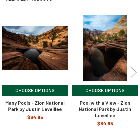
Related
Products
CHOOSE OPTIONS
CHOOSE OPTIONS
Many Pools - Zion National
Pool with a View - Zion
Park by Justin Leveillee
National Park by Justin
Leveillee
$64.95
$64.95