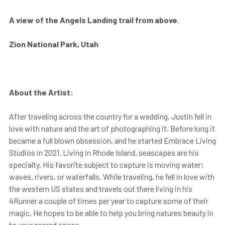
A view of the Angels Landing trail from above.
Zion National Park, Utah
About the Artist:
After traveling across the country for a wedding, Justin fell in
love with nature and the art of photographing it. Before long it
became a full blown obsession, and he started Embrace Living
Studios in 2021. Living in Rhode Island, seascapes are his
specialty. His favorite subject to capture is moving water;
waves, rivers, or waterfalls. While traveling, he fell in love with
the western US states and travels out there living in his
4Runner a couple of times per year to capture some of their
magic. He hopes to be able to help you bring natures beauty in
to your sacred space.