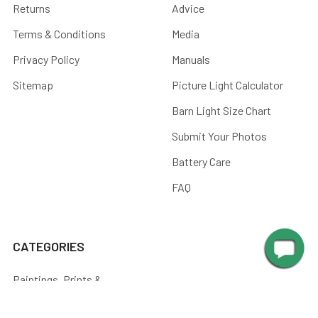
Returns
Advice
Terms & Conditions
Media
Privacy Policy
Manuals
Sitemap
Picture Light Calculator
Barn Light Size Chart
Submit Your Photos
Battery Care
FAQ
CATEGORIES
Paintings, Prints &
Photography