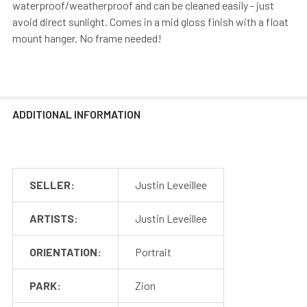
waterproof/weatherproof and can be cleaned easily - just
avoid direct sunlight. Comes in a mid gloss finish with a float
mount hanger. No frame needed!
ADDITIONAL INFORMATION
SELLER:
Justin Leveillee
ARTISTS:
Justin Leveillee
ORIENTATION:
Portrait
PARK:
Zion