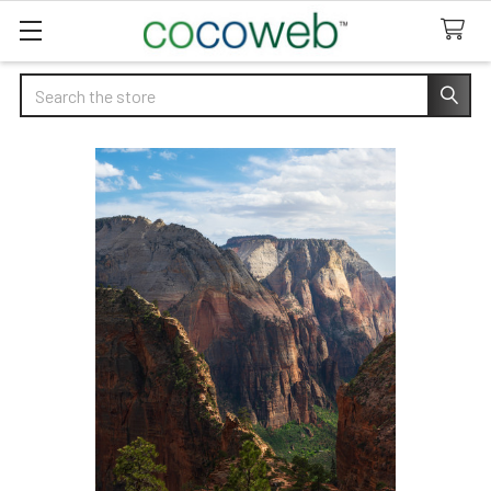
Search