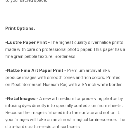
Print Options:
-
Lustre Paper Print
- The highest quality silver halide prints
made with care on professional photo paper. This paper has a
fine grain pebble texture. Borderless.
-
Matte Fine Art Paper Print
- Premium archival inks
produce images with smooth tones and rich colors. Printed
on Moab Somerset Museum Rag with a 1/4 inch white border.
-
Metal Images
- A new art medium for preserving photos by
infusing dyes directly into specially coated aluminum sheets.
Because the image is infused into the surface and not on it,
your images will take on an almost magical luminescence. The
ultra-hard scratch-resistant surface is