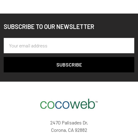
SUBSCRIBE TO OUR NEWSLETTER
Footer
Email
Address
2470 Palisades Dr,
Corona, CA 92882