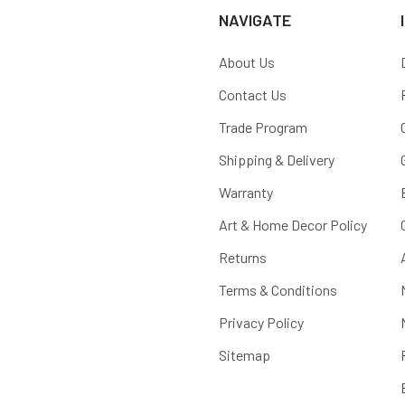
NAVIGATE
About Us
Contact Us
Trade Program
Shipping & Delivery
Warranty
Art & Home Decor Policy
Returns
Terms & Conditions
Privacy Policy
Sitemap