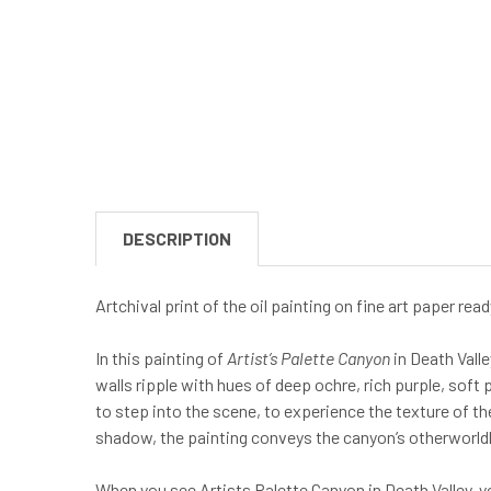
DESCRIPTION
Artchival print of the oil painting on fine art paper re
In this painting of
Artist’s Palette Canyon
in Death Valle
walls ripple with hues of deep ochre, rich purple, soft 
to step into the scene, to experience the texture of the
shadow, the painting conveys the canyon’s otherworldly
When you see Artists Palette Canyon in Death Valley, yo