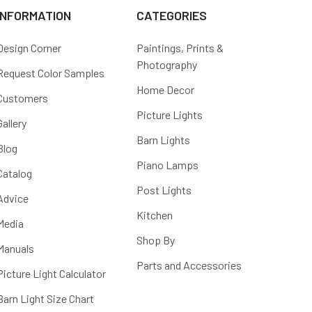
INFORMATION
CATEGORIES
Design Corner
Paintings, Prints &
Photography
Request Color Samples
Home Decor
Customers
Picture Lights
Gallery
Barn Lights
Blog
Piano Lamps
Catalog
Post Lights
Advice
Kitchen
Media
Shop By
Manuals
Parts and Accessories
Picture Light Calculator
Barn Light Size Chart