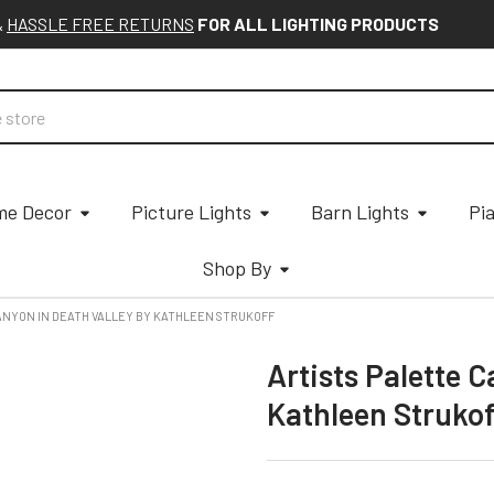
&
HASSLE FREE RETURNS
FOR ALL LIGHTING PRODUCTS
e Decor
Picture Lights
Barn Lights
Pi
Shop By
ANYON IN DEATH VALLEY BY KATHLEEN STRUKOFF
Artists Palette C
Kathleen Struko