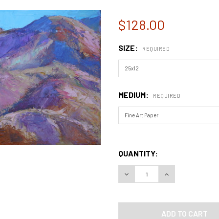
$128.00
SIZE:
REQUIRED
MEDIUM:
REQUIRED
QUANTITY:
DECREASE QUANTITY OF AR
INCREASE QUAN