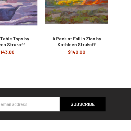
 Table Tops by
A Peek at Fall in Zion by
een Strukoff
Kathleen Strukoff
143.00
$140.00
s