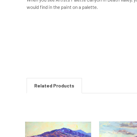
would find in the paint on a palette.
New content loaded
Related Products
Related
Products