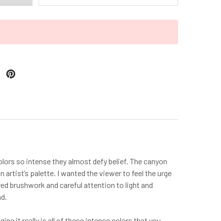
olors so intense they almost defy belief. The canyon
 artist’s palette. I wanted the viewer to feel the urge
ered brushwork and careful attention to light and
nd.
e it really is all of these intense colors that you