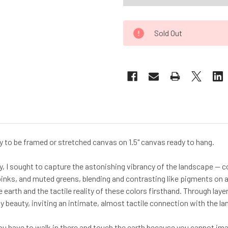
Sold Out
ady to be framed or stretched canvas on 1.5" canvas ready to hang.
y, I sought to capture the astonishing vibrancy of the landscape — c
pinks, and muted greens, blending and contrasting like pigments on an
 earth and the tactile reality of these colors firsthand. Through lay
 beauty, inviting an intimate, almost tactile connection with the la
u have to walk in there and touch the earth because you cannot imagin