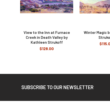
View to the Inn at Furnace
Winter Magic b
Creek in Death Valley by
Struko
Kathleen Strukoff
$115.
$128.00
Footer
SUBSCRIBE TO OUR NEWSLETTER