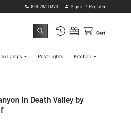
888-783-0378
Sign In
/
Register
Cart
ano Lamps
Post Lights
Kitchen
anyon in Death Valley by
ff