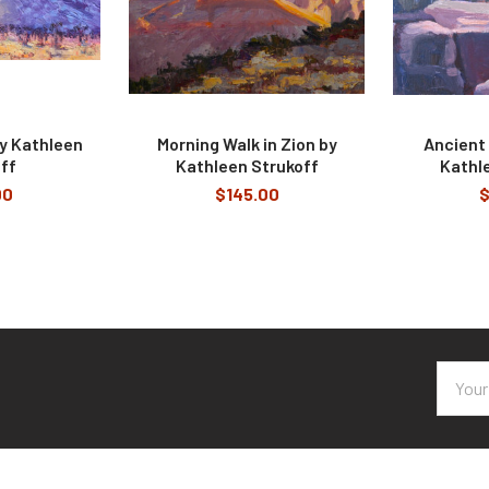
y Kathleen
Morning Walk in Zion by
Ancient
ff
Kathleen Strukoff
Kathl
00
$145.00
$
Email
Addres