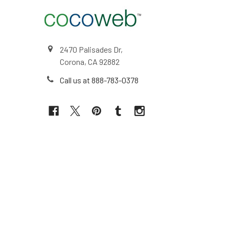
2470 Palisades Dr,
Corona, CA 92882
Call us at 888-783-0378