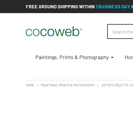
FREE GROUND SHIPPING WITHIN
1 BUSINESS DAY
Search
Paintings, Prints & Photography
Hom
HOME
PAINTINGS, PRINTS & PHOTOGRAPHY
ARTISTS PALETTE C