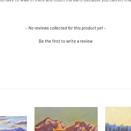
- No reviews collected for this product yet -
Be the first to write a review