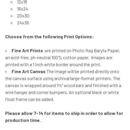
12x18
16x24
20x30
24x36
Choose from the following Print Options:
Fine Art Prints
are printed on Photo Rag Baryta Paper,
an acid-free, ph-neutral 100% cotton paper. Images are
printed with a 1 inch white border around the print.
Fine Art Canvas
The image will be printed directly onto
the canvas surface using archival large-format printers. The
canvas is wrapped around 1½" wood bars and finished with a
wire hanger and corner bumpers. An optional black or white
float frame can be added.
Please allow 7-14 for items to ship in order to allow for
production time.