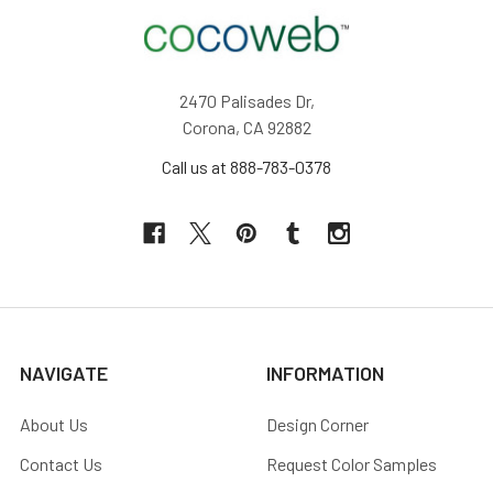
2470 Palisades Dr,
Corona, CA 92882
Call us at 888-783-0378
NAVIGATE
INFORMATION
About Us
Design Corner
Contact Us
Request Color Samples