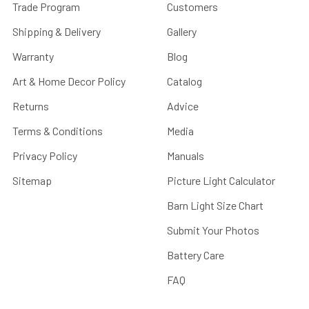
Trade Program
Customers
Shipping & Delivery
Gallery
Warranty
Blog
Art & Home Decor Policy
Catalog
Returns
Advice
Terms & Conditions
Media
Privacy Policy
Manuals
Sitemap
Picture Light Calculator
Barn Light Size Chart
Submit Your Photos
Battery Care
FAQ