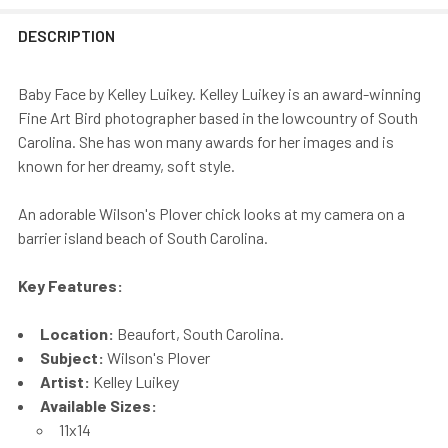
DESCRIPTION
Baby Face by Kelley Luikey. Kelley Luikey is an award-winning
Fine Art Bird photographer based in the lowcountry of South
Carolina. She has won many awards for her images and is
known for her dreamy, soft style.
An adorable Wilson's Plover chick looks at my camera on a
barrier island beach of South Carolina.
Key Features:
Location:
Beaufort, South Carolina.
Subject:
Wilson's Plover
Artist:
Kelley Luikey
Available Sizes:
11x14