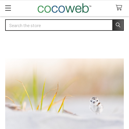
Search