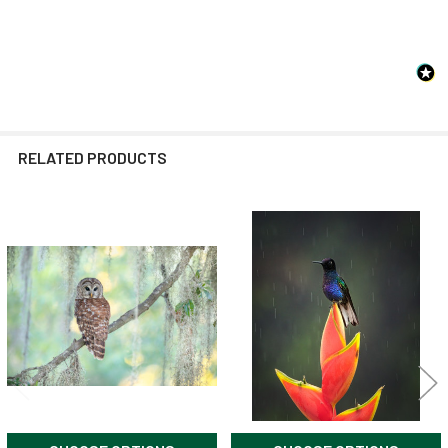
RELATED PRODUCTS
Related
Products