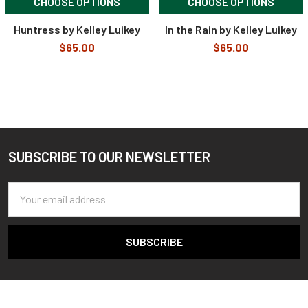
CHOOSE OPTIONS
CHOOSE OPTIONS
Huntress by Kelley Luikey
In the Rain by Kelley Luikey
$65.00
$65.00
SUBSCRIBE TO OUR NEWSLETTER
Footer
Email
Address