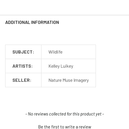
ADDITIONAL INFORMATION
SUBJECT:
Wildlife
ARTISTS:
Kelley Luikey
SELLER:
Nature Muse Imagery
New content loaded
- No reviews collected for this product yet -
Be the first to write a review