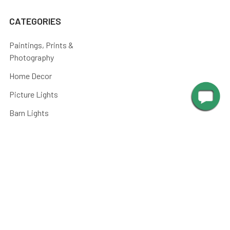
CATEGORIES
Paintings, Prints &
Photography
Home Decor
Picture Lights
Barn Lights
Piano Lamps
Post Lights
Kitchen
Shop By
Parts and Accessories