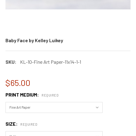
Baby Face by Kelley Luikey
SKU:
KL-10-Fine Art Paper-11x14-1-1
$65.00
PRINT MEDIUM:
REQUIRED
SIZE:
REQUIRED